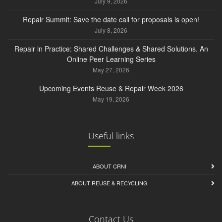
July 9, 2026
Repair Summit: Save the date call for proposals is open!
July 8, 2026
Repair in Practice: Shared Challenges & Shared Solutions. An
Online Peer Learning Series
May 27, 2026
Upcoming Events Reuse & Repair Week 2026
May 19, 2026
Useful links
ABOUT CRNI
ABOUT REUSE & RECYCLING
Contact Us