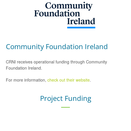
Community Foundation Ireland
CRNI receives operational funding through Community
Foundation Ireland.
For more information,
check out their website
.
Project Funding