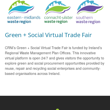
Green + Social Virtual Trade Fair
CRNI’s Green + Social Virtual Trade Fair is funded by Ireland’s
Regional Waste Management Plan Offices. This innovative
virtual platform is open 24/7 and gives visitors the opportunity to
explore green and social procurement opportunities provided by
reuse, repair and recycling social enterprises and community-
based organisations across Ireland.