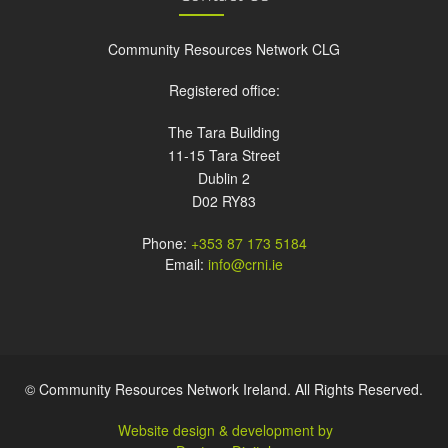
Community Resources Network CLG
Registered office:
The Tara Building
11-15 Tara Street
Dublin 2
D02 RY83
Phone:
+353 87 173 5184
Email:
info@crni.ie
© Community Resources Network Ireland. All Rights Reserved.
Website design & development by