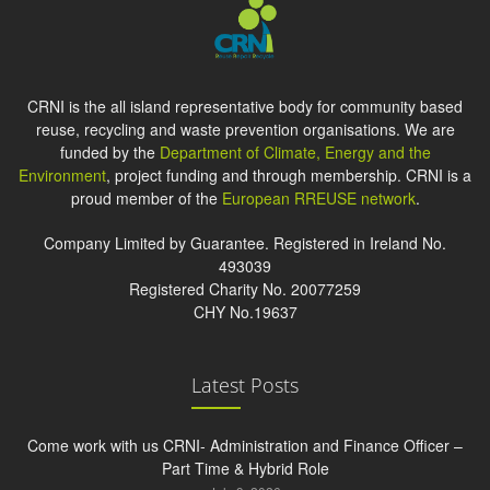
CRNI is the all island representative body for community based
reuse, recycling and waste prevention organisations. We are
funded by the
Department of Climate, Energy and the
Environment
, project funding and through membership. CRNI is a
proud member of the
European RREUSE network
.
Company Limited by Guarantee. Registered in Ireland No.
493039
Registered Charity No. 20077259
CHY No.19637
Latest Posts
Come work with us CRNI- Administration and Finance Officer –
Part Time & Hybrid Role