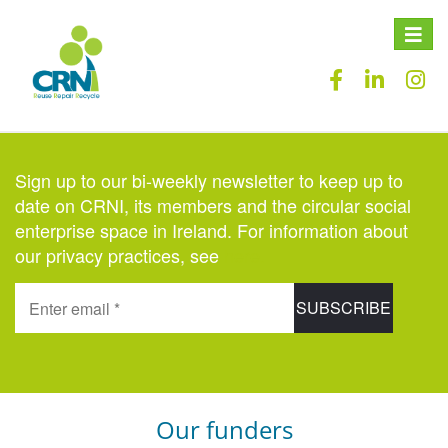
Toggle
naviga
Sign up to our bi-weekly newsletter to keep up to
date on CRNI, its members and the circular social
enterprise space in Ireland. For information about
our privacy practices, see
here
.
Our funders