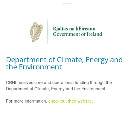
Department of Climate, Energy and
the Environment
CRNI receives core and operational funding through the
Department of Climate, Energy and the Environment.
For more information,
check out their website.