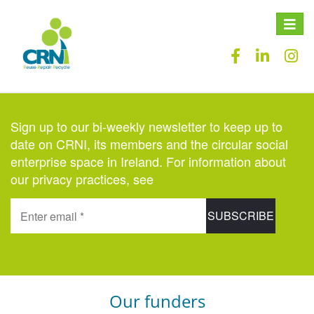
Toggle
naviga
Sign up to our bi-weekly newsletter to keep up to
date on CRNI, its members and the circular social
enterprise space in Ireland. For information about
our privacy practices, see
here
.
Our funders