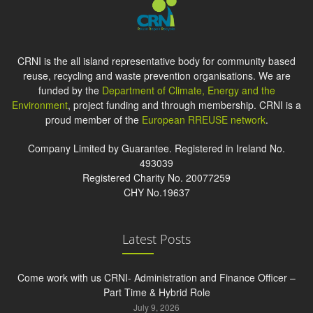
CRNI is the all island representative body for community based
reuse, recycling and waste prevention organisations. We are
funded by the
Department of Climate, Energy and the
Environment
, project funding and through membership. CRNI is a
proud member of the
European RREUSE network
.
Company Limited by Guarantee. Registered in Ireland No.
493039
Registered Charity No. 20077259
CHY No.19637
Latest Posts
Come work with us CRNI- Administration and Finance Officer –
Part Time & Hybrid Role
July 9, 2026