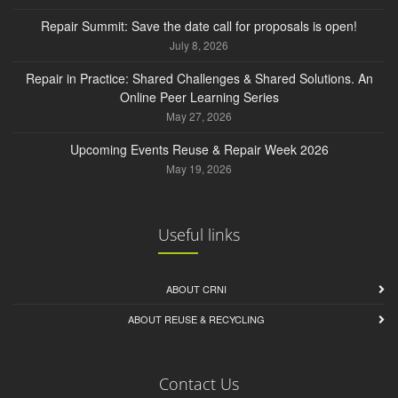
Repair Summit: Save the date call for proposals is open!
July 8, 2026
Repair in Practice: Shared Challenges & Shared Solutions. An
Online Peer Learning Series
May 27, 2026
Upcoming Events Reuse & Repair Week 2026
May 19, 2026
Useful links
ABOUT CRNI
ABOUT REUSE & RECYCLING
Contact Us