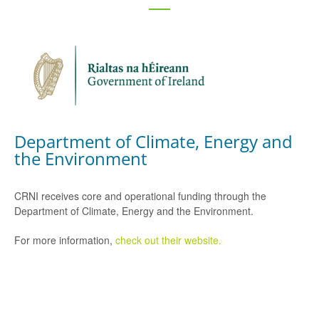
Department of Climate, Energy and
the Environment
CRNI receives core and operational funding through the
Department of Climate, Energy and the Environment.
For more information,
check out their website.