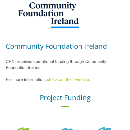
Community Foundation Ireland
CRNI receives operational funding through Community
Foundation Ireland.
For more information,
check out their website
.
Project Funding