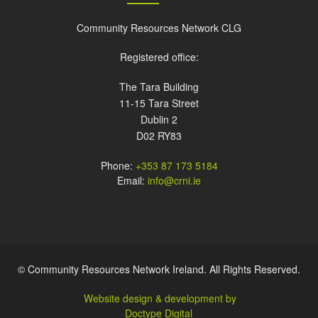
Community Resources Network CLG
Registered office:
The Tara Building
11-15 Tara Street
Dublin 2
D02 RY83
Phone:
+353 87 173 5184
Email:
info@crni.ie
© Community Resources Network Ireland. All Rights Reserved.
Website design & development by
Doctype Digital