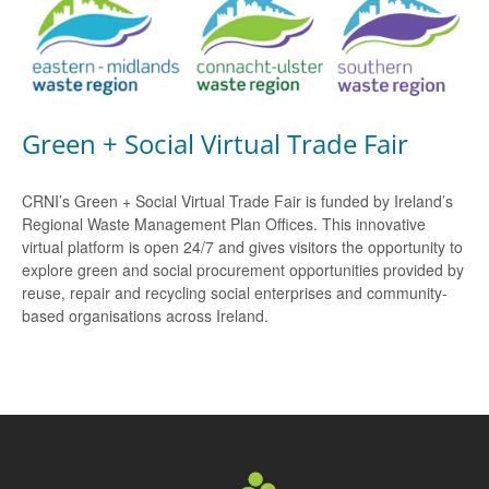
Green + Social Virtual Trade Fair
CRNI’s Green + Social Virtual Trade Fair is funded by Ireland’s
Regional Waste Management Plan Offices. This innovative
virtual platform is open 24/7 and gives visitors the opportunity to
explore green and social procurement opportunities provided by
reuse, repair and recycling social enterprises and community-
based organisations across Ireland.