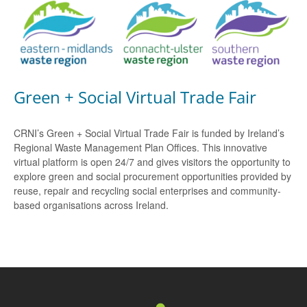
Green + Social Virtual Trade Fair
CRNI’s Green + Social Virtual Trade Fair is funded by Ireland’s
Regional Waste Management Plan Offices. This innovative
virtual platform is open 24/7 and gives visitors the opportunity to
explore green and social procurement opportunities provided by
reuse, repair and recycling social enterprises and community-
based organisations across Ireland.