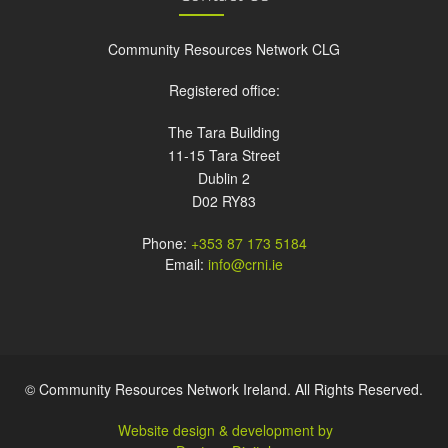
Community Resources Network CLG
Registered office:
The Tara Building
11-15 Tara Street
Dublin 2
D02 RY83
Phone:
+353 87 173 5184
Email:
info@crni.ie
© Community Resources Network Ireland. All Rights Reserved.
Website design & development by