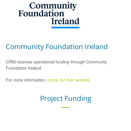
Community Foundation Ireland
CRNI receives operational funding through Community
Foundation Ireland.
For more information,
check out their website
.
Project Funding