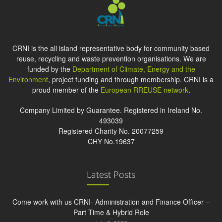
CRNI is the all island representative body for community based
reuse, recycling and waste prevention organisations. We are
funded by the
Department of Climate, Energy and the
Environment
, project funding and through membership. CRNI is a
proud member of the
European RREUSE network
.
Company Limited by Guarantee. Registered in Ireland No.
493039
Registered Charity No. 20077259
CHY No.19637
Latest Posts
Come work with us CRNI- Administration and Finance Officer –
Part Time & Hybrid Role