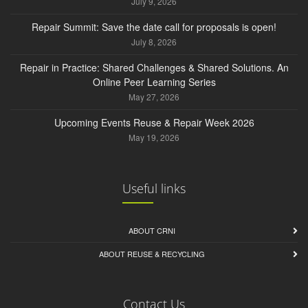
July 9, 2026
Repair Summit: Save the date call for proposals is open!
July 8, 2026
Repair in Practice: Shared Challenges & Shared Solutions. An
Online Peer Learning Series
May 27, 2026
Upcoming Events Reuse & Repair Week 2026
May 19, 2026
Useful links
ABOUT CRNI
ABOUT REUSE & RECYCLING
Contact Us