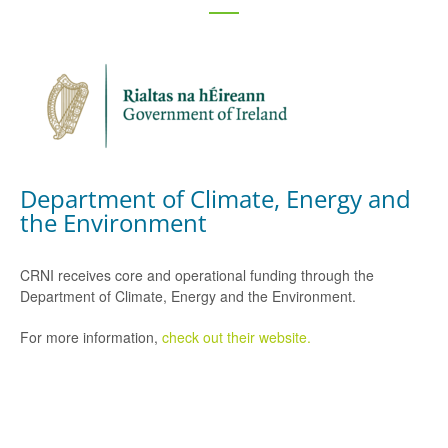
Department of Climate, Energy and
the Environment
CRNI receives core and operational funding through the
Department of Climate, Energy and the Environment.
For more information,
check out their website.