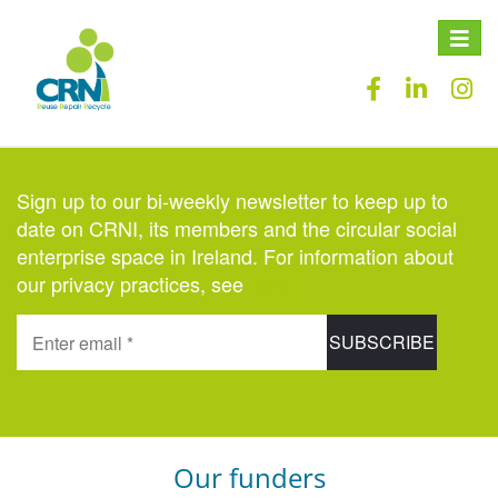
Toggle
naviga
Sign up to our bi-weekly newsletter to keep up to
date on CRNI, its members and the circular social
enterprise space in Ireland. For information about
our privacy practices, see
here
.
Our funders