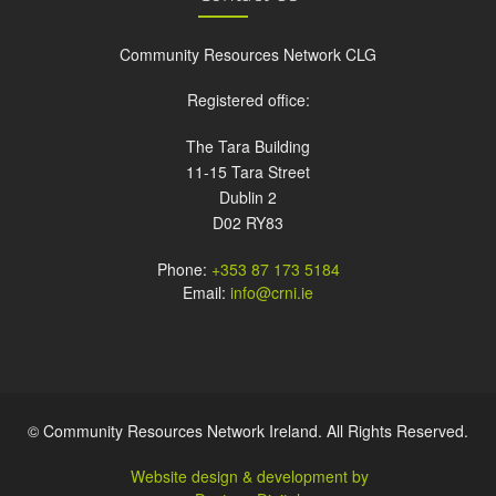
Community Resources Network CLG
Registered office:
The Tara Building
11-15 Tara Street
Dublin 2
D02 RY83
Phone:
+353 87 173 5184
Email:
info@crni.ie
© Community Resources Network Ireland. All Rights Reserved.
Website design & development by