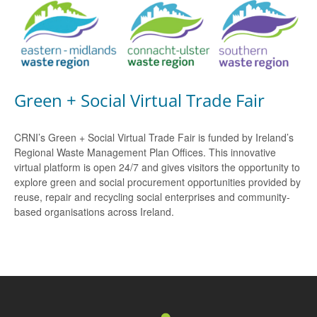
Green + Social Virtual Trade Fair
CRNI’s Green + Social Virtual Trade Fair is funded by Ireland’s
Regional Waste Management Plan Offices. This innovative
virtual platform is open 24/7 and gives visitors the opportunity to
explore green and social procurement opportunities provided by
reuse, repair and recycling social enterprises and community-
based organisations across Ireland.