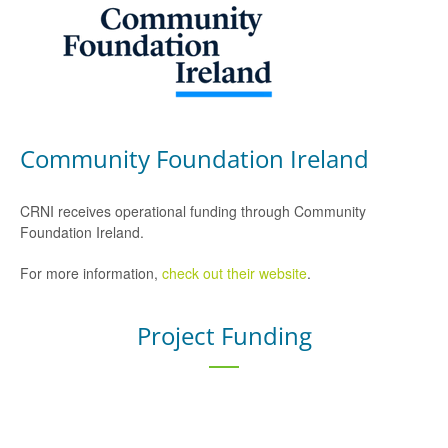
Community Foundation Ireland
CRNI receives operational funding through Community
Foundation Ireland.
For more information,
check out their website
.
Project Funding