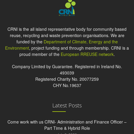
CRNI is the all island representative body for community based
reuse, recycling and waste prevention organisations. We are
funded by the
Department of Climate, Energy and the
Environment
, project funding and through membership. CRNI is a
proud member of the
European RREUSE network
.
Company Limited by Guarantee. Registered in Ireland No.
493039
Registered Charity No. 20077259
CHY No.19637
Latest Posts
Come work with us CRNI- Administration and Finance Officer –
Part Time & Hybrid Role