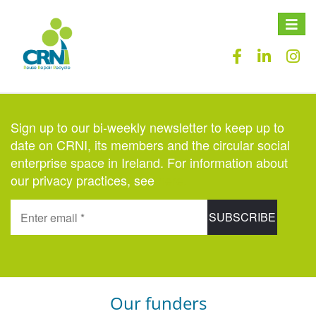
Toggle
naviga
Sign up to our bi-weekly newsletter to keep up to
date on CRNI, its members and the circular social
enterprise space in Ireland. For information about
our privacy practices, see
here
.
Our funders