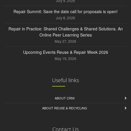
July 9, 2026
Repair Summit: Save the date call for proposals is open!
July 8, 2026
Repair in Practice: Shared Challenges & Shared Solutions. An
Online Peer Learning Series
May 27, 2026
Upcoming Events Reuse & Repair Week 2026
May 19, 2026
Useful links
ABOUT CRNI
ABOUT REUSE & RECYCLING
Contact Us