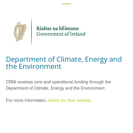
Department of Climate, Energy and
the Environment
CRNI receives core and operational funding through the
Department of Climate, Energy and the Environment.
For more information,
check out their website.