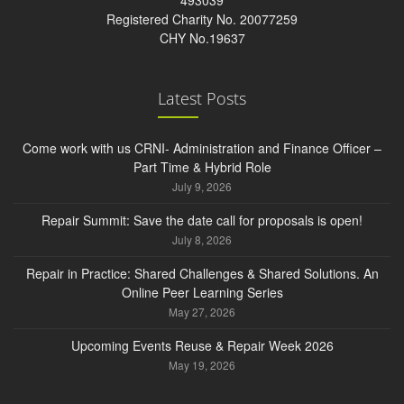
493039
Registered Charity No. 20077259
CHY No.19637
Latest Posts
Come work with us CRNI- Administration and Finance Officer –
Part Time & Hybrid Role
July 9, 2026
Repair Summit: Save the date call for proposals is open!
July 8, 2026
Repair in Practice: Shared Challenges & Shared Solutions. An
Online Peer Learning Series
May 27, 2026
Upcoming Events Reuse & Repair Week 2026
May 19, 2026