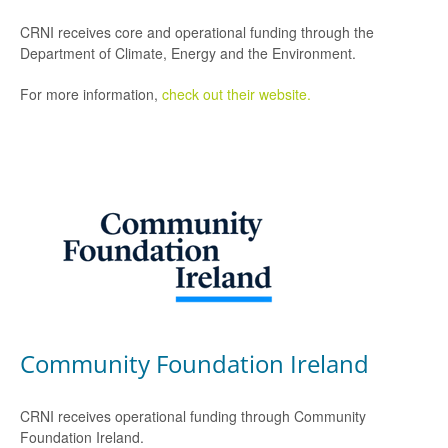
CRNI receives core and operational funding through the
Department of Climate, Energy and the Environment.
For more information,
check out their website.
Community Foundation Ireland
CRNI receives operational funding through Community
Foundation Ireland.