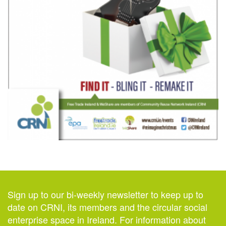
Sign up to our bi-weekly newsletter to keep up to
date on CRNI, its members and the circular social
enterprise space in Ireland. For information about