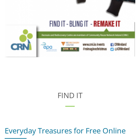
FIND IT
Everyday Treasures for Free Online