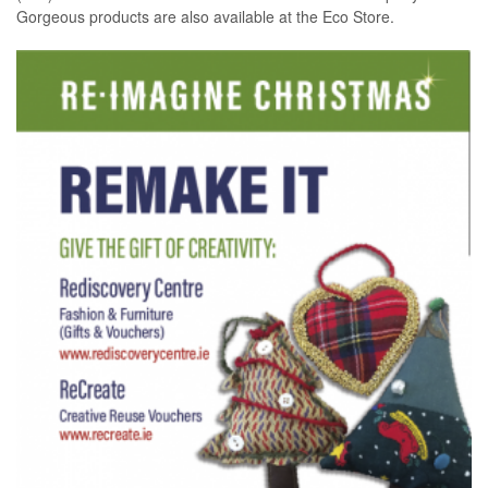
Gorgeous products are also available at the Eco Store.