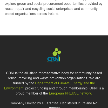
explore green and social procurement opportunities provided by
reuse, repair and recycling social enterprises and community-
based organisations across Ireland.
CRNI is the all island representative body for community based
reuse, recycling and waste prevention organisations. We are
funded by the
Department of Climate, Energy and the
Environment
, project funding and through membership. CRNI is a
proud member of the
European RREUSE network
.
Company Limited by Guarantee. Registered in Ireland No.