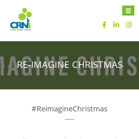
Toggle
naviga
RE-IMAGINE CHRISTMAS
#ReimagineChristmas