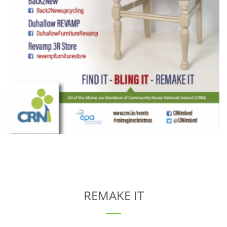
REMAKE IT