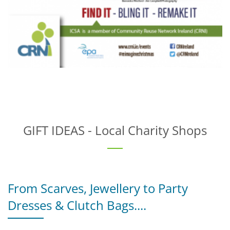
GIFT IDEAS - Local Charity Shops
From Scarves, Jewellery to Party
Dresses & Clutch Bags....