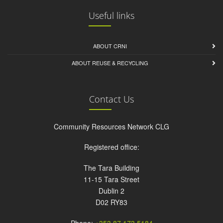
Useful links
ABOUT CRNI
ABOUT REUSE & RECYCLING
Contact Us
Community Resources Network CLG
Registered office:
The Tara Building
11-15 Tara Street
Dublin 2
D02 RY83