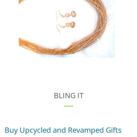
BLING IT
Buy Upcycled and Revamped Gifts