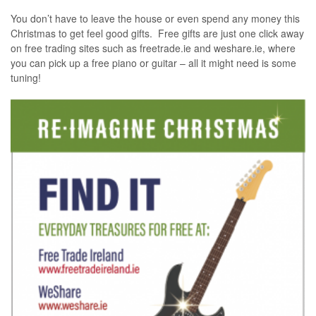
You don’t have to leave the house or even spend any money this
Christmas to get feel good gifts. Free gifts are just one click away
on free trading sites such as freetrade.ie and weshare.ie, where
you can pick up a free piano or guitar – all it might need is some
tuning!