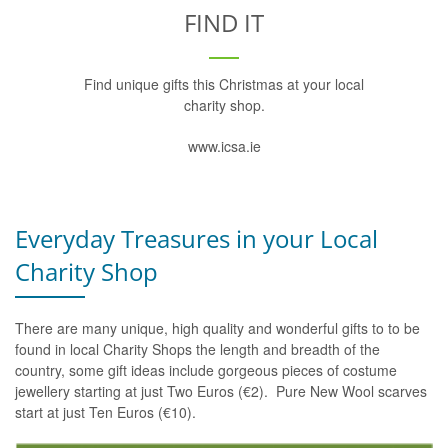
FIND IT
Find unique gifts this Christmas at your local
charity shop.
www.icsa.ie
Everyday Treasures in your Local
Charity Shop
There are many unique, high quality and wonderful gifts to to be
found in local Charity Shops the length and breadth of the
country, some gift ideas include gorgeous pieces of costume
jewellery starting at just Two Euros (€2). Pure New Wool scarves
start at just Ten Euros (€10).