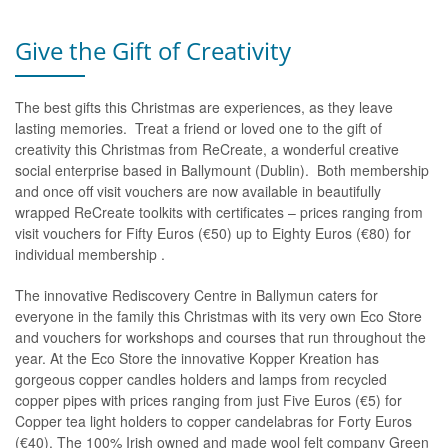
Give the Gift of Creativity
The best gifts this Christmas are experiences, as they leave
lasting memories. Treat a friend or loved one to the gift of
creativity this Christmas from ReCreate, a wonderful creative
social enterprise based in Ballymount (Dublin). Both membership
and once off visit vouchers are now available in beautifully
wrapped ReCreate toolkits with certificates – prices ranging from
visit vouchers for Fifty Euros (€50) up to Eighty Euros (€80) for
individual membership .
The innovative Rediscovery Centre in Ballymun caters for
everyone in the family this Christmas with its very own Eco Store
and vouchers for workshops and courses that run throughout the
year. At the Eco Store the innovative Kopper Kreation has
gorgeous copper candles holders and lamps from recycled
copper pipes with prices ranging from just Five Euros (€5) for
Copper tea light holders to copper candelabras for Forty Euros
(€40). The 100% Irish owned and made wool felt company Green