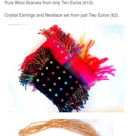
Pure Wool Scarves from only Ten Euros (€10).
Crystal Earrings and Necklace set from just Two Euros (€2).