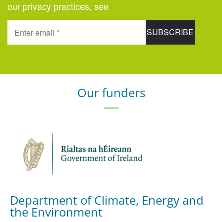
our privacy practices, see
here
.
Our funders
Department of Climate, Energy and
the Environment