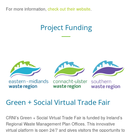
For more information,
check out their website
.
Project Funding
Green + Social Virtual Trade Fair
CRNI’s Green + Social Virtual Trade Fair is funded by Ireland’s
Regional Waste Management Plan Offices. This innovative
virtual platform is open 24/7 and gives visitors the opportunity to