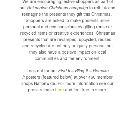
We are encouraging festive shoppers as part of
our
Reimagine Christmas campaign
to rethink and
reimagine the presents they gift this Christmas.
Shoppers are asked to make presents more
personal and eco conscious by gifting reuse or
recycled items or creative experiences. Christmas
presents that are revamped, upcycled, reused
and recycled are not only uniquely personal but
they also have a positive impact on local
communities and the environment.
Look out for our
Find It – Bling It – Remake
It
posters (featured below) at over 460 member
shops Nationwide. For more information see our
press release
here
and feel free to share.