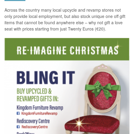
Across the country many local upcycle and revamp stores not
only provide local employment, but also stock unique one off gift
items that cannot be found anywhere else – why not gift a love
seat with prices starting from just Twenty Euros (€20).