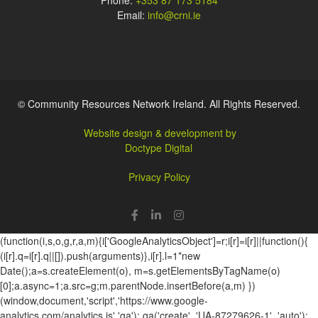
Phone:
+353 87 173 5184
Email:
info@crni.ie
© Community Resources Network Ireland. All Rights Reserved.
Website design & development by
Doctype Digital
Privacy Policy
(function(i,s,o,g,r,a,m){i['GoogleAnalyticsObject']=r;i[r]=i[r]||function(){
(i[r].q=i[r].q||[]).push(arguments)},i[r].l=1*new
Date();a=s.createElement(o), m=s.getElementsByTagName(o)
[0];a.async=1;a.src=g;m.parentNode.insertBefore(a,m) })
(window,document,'script','https://www.google-
analytics.com/analytics.js','ga'); ga('create', 'UA-87279626-1', 'auto');