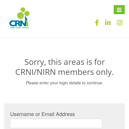
Toggle
naviga
Sorry, this areas is for
CRNI/NIRN members only.
Please enter your login details to continue.
Username or Email Address