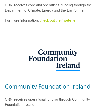
CRNI receives core and operational funding through the
Department of Climate, Energy and the Environment.
For more information,
check out their website.
Community Foundation Ireland
CRNI receives operational funding through Community
Foundation Ireland.