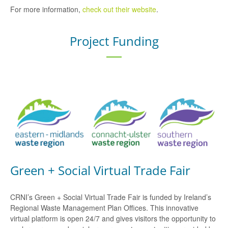
For more information,
check out their website
.
Project Funding
Green + Social Virtual Trade Fair
CRNI’s Green + Social Virtual Trade Fair is funded by Ireland’s
Regional Waste Management Plan Offices. This innovative
virtual platform is open 24/7 and gives visitors the opportunity to