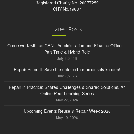
Registered Charity No. 20077259
CHY No.19637
Latest Posts
Come work with us CRNI- Administration and Finance Officer –
Part Time & Hybrid Role
July 9, 2026
Repair Summit: Save the date call for proposals is open!
July 8, 2026
Repair in Practice: Shared Challenges & Shared Solutions. An
Online Peer Learning Series
May 27, 2026
Upcoming Events Reuse & Repair Week 2026
May 19, 2026