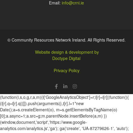
Email:
info@crni.ie
© Community Resources Network Ireland. All Rights Reserved.
Website design & development by
Doctype Digital
Privacy Policy
(function(i,s,o,g,r,a,m){i['GoogleAnalyticsObject']=r;i[r]=i[r]||function(){
(i[r].q=i[r].q||[]).push(arguments)},i[r].l=1*new
Date();a=s.createElement(o), m=s.getElementsByTagName(o)
[0];a.async=1;a.src=g;m.parentNode.insertBefore(a,m) })
(window,document,'script','https://www.google-
analytics.com/analytics.js','ga'); ga('create', 'UA-87279626-1', 'auto');