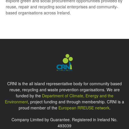
explore green and social procurement opportunities provided by
reuse, repair and recycling social enterprises and community-
based organisations across Ireland.
CRNI is the all island representative body for community based
reuse, recycling and waste prevention organisations. We are
funded by the
Department of Climate, Energy and the
Environment
, project funding and through membership. CRNI is a
proud member of the
European RREUSE network
.
Company Limited by Guarantee. Registered in Ireland No.
493039