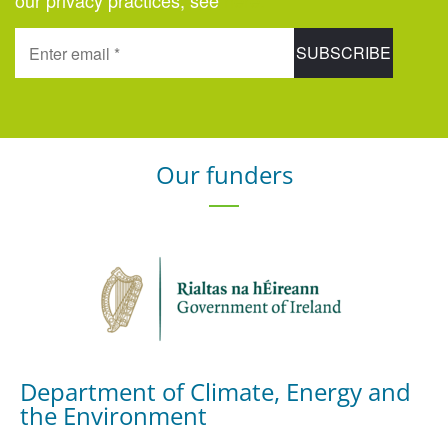
our privacy practices, see
here
.
Our funders
Department of Climate, Energy and
the Environment