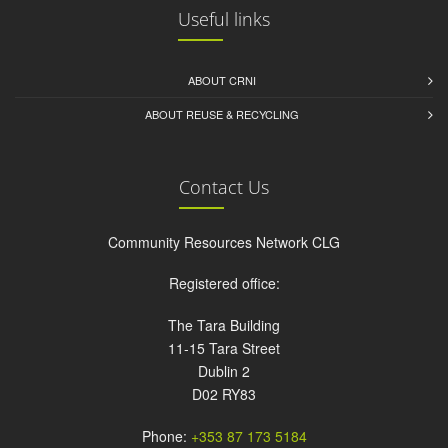
Useful links
ABOUT CRNI
ABOUT REUSE & RECYCLING
Contact Us
Community Resources Network CLG
Registered office:
The Tara Building
11-15 Tara Street
Dublin 2
D02 RY83
Phone:
+353 87 173 5184