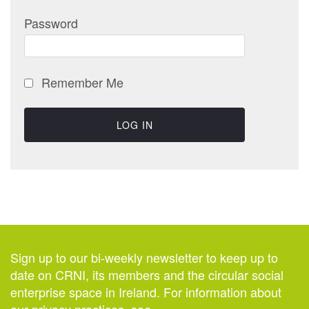
Password
Remember Me
Sign up to our bi-weekly newsletter to keep up to
date on CRNI, its members and the circular social
enterprise space in Ireland. For information about