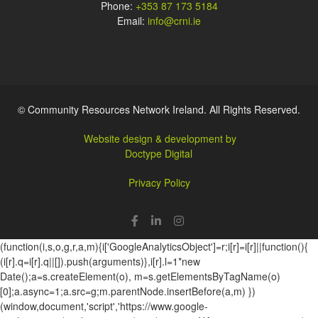
Phone:
+353 87 173 5184
Email:
info@crni.ie
© Community Resources Network Ireland. All Rights Reserved.
Website design & development by
Doctype Digital
Privacy Policy
(function(i,s,o,g,r,a,m){i['GoogleAnalyticsObject']=r;i[r]=i[r]||function(){
(i[r].q=i[r].q||[]).push(arguments)},i[r].l=1*new
Date();a=s.createElement(o), m=s.getElementsByTagName(o)
[0];a.async=1;a.src=g;m.parentNode.insertBefore(a,m) })
(window,document,'script','https://www.google-