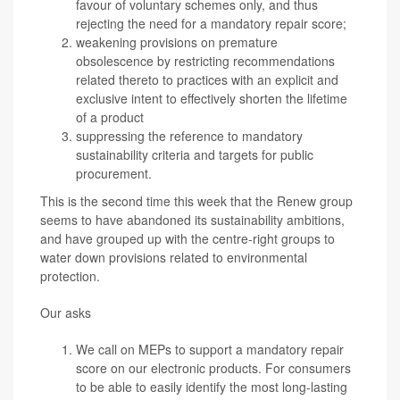
favour of voluntary schemes only, and thus
rejecting the need for a mandatory repair score;
weakening provisions on premature
obsolescence
by restricting recommendations
related thereto to practices with an explicit and
exclusive intent to effectively shorten the lifetime
of a product
suppressing the reference to mandatory
sustainability criteria and targets for
public
procurement
.
This is the second time this week that the Renew group
seems to have abandoned its sustainability ambitions,
and have grouped up with the centre-right groups to
water down provisions related to environmental
protection.
Our asks
We call on MEPs to support a mandatory repair
score on our electronic products
. For consumers
to be able to easily identify the most long-lasting