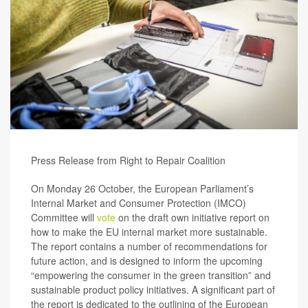
Press Release from Right to Repair Coalition
On Monday 26 October, the European Parliament’s
Internal Market and Consumer Protection (IMCO)
Committee will
vote
on the draft own initiative report on
how to make the EU internal market more sustainable.
The report contains a number of recommendations for
future action, and is designed to inform the upcoming
“empowering the consumer in the green transition” and
sustainable product policy initiatives. A significant part of
the report is dedicated to the outlining of the European