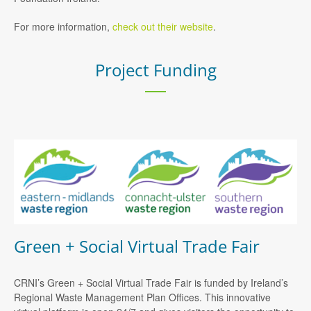
For more information,
check out their website
.
Project Funding
Green + Social Virtual Trade Fair
CRNI’s Green + Social Virtual Trade Fair is funded by Ireland’s
Regional Waste Management Plan Offices. This innovative