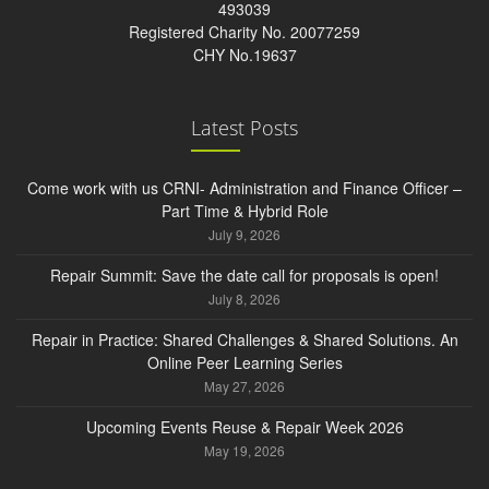
493039
Registered Charity No. 20077259
CHY No.19637
Latest Posts
Come work with us CRNI- Administration and Finance Officer –
Part Time & Hybrid Role
July 9, 2026
Repair Summit: Save the date call for proposals is open!
July 8, 2026
Repair in Practice: Shared Challenges & Shared Solutions. An
Online Peer Learning Series
May 27, 2026
Upcoming Events Reuse & Repair Week 2026
May 19, 2026