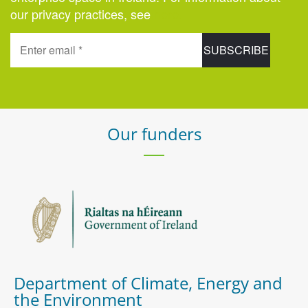
our privacy practices, see
here
.
Our funders
Department of Climate, Energy and
the Environment