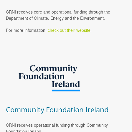
CRNI receives core and operational funding through the
Department of Climate, Energy and the Environment.
For more information,
check out their website.
Community Foundation Ireland
CRNI receives operational funding through Community
Foundation Ireland.