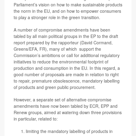
Parliament’s vision on how to make sustainable products
the norm in the EU, and on how to empower consumers
to play a stronger role in the green transition.
A number of compromise amendments have been
tabled by all main political groups in the EP to the draft
report prepared by the rapporteur (David Cormand,
Greens/EFA, FR), many of which support the
Commission’s ambitions or call for additional regulatory
initiatives to reduce the environmental footprint of
production and consumption in the EU. In this regard, a
good number of proposals are made in relation to right
to repair, premature obsolescence, mandatory labelling
of products and green public procurement.
However, a separate set of alternative compromise
amendments have now been tabled by ECR, EPP and
Renew groups, aimed at watering down three provisions
in particular, related to:
limiting the mandatory labelling of products
in