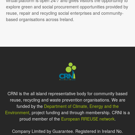
virtual platform is open 24/7 and gives visitors the opportunity to
explore green and social procurement opportunities provided by
reuse, repair and recycling social enterprises and community-
based organisations across Ireland.
CRNI is the all island representative body for community based
reuse, recycling and waste prevention organisations. We are
funded by the
Department of Climate, Energy and the
Environment
, project funding and through membership. CRNI is a
proud member of the
European RREUSE network
.
Company Limited by Guarantee. Registered in Ireland No.