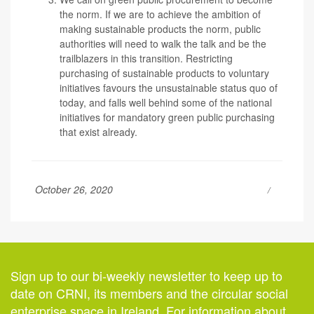
the norm.
If we are to achieve the ambition of
making sustainable products the norm, public
authorities will need to walk the talk and be the
trailblazers in this transition. Restricting
purchasing of sustainable products to voluntary
initiatives favours the unsustainable status quo of
today, and falls well behind some of the national
initiatives for mandatory green public purchasing
that exist already.
October 26, 2020
Sign up to our bi-weekly newsletter to keep up to
date on CRNI, its members and the circular social
enterprise space in Ireland. For information about