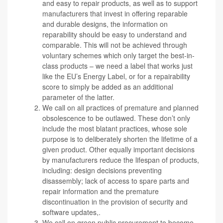
and easy to repair products, as well as to support
manufacturers that invest in offering reparable
and durable designs, the information on
reparability should be easy to understand and
comparable. This will not be achieved through
voluntary schemes which only target the best-in-
class products – we need a label that works just
like the EU’s Energy Label, or for a repairability
score to simply be added as an additional
parameter of the latter.
We call on all practices of premature and planned
obsolescence to be outlawed.
These don’t only
include the most blatant practices, whose sole
purpose is to deliberately shorten the lifetime of a
given product. Other equally important decisions
by manufacturers reduce the lifespan of products,
including: design decisions preventing
disassembly; lack of access to spare parts and
repair information and the premature
discontinuation in the provision of security and
software updates,.
We call on green public procurement to become