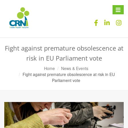
Toggle
naviga
Fight against premature obsolescence at
risk in EU Parliament vote
Home
News & Events
Fight against premature obsolescence at risk in EU
Parliament vote