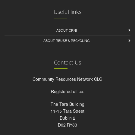
Useful links
ABOUT CRNI
ABOUT REUSE & RECYCLING
Contact Us
Community Resources Network CLG
Registered office:
The Tara Building
11-15 Tara Street
Dublin 2
D02 RY83