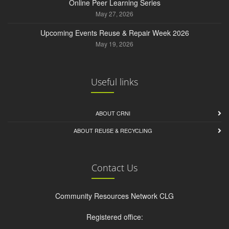
Online Peer Learning Series
May 27, 2026
Upcoming Events Reuse & Repair Week 2026
May 19, 2026
Useful links
ABOUT CRNI
ABOUT REUSE & RECYCLING
Contact Us
Community Resources Network CLG
Registered office: