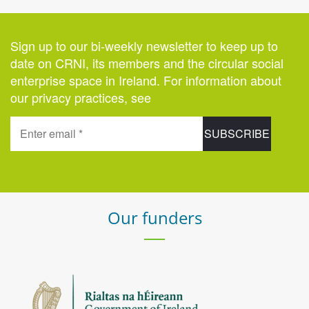
Sign up to our bi-weekly newsletter to keep up to
date on CRNI, its members and the circular social
enterprise space in Ireland. For information about
our privacy practices, see
here
.
Our funders