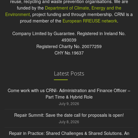
reuse, recycling and waste prevention organisations. We are
funded by the
Department of Climate, Energy and the
Environment
, project funding and through membership. CRNI is a
proud member of the
European RREUSE network
.
Company Limited by Guarantee. Registered in Ireland No.
493039
Registered Charity No. 20077259
CHY No.19637
Latest Posts
Come work with us CRNI- Administration and Finance Officer –
Part Time & Hybrid Role
July 9, 2026
Repair Summit: Save the date call for proposals is open!
July 8, 2026
Repair in Practice: Shared Challenges & Shared Solutions. An