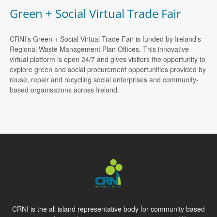
Green + Social Virtual Trade Fair
CRNI’s Green + Social Virtual Trade Fair is funded by Ireland’s
Regional Waste Management Plan Offices. This innovative
virtual platform is open 24/7 and gives visitors the opportunity to
explore green and social procurement opportunities provided by
reuse, repair and recycling social enterprises and community-
based organisations across Ireland.
CRNI is the all island representative body for community based