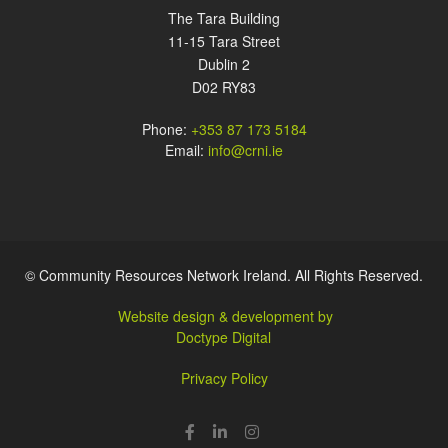
The Tara Building
11-15 Tara Street
Dublin 2
D02 RY83
Phone:
+353 87 173 5184
Email:
info@crni.ie
© Community Resources Network Ireland. All Rights Reserved.
Website design & development by
Doctype Digital
Privacy Policy