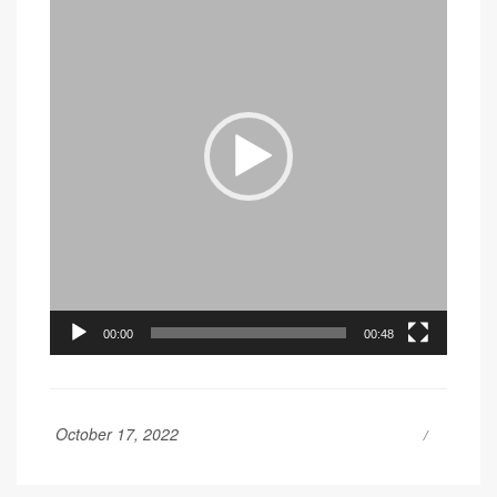
00:00
00:48
October 17, 2022