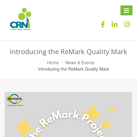
Toggle
naviga
Introducing the ReMark Quality Mark
Home
News & Events
Introducing the ReMark Quality Mark