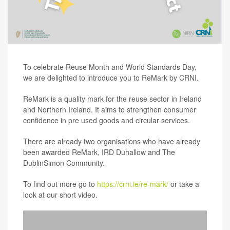
To celebrate Reuse Month and World Standards Day,
we are delighted to introduce you to ReMark by CRNI.
ReMark is a quality mark for the reuse sector in Ireland
and Northern Ireland. It aims to strengthen consumer
confidence in pre used goods and circular services.
There are already two organisations who have already
been awarded ReMark, IRD Duhallow and The
DublinSimon Community.
To find out more go to
https://crni.ie/re-mark/
or take a
look at our short video.
Video
Player