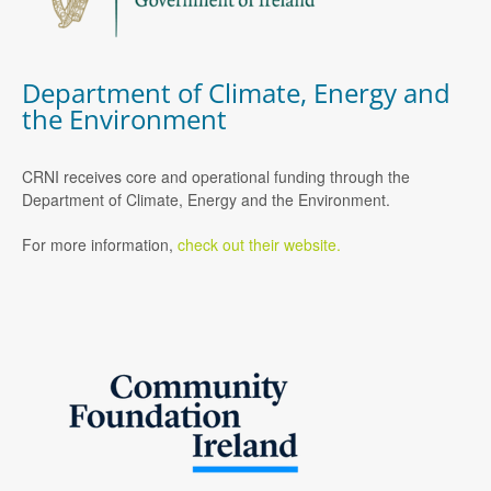
Department of Climate, Energy and
the Environment
CRNI receives core and operational funding through the
Department of Climate, Energy and the Environment.
For more information,
check out their website.