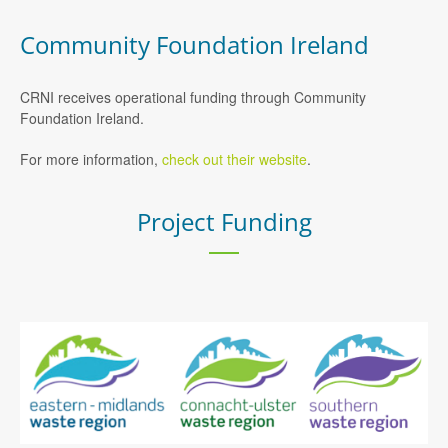
Community Foundation Ireland
CRNI receives operational funding through Community
Foundation Ireland.
For more information,
check out their website
.
Project Funding