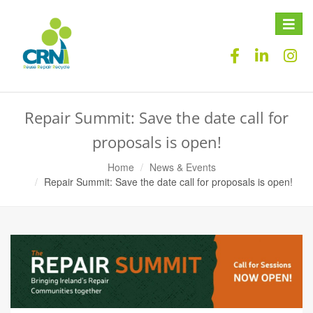
Toggle
naviga
Repair Summit: Save the date call for
proposals is open!
Home
News & Events
Repair Summit: Save the date call for proposals is open!