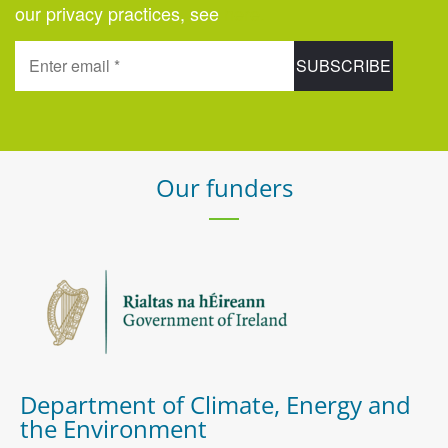
our privacy practices, see
here
.
Our funders
Department of Climate, Energy and
the Environment