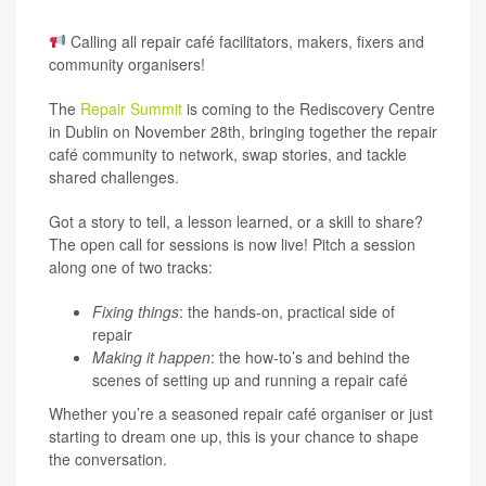
Calling all repair café facilitators, makers, fixers and
community organisers!
The
Repair Summit
is coming to the
Rediscovery Centre
in Dublin on November 28th
, bringing together the repair
café community to network, swap stories, and tackle
shared challenges.
Got a story to tell, a lesson learned, or a skill to share?
The open call for sessions is now live! Pitch a session
along one of two tracks:
Fixing things
: the hands-on, practical side of
repair
Making it happen
: the how-to’s and behind the
scenes of setting up and running a repair café
Whether you’re a seasoned repair café organiser or just
starting to dream one up, this is your chance to shape
the conversation.