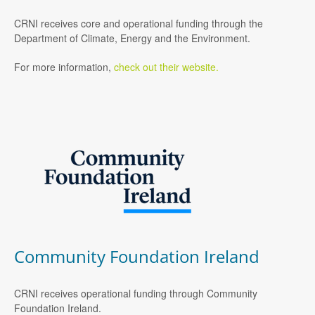
CRNI receives core and operational funding through the
Department of Climate, Energy and the Environment.
For more information,
check out their website.
Community Foundation Ireland
CRNI receives operational funding through Community
Foundation Ireland.