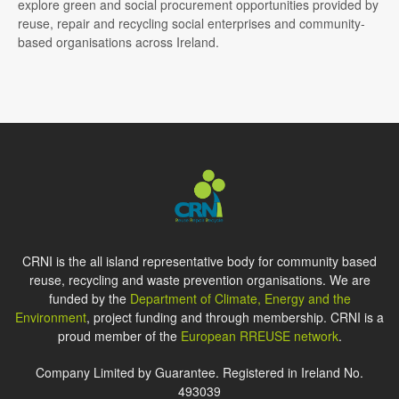
explore green and social procurement opportunities provided by
reuse, repair and recycling social enterprises and community-
based organisations across Ireland.
CRNI is the all island representative body for community based
reuse, recycling and waste prevention organisations. We are
funded by the
Department of Climate, Energy and the
Environment
, project funding and through membership. CRNI is a
proud member of the
European RREUSE network
.
Company Limited by Guarantee. Registered in Ireland No.
493039