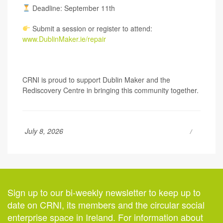
Deadline: September 11th
Submit a session or register to attend:
www.DublinMaker.ie/repair
CRNI is proud to support Dublin Maker and the
Rediscovery Centre in bringing this community together.
July 8, 2026
Sign up to our bi-weekly newsletter to keep up to
date on CRNI, its members and the circular social
enterprise space in Ireland. For information about