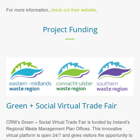
For more information,
check out their website
.
Project Funding
Green + Social Virtual Trade Fair
CRNI’s Green + Social Virtual Trade Fair is funded by Ireland’s
Regional Waste Management Plan Offices. This innovative
virtual platform is open 24/7 and gives visitors the opportunity to