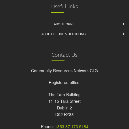
Useful links
ABOUT CRNI
ABOUT REUSE & RECYCLING
Contact Us
Community Resources Network CLG
Registered office:
The Tara Building
11-15 Tara Street
Dublin 2
D02 RY83
Phone:
+353 87 173 5184