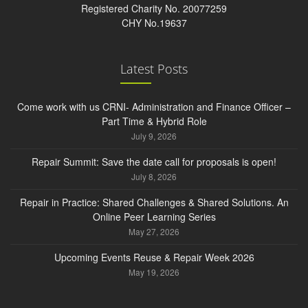
Registered Charity No. 20077259
CHY No.19637
Latest Posts
Come work with us CRNI- Administration and Finance Officer –
Part Time & Hybrid Role
July 9, 2026
Repair Summit: Save the date call for proposals is open!
July 8, 2026
Repair in Practice: Shared Challenges & Shared Solutions. An
Online Peer Learning Series
May 27, 2026
Upcoming Events Reuse & Repair Week 2026
May 19, 2026