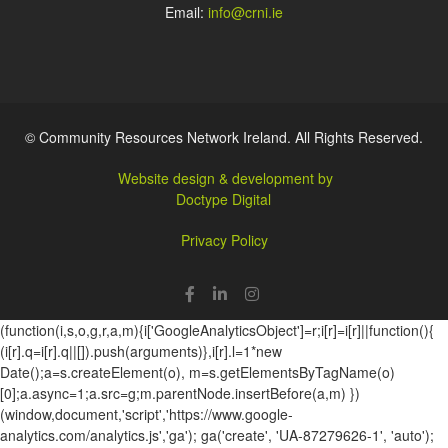
Email:
info@crni.ie
© Community Resources Network Ireland. All Rights Reserved.
Website design & development by
Doctype Digital
Privacy Policy
(function(i,s,o,g,r,a,m){i['GoogleAnalyticsObject']=r;i[r]=i[r]||function(){
(i[r].q=i[r].q||[]).push(arguments)},i[r].l=1*new
Date();a=s.createElement(o), m=s.getElementsByTagName(o)
[0];a.async=1;a.src=g;m.parentNode.insertBefore(a,m) })
(window,document,'script','https://www.google-
analytics.com/analytics.js','ga'); ga('create', 'UA-87279626-1', 'auto');