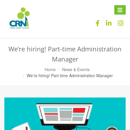
Toggle
naviga
We’re hiring! Part-time Administration
Manager
Home
News & Events
We’re hiring! Part-time Administration Manager