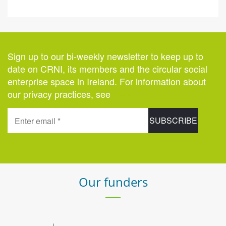
Sign up to our bi-weekly newsletter to keep up to
date on CRNI, its members and the circular social
enterprise space in Ireland. For information about
our privacy practices, see
here
.
Our funders