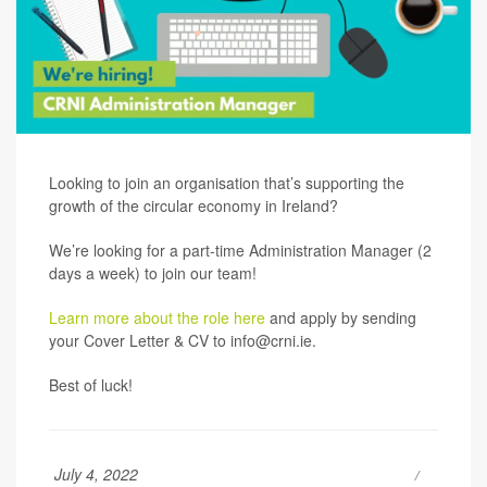
Looking to join an organisation that’s supporting the
growth of the circular economy in Ireland?
We’re looking for a part-time Administration Manager (2
days a week) to join our team!
Learn more about the role here
and apply by sending
your Cover Letter & CV to
info@crni.ie
.
Best of luck!
July 4, 2022