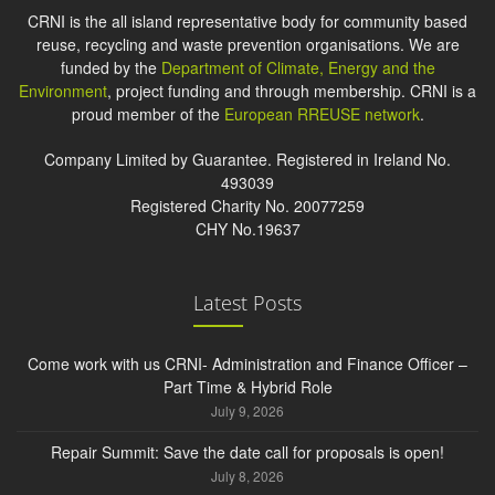
CRNI is the all island representative body for community based
reuse, recycling and waste prevention organisations. We are
funded by the
Department of Climate, Energy and the
Environment
, project funding and through membership. CRNI is a
proud member of the
European RREUSE network
.
Company Limited by Guarantee. Registered in Ireland No.
493039
Registered Charity No. 20077259
CHY No.19637
Latest Posts
Come work with us CRNI- Administration and Finance Officer –
Part Time & Hybrid Role
July 9, 2026
Repair Summit: Save the date call for proposals is open!
July 8, 2026