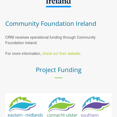
Community Foundation Ireland
CRNI receives operational funding through Community
Foundation Ireland.
For more information,
check out their website
.
Project Funding