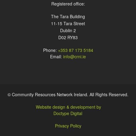
Registered office:
The Tara Building
11-15 Tara Street
Dublin 2
D02 RY83
Phone:
+353 87 173 5184
Email:
info@crni.ie
© Community Resources Network Ireland. All Rights Reserved.
Website design & development by
Doctype Digital
Privacy Policy