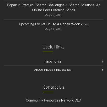
Repair in Practice: Shared Challenges & Shared Solutions. An
Online Peer Learning Series
May 27, 2026
Upcoming Events Reuse & Repair Week 2026
May 19, 2026
Useful links
ABOUT CRNI
ABOUT REUSE & RECYCLING
Contact Us
Community Resources Network CLG