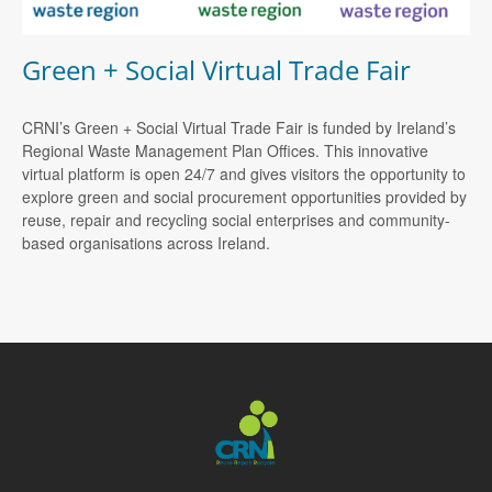
Green + Social Virtual Trade Fair
CRNI’s Green + Social Virtual Trade Fair is funded by Ireland’s
Regional Waste Management Plan Offices. This innovative
virtual platform is open 24/7 and gives visitors the opportunity to
explore green and social procurement opportunities provided by
reuse, repair and recycling social enterprises and community-
based organisations across Ireland.