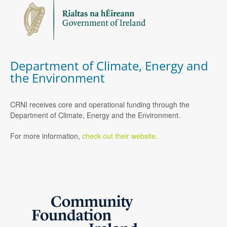
Department of Climate, Energy and
the Environment
CRNI receives core and operational funding through the
Department of Climate, Energy and the Environment.
For more information,
check out their website.