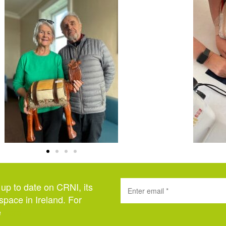
 up to date on CRNI, its
space in Ireland. For
e
here
.