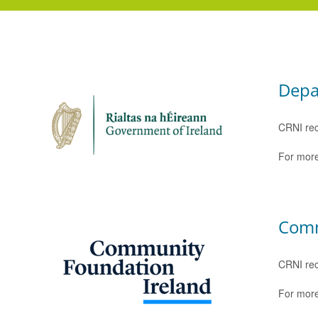
Depa
CRNI rec
For more
Comm
CRNI rec
For more