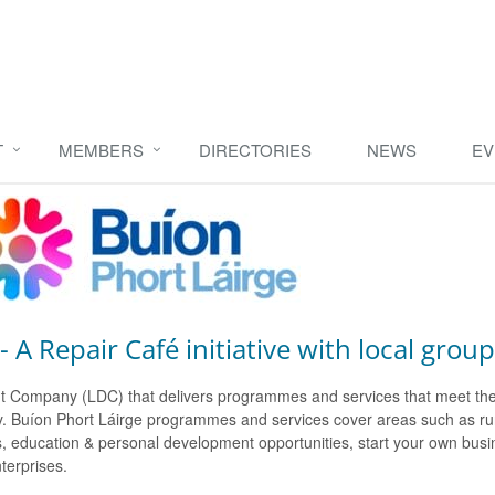
T
MEMBERS
DIRECTORIES
NEWS
EV
 A Repair Café initiative with local group
ment Company (LDC) that delivers programmes and services that meet th
ounty. Buíon Phort Láirge programmes and services cover areas such as 
 education & personal development opportunities, start your own busine
nterprises.