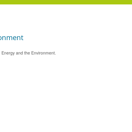
ronment
e, Energy and the Environment.