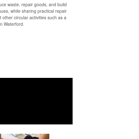
duce waste, repair goods, and build
sues, while sharing practical repair
 other circular activities such as a
in Waterford.