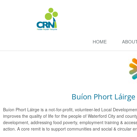
HOME
ABOU
Buíon Phort Láirge -
Buíon Phort Láirge is a not-for-profit, volunteer-led Local Develop
improves the quality of life for the people of Waterford City and c
development, addressing food poverty, employment training & access,
action. A core remit is to support communities and social & circular e