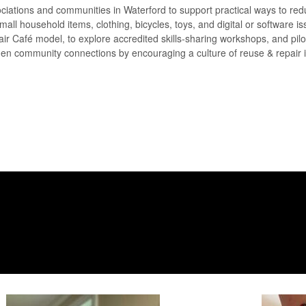
sociations and communities in Waterford to support practical ways to re
all household items, clothing, bicycles, toys, and digital or software is
air Café model, to explore accredited skills-sharing workshops, and pilot
gthen community connections by encouraging a culture of reuse & repair 