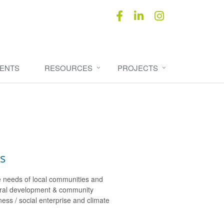
ENTS
RESOURCES
PROJECTS
s
e needs of local communities and
rural development & community
ss / social enterprise and climate