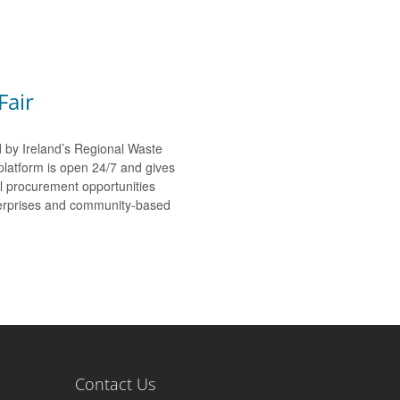
Fair
d by Ireland’s Regional Waste
platform is open 24/7 and gives
al procurement opportunities
nterprises and community-based
Contact Us