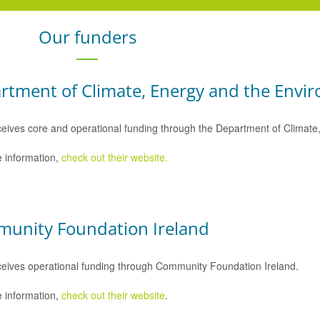
Our funders
rtment of Climate, Energy and the Envi
eives core and operational funding through the Department of Climat
 information,
check out their website.
unity Foundation Ireland
eives operational funding through Community Foundation Ireland.
 information,
check out their website
.