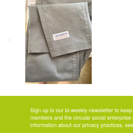
Sign up to our bi-weekly newsletter to keep
members and the circular social enterprise 
information about our privacy practices, se