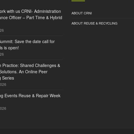
rk with us CRNI- Administration
ABOUT CRNI
nce Officer – Part Time & Hybrid
ABOUT REUSE & RECYCLING
026
ummit: Save the date call for
s is open!
026
n Practice: Shared Challenges &
olutions. An Online Peer
 Series
2026
g Events Reuse & Repair Week
2026