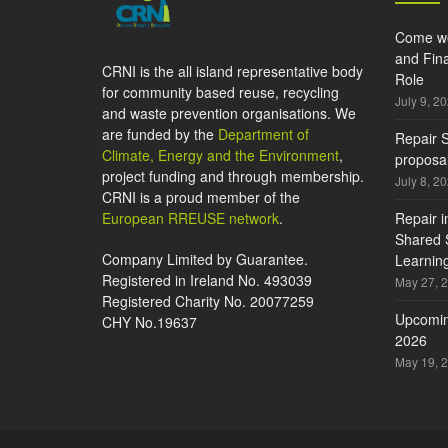
Come wo
and Fina
CRNI is the all island representative body
Role
for community based reuse, recycling
July 9, 2
and waste prevention organisations. We
are funded by the
Department of
Repair S
Climate, Energy and the Environment
,
proposal
project funding and through membership.
July 8, 2
CRNI is a proud member of the
European RREUSE network
.
Repair i
Shared S
Company Limited by Guarantee.
Learning
Registered in Ireland No. 493039
May 27, 
Registered Charity No. 20077259
Upcomin
CHY No.19637
2026
May 19, 