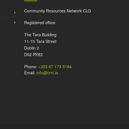
Community Resources Network CLG
Registered office:
The Tara Building
11-15 Tara Street
Dublin 2
D02 RY83
Phone:
+353 87 173 5184
Email:
info@crni.ie