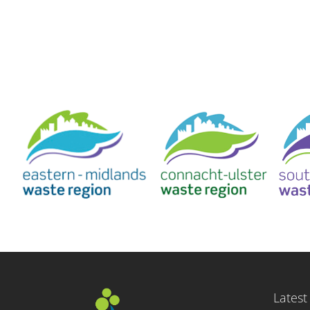
Latest