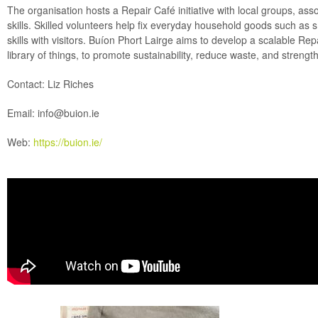
The organisation hosts a Repair Café initiative with local groups, as
skills. Skilled volunteers help fix everyday household goods such as sm
skills with visitors. Buíon Phort Lairge aims to develop a scalable Rep
library of things, to promote sustainability, reduce waste, and stren
Contact: Liz Riches
Email:
info@buion.ie
Web:
https://buion.ie/