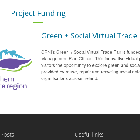
Project Funding
Green + Social Virtual Trade 
CRNI’s Green + Social Virtual Trade Fair is funde
Management Plan Offices. This innovative virtual 
visitors the opportunity to explore green and soci
provided by reuse, repair and recycling social e
organisations across Ireland.
 Posts
Useful links