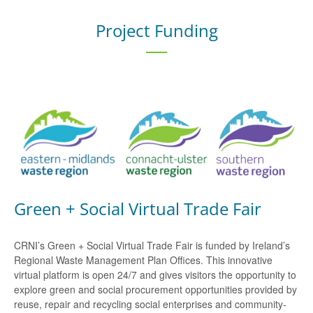
Project Funding
Green + Social Virtual Trade Fair
CRNI’s Green + Social Virtual Trade Fair is funded by Ireland’s
Regional Waste Management Plan Offices. This innovative
virtual platform is open 24/7 and gives visitors the opportunity to
explore green and social procurement opportunities provided by
reuse, repair and recycling social enterprises and community-