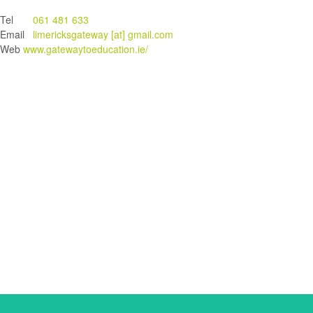
Tel
061 481 633
Email
limericksgateway [at] gmail.com
Web
www.gatewaytoeducation.ie/