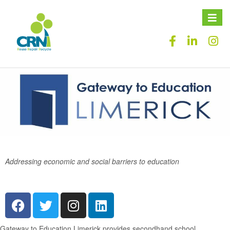
Toggle
naviga
Addressing economic and social barriers to education
Gateway to Education Limerick
provides secondhand school