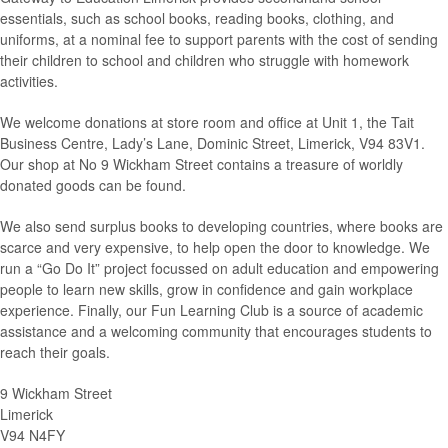
essentials, such as school books, reading books, clothing, and
uniforms, at a nominal fee to support parents with the cost of sending
their children to school and children who struggle with homework
activities.
We welcome donations at store room and office at Unit 1, the Tait
Business Centre, Lady’s Lane, Dominic Street, Limerick, V94 83V1.
Our shop at No 9 Wickham Street contains a treasure of worldly
donated goods can be found.
We also send surplus books to developing countries, where books are
scarce and very expensive, to help open the door to knowledge. We
run a “Go Do It” project focussed on adult education and empowering
people to learn new skills, grow in confidence and gain workplace
experience. Finally, our Fun Learning Club is a source of academic
assistance and a welcoming community that encourages students to
reach their goals.
9 Wickham Street
Limerick
V94 N4FY