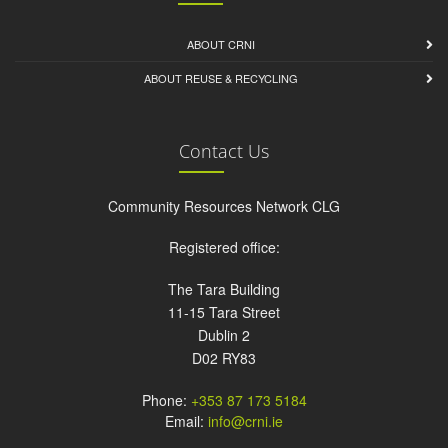
ABOUT CRNI
ABOUT REUSE & RECYCLING
Contact Us
Community Resources Network CLG
Registered office:
The Tara Building
11-15 Tara Street
Dublin 2
D02 RY83
Phone:
+353 87 173 5184
Email:
info@crni.ie