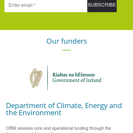
Our funders
Department of Climate, Energy and
the Environment
CRNI receives core and operational funding through the