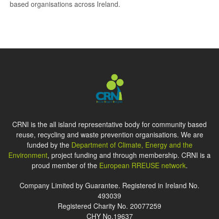
based organisations across Ireland.
CRNI is the all island representative body for community based
reuse, recycling and waste prevention organisations. We are
funded by the
Department of Climate, Energy and the
Environment
, project funding and through membership. CRNI is a
proud member of the
European RREUSE network
.
Company Limited by Guarantee. Registered in Ireland No.
493039
Registered Charity No. 20077259
CHY No.19637