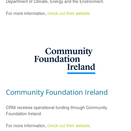
Department of Climate, Energy and the Environment.
For more information,
check out their website.
Community Foundation Ireland
CRNI receives operational funding through Community
Foundation Ireland.
For more information,
check out their website
.