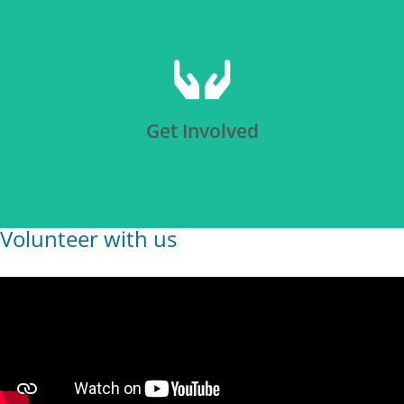
Click Here
Get Involved
Volunteer with us