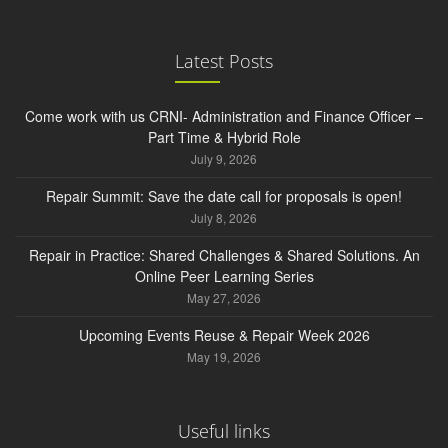
Latest Posts
Come work with us CRNI- Administration and Finance Officer –
Part Time & Hybrid Role
July 9, 2026
Repair Summit: Save the date call for proposals is open!
July 8, 2026
Repair in Practice: Shared Challenges & Shared Solutions. An
Online Peer Learning Series
May 27, 2026
Upcoming Events Reuse & Repair Week 2026
May 19, 2026
Useful links