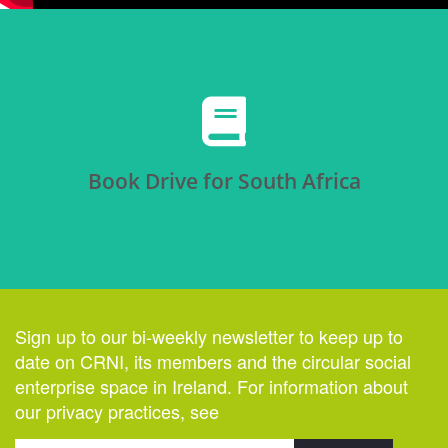
Click Here
Book Drive for South Africa
Sign up to our bi-weekly newsletter to keep up to
date on CRNI, its members and the circular social
enterprise space in Ireland. For information about
our privacy practices, see
here
.