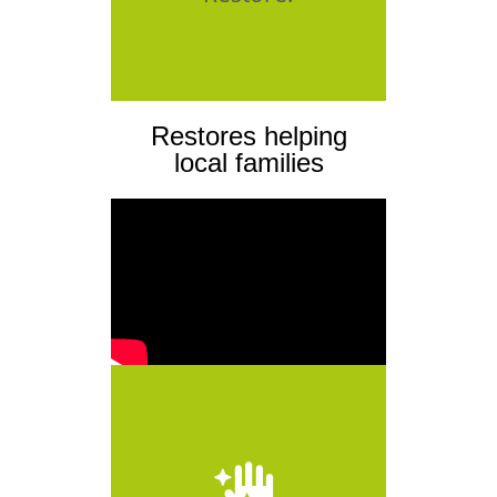
Restores helping
local families