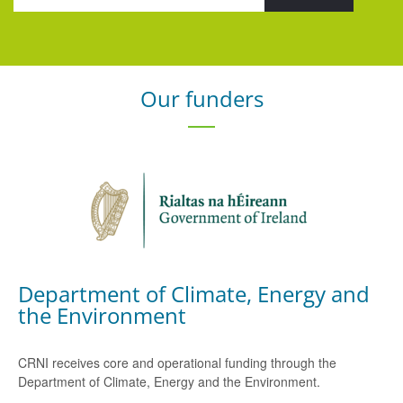
Our funders
Department of Climate, Energy and
the Environment
CRNI receives core and operational funding through the
Department of Climate, Energy and the Environment.