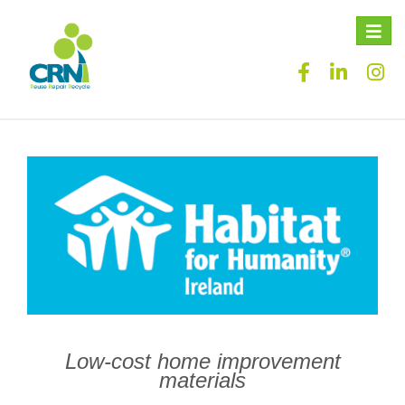
Toggle
naviga
Low-cost home improvement
materials