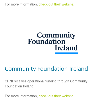
For more information,
check out their website.
Community Foundation Ireland
CRNI receives operational funding through Community
Foundation Ireland.
For more information,
check out their website
.