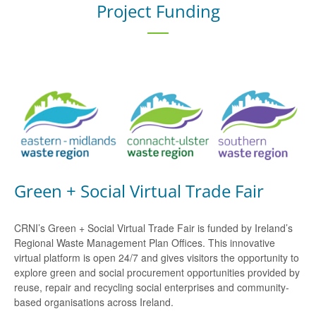
Project Funding
Green + Social Virtual Trade Fair
CRNI’s Green + Social Virtual Trade Fair is funded by Ireland’s
Regional Waste Management Plan Offices. This innovative
virtual platform is open 24/7 and gives visitors the opportunity to
explore green and social procurement opportunities provided by
reuse, repair and recycling social enterprises and community-
based organisations across Ireland.