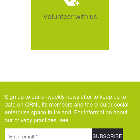
Click Here
Volunteer with us
Sign up to our bi-weekly newsletter to keep up to
date on CRNI, its members and the circular social
enterprise space in Ireland. For information about
our privacy practices, see
here
.