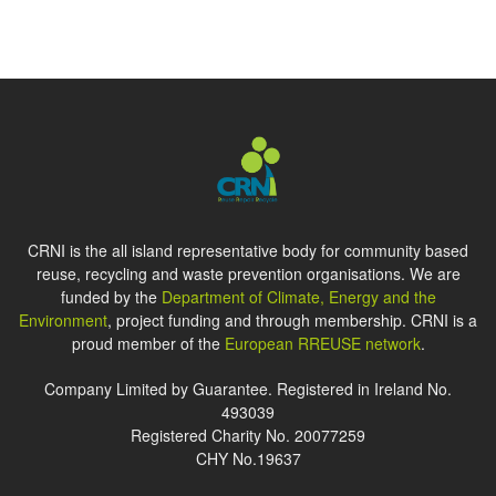
CRNI is the all island representative body for community based
reuse, recycling and waste prevention organisations. We are
funded by the
Department of Climate, Energy and the
Environment
, project funding and through membership. CRNI is a
proud member of the
European RREUSE network
.
Company Limited by Guarantee. Registered in Ireland No.
493039
Registered Charity No. 20077259
CHY No.19637