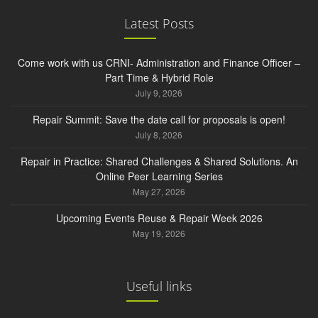
Latest Posts
Come work with us CRNI- Administration and Finance Officer –
Part Time & Hybrid Role
July 9, 2026
Repair Summit: Save the date call for proposals is open!
July 8, 2026
Repair in Practice: Shared Challenges & Shared Solutions. An
Online Peer Learning Series
May 27, 2026
Upcoming Events Reuse & Repair Week 2026
May 19, 2026
Useful links