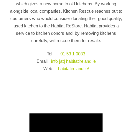
which gives a new home to old kitchens. By working
alongside local companies, Kitchen Rescue reaches out to
customers who would consider donating their good quality,
used kitchen to the Habitat ReStore. Habitat provides a
service to kitchen donors and, by removing kitchens
carefully, will rescue them for resale.
Tel
01 53 1 0033
Email
info [at] habitatireland.ie
Web
habitatireland.ie/