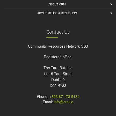
ABOUT CRNI
ABOUT REUSE & RECYCLING
Contact Us
Community Resources Network CLG
Registered office:
The Tara Building
11-15 Tara Street
Dublin 2
D02 RY83
Phone:
+353 87 173 5184
Email:
info@crni.ie