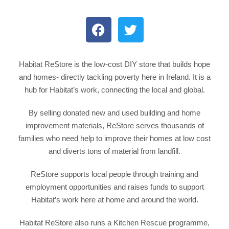
Habitat ReStore is the low-cost DIY store that builds hope
and homes- directly tackling poverty here in Ireland. It is a
hub for Habitat’s work, connecting the local and global.
By selling donated new and used building and home
improvement materials, ReStore serves thousands of
families who need help to improve their homes at low cost
and diverts tons of material from landfill.
ReStore supports local people through training and
employment opportunities and raises funds to support
Habitat’s work here at home and around the world.
Habitat ReStore also runs a Kitchen Rescue programme,