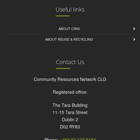
Useful links
ABOUT CRNI
ABOUT REUSE & RECYCLING
Contact Us
Community Resources Network CLG
Registered office:
The Tara Building
11-15 Tara Street
Dublin 2
D02 RY83
Phone:
+353 87 173 5184