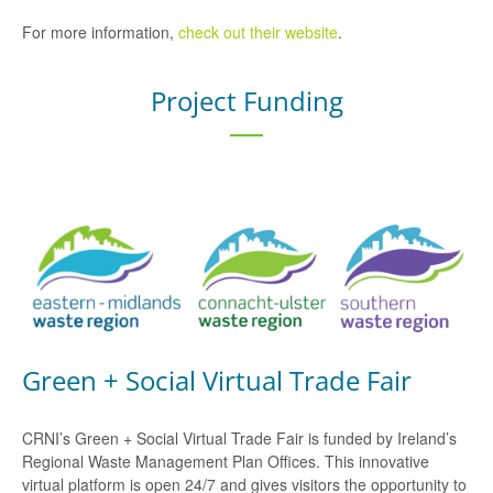
For more information,
check out their website
.
Project Funding
Green + Social Virtual Trade Fair
CRNI’s Green + Social Virtual Trade Fair is funded by Ireland’s
Regional Waste Management Plan Offices. This innovative
virtual platform is open 24/7 and gives visitors the opportunity to