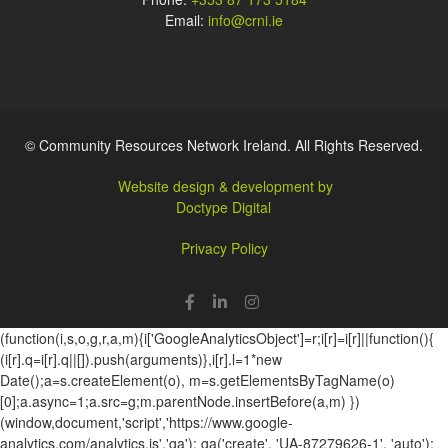
Email:
info@crni.ie
© Community Resources Network Ireland. All Rights Reserved.
Website design & development by
Doctype Digital
Privacy Policy
(function(i,s,o,g,r,a,m){i['GoogleAnalyticsObject']=r;i[r]=i[r]||function(){
(i[r].q=i[r].q||[]).push(arguments)},i[r].l=1*new
Date();a=s.createElement(o), m=s.getElementsByTagName(o)
[0];a.async=1;a.src=g;m.parentNode.insertBefore(a,m) })
(window,document,'script','https://www.google-
analytics.com/analytics.js','ga'); ga('create', 'UA-87279626-1', 'auto');