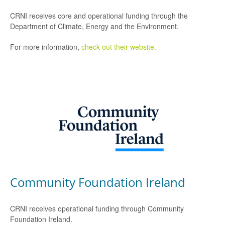
CRNI receives core and operational funding through the
Department of Climate, Energy and the Environment.
For more information,
check out their website.
Community Foundation Ireland
CRNI receives operational funding through Community
Foundation Ireland.