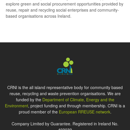
explore green and social procurement opportunities provided by
reuse, repair and recycling social enterprises and community-
based organisations across Ireland.
CRNI is the all island representative body for community based
reuse, recycling and waste prevention organisations. We are
funded by the
Department of Climate, Energy and the
Environment
, project funding and through membership. CRNI is a
proud member of the
European RREUSE network
.
Company Limited by Guarantee. Registered in Ireland No.
493039