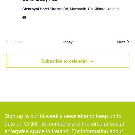
Glenroyal Hotel
Straffan Rd, Maynooth, Co Kildare, Ireland
€5
Event
Today
Next
Previous
Events
Subscribe to calendar
Sign up to our bi-weekly newsletter to keep up to
date on CRNI, its members and the circular social
enterprise space in Ireland. For information about