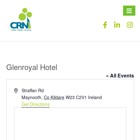
Toggle
naviga
Glenroyal Hotel
« All Events
Address
Straffan Rd
Maynooth
,
Co Kildare
W23 C2V1
Ireland
Get Directions