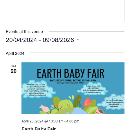
Events at this venue
20/04/2024
 - 
09/08/2026
Select
date.
April 2024
SAT
20
April 20, 2024 @ 10:00 am
-
4:00 pm
Earth Baby Fair