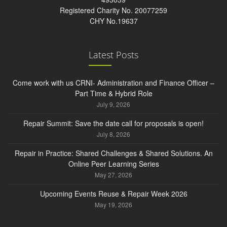
Registered Charity No. 20077259
CHY No.19637
Latest Posts
Come work with us CRNI- Administration and Finance Officer –
Part Time & Hybrid Role
July 9, 2026
Repair Summit: Save the date call for proposals is open!
July 8, 2026
Repair in Practice: Shared Challenges & Shared Solutions. An
Online Peer Learning Series
May 27, 2026
Upcoming Events Reuse & Repair Week 2026
May 19, 2026