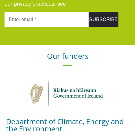
our privacy practices, see
here
.
Our funders
Department of Climate, Energy and
the Environment