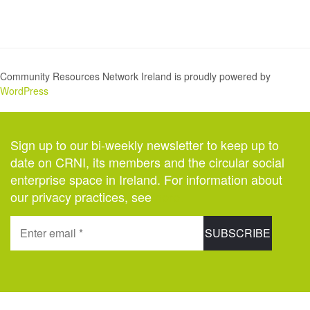
Community Resources Network Ireland is proudly powered by
WordPress
Sign up to our bi-weekly newsletter to keep up to
date on CRNI, its members and the circular social
enterprise space in Ireland. For information about
our privacy practices, see
here
.