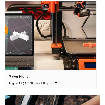
Maker Night
August 12 @ 7:00 pm
-
9:00 pm