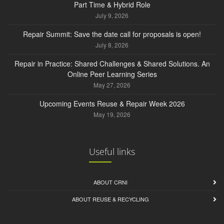
Part Time & Hybrid Role
July 9, 2026
Repair Summit: Save the date call for proposals is open!
July 8, 2026
Repair in Practice: Shared Challenges & Shared Solutions. An
Online Peer Learning Series
May 27, 2026
Upcoming Events Reuse & Repair Week 2026
May 19, 2026
Useful links
ABOUT CRNI
ABOUT REUSE & RECYCLING