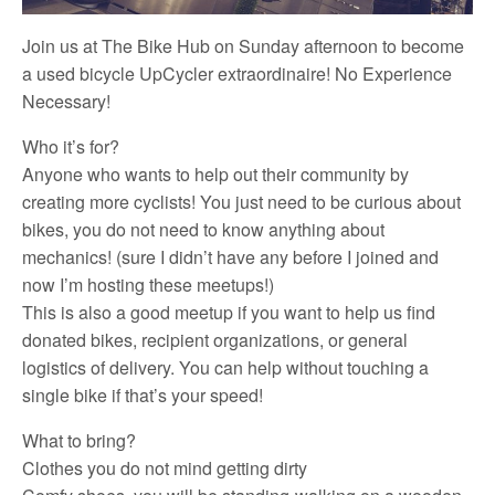
Join us at The Bike Hub on Sunday afternoon to become
a used bicycle UpCycler extraordinaire! No Experience
Necessary!
Who it’s for?
Anyone who wants to help out their community by
creating more cyclists! You just need to be curious about
bikes, you do not need to know anything about
mechanics! (sure I didn’t have any before I joined and
now I’m hosting these meetups!)
This is also a good meetup if you want to help us find
donated bikes, recipient organizations, or general
logistics of delivery. You can help without touching a
single bike if that’s your speed!
What to bring?
Clothes you do not mind getting dirty