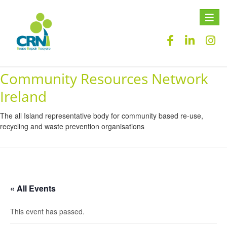
Toggle
naviga
Community Resources Network
Ireland
The all Island representative body for community based re-use,
recycling and waste prevention organisations
« All Events
This event has passed.