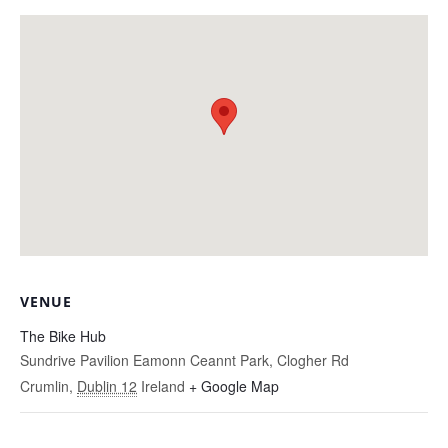
VENUE
The Bike Hub
Sundrive Pavilion Eamonn Ceannt Park, Clogher Rd
Crumlin
,
Dublin 12
Ireland
+ Google Map