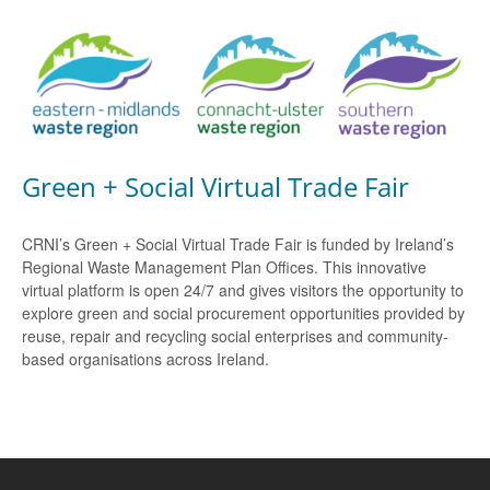
Green + Social Virtual Trade Fair
CRNI’s Green + Social Virtual Trade Fair is funded by Ireland’s
Regional Waste Management Plan Offices. This innovative
virtual platform is open 24/7 and gives visitors the opportunity to
explore green and social procurement opportunities provided by
reuse, repair and recycling social enterprises and community-
based organisations across Ireland.