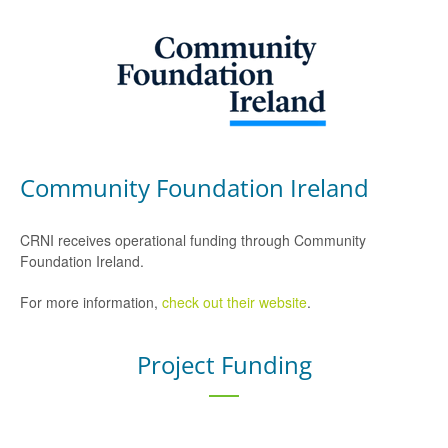
Community Foundation Ireland
CRNI receives operational funding through Community
Foundation Ireland.
For more information,
check out their website
.
Project Funding