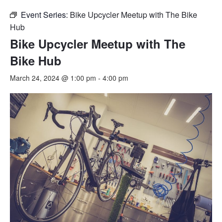
Event Series:
Bike Upcycler Meetup with The Bike
Hub
Bike Upcycler Meetup with The
Bike Hub
March 24, 2024 @ 1:00 pm
-
4:00 pm