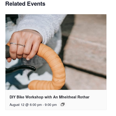
Related Events
DIY Bike Workshop with An Mheitheal Rothar
August 12 @ 6:00 pm
-
9:00 pm