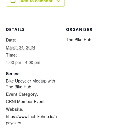
Add to calendar
DETAILS
ORGANISER
The Bike Hub
Date:
March 24, 2024
Time:
1:00 pm - 4:00 pm
Series:
Bike Upcycler Meetup with
The Bike Hub
Event Category:
CRNI Member Event
Website:
https://www.thebikehub.ie/u
pcyclers