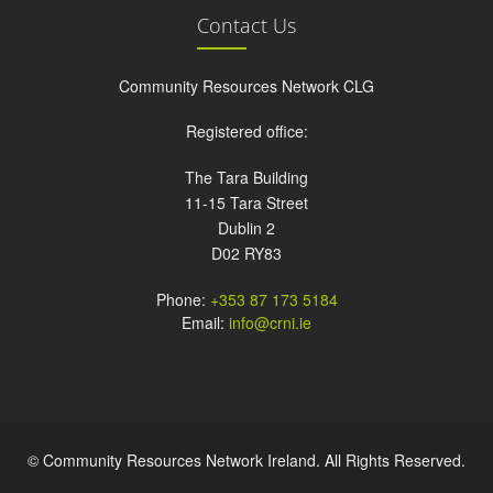
Contact Us
Community Resources Network CLG
Registered office:
The Tara Building
11-15 Tara Street
Dublin 2
D02 RY83
Phone:
+353 87 173 5184
Email:
info@crni.ie
© Community Resources Network Ireland. All Rights Reserved.