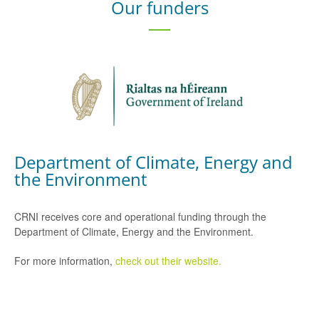
Our funders
Department of Climate, Energy and
the Environment
CRNI receives core and operational funding through the
Department of Climate, Energy and the Environment.
For more information,
check out their website.