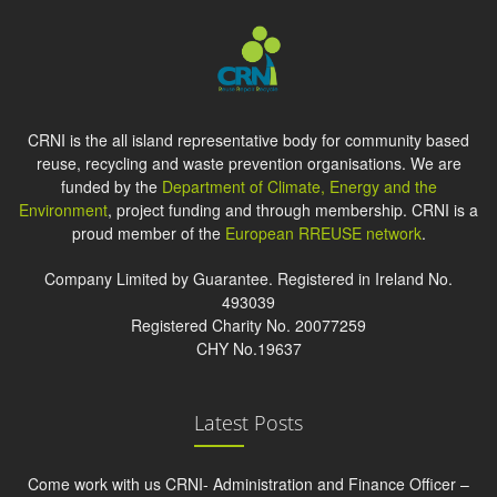
CRNI is the all island representative body for community based
reuse, recycling and waste prevention organisations. We are
funded by the
Department of Climate, Energy and the
Environment
, project funding and through membership. CRNI is a
proud member of the
European RREUSE network
.
Company Limited by Guarantee. Registered in Ireland No.
493039
Registered Charity No. 20077259
CHY No.19637
Latest Posts
Come work with us CRNI- Administration and Finance Officer –