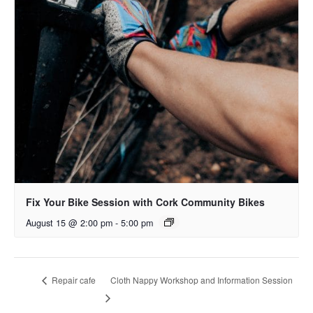
Fix Your Bike Session with Cork Community Bikes
August 15 @ 2:00 pm
-
5:00 pm
Cloth Nappy Workshop and Information Session
Repair cafe