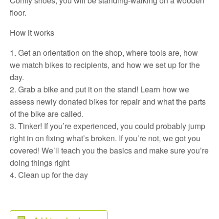
Comfy shoes, you will be standing-walking on a wooden
floor.
How it works
Get an orientation on the shop, where tools are, how
we match bikes to recipients, and how we set up for the
day.
Grab a bike and put it on the stand! Learn how we
assess newly donated bikes for repair and what the parts
of the bike are called.
Tinker! If you’re experienced, you could probably jump
right in on fixing what’s broken. If you’re not, we got you
covered! We’ll teach you the basics and make sure you’re
doing things right
Clean up for the day