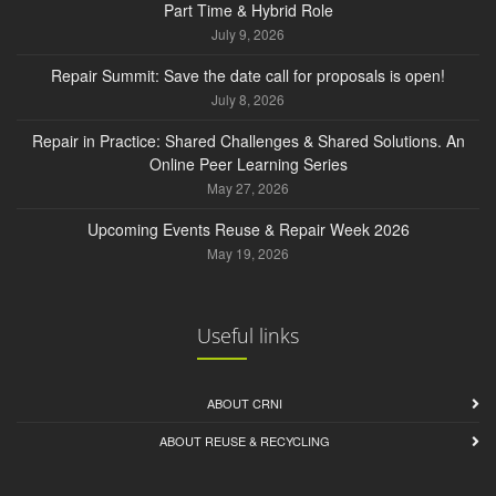
Part Time & Hybrid Role
July 9, 2026
Repair Summit: Save the date call for proposals is open!
July 8, 2026
Repair in Practice: Shared Challenges & Shared Solutions. An
Online Peer Learning Series
May 27, 2026
Upcoming Events Reuse & Repair Week 2026
May 19, 2026
Useful links
ABOUT CRNI
ABOUT REUSE & RECYCLING