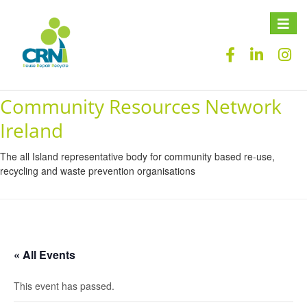
Toggle
naviga
Community Resources Network
Ireland
The all Island representative body for community based re-use,
recycling and waste prevention organisations
« All Events
This event has passed.