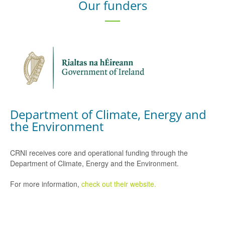
Our funders
Department of Climate, Energy and
the Environment
CRNI receives core and operational funding through the
Department of Climate, Energy and the Environment.
For more information,
check out their website.