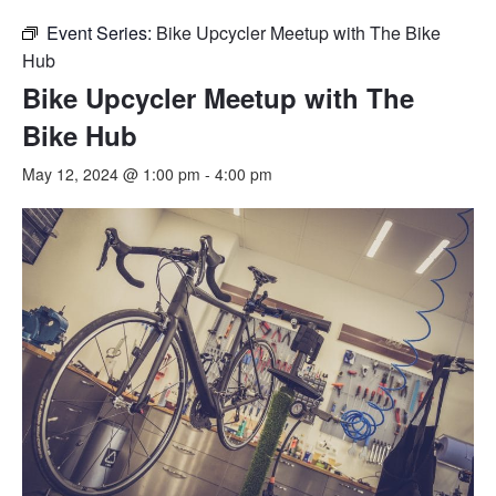
Event Series:
Bike Upcycler Meetup with The Bike
Hub
Bike Upcycler Meetup with The
Bike Hub
May 12, 2024 @ 1:00 pm
-
4:00 pm