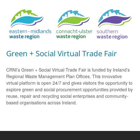
Green + Social Virtual Trade Fair
CRNI’s Green + Social Virtual Trade Fair is funded by Ireland’s
Regional Waste Management Plan Offices. This innovative
virtual platform is open 24/7 and gives visitors the opportunity to
explore green and social procurement opportunities provided by
reuse, repair and recycling social enterprises and community-
based organisations across Ireland.