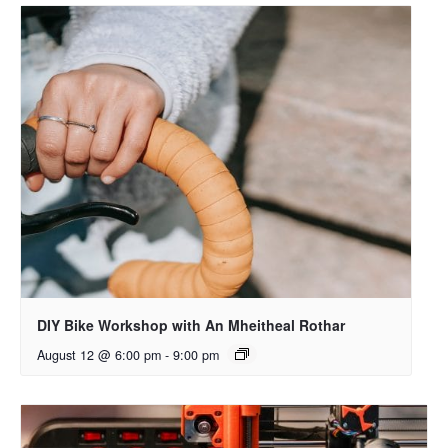
DIY Bike Workshop with An Mheitheal Rothar
August 12 @ 6:00 pm
-
9:00 pm