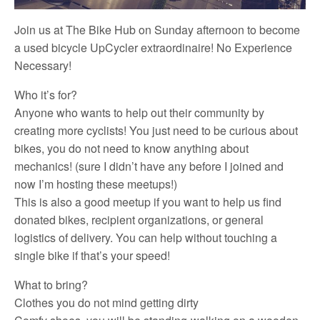
Join us at The Bike Hub on Sunday afternoon to become
a used bicycle UpCycler extraordinaire! No Experience
Necessary!
Who it’s for?
Anyone who wants to help out their community by
creating more cyclists! You just need to be curious about
bikes, you do not need to know anything about
mechanics! (sure I didn’t have any before I joined and
now I’m hosting these meetups!)
This is also a good meetup if you want to help us find
donated bikes, recipient organizations, or general
logistics of delivery. You can help without touching a
single bike if that’s your speed!
What to bring?
Clothes you do not mind getting dirty