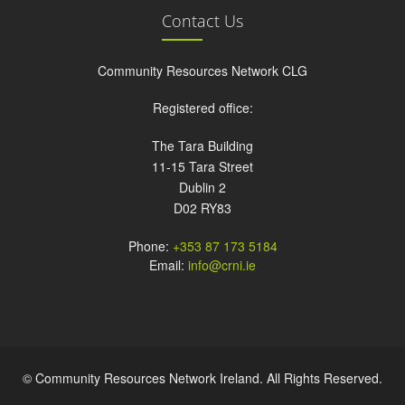
Contact Us
Community Resources Network CLG
Registered office:
The Tara Building
11-15 Tara Street
Dublin 2
D02 RY83
Phone:
+353 87 173 5184
Email:
info@crni.ie
© Community Resources Network Ireland. All Rights Reserved.