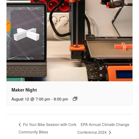
Maker Night
August 12 @ 7:00 pm
-
9:00 pm
EPA Annual Climate Change
Fix Your Bike Session with Cork
Community Bikes
Conference 2024