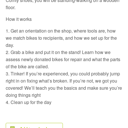
Comfy shoes, you will be standing-walking on a wooden
floor.
How it works
Get an orientation on the shop, where tools are, how
we match bikes to recipients, and how we set up for the
day.
Grab a bike and put it on the stand! Learn how we
assess newly donated bikes for repair and what the parts
of the bike are called.
Tinker! If you’re experienced, you could probably jump
right in on fixing what’s broken. If you’re not, we got you
covered! We’ll teach you the basics and make sure you’re
doing things right
Clean up for the day