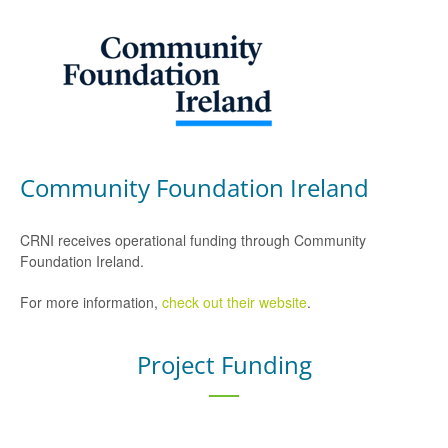
Community Foundation Ireland
CRNI receives operational funding through Community
Foundation Ireland.
For more information,
check out their website
.
Project Funding