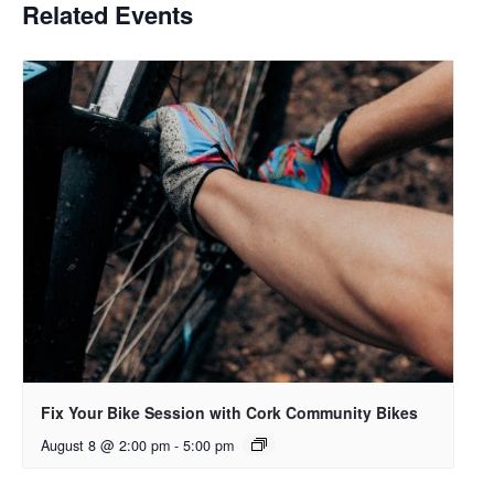
Related Events
Fix Your Bike Session with Cork Community Bikes
August 8 @ 2:00 pm
-
5:00 pm