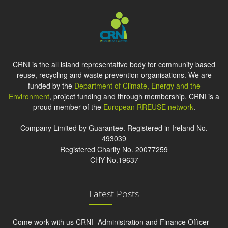
CRNI is the all island representative body for community based
reuse, recycling and waste prevention organisations. We are
funded by the
Department of Climate, Energy and the
Environment
, project funding and through membership. CRNI is a
proud member of the
European RREUSE network
.
Company Limited by Guarantee. Registered in Ireland No.
493039
Registered Charity No. 20077259
CHY No.19637
Latest Posts
Come work with us CRNI- Administration and Finance Officer –