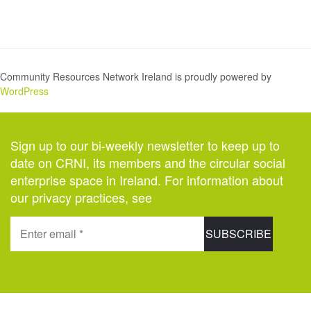
Community Resources Network Ireland is proudly powered by
WordPress
Sign up to our bi-weekly newsletter to keep up to
date on CRNI, its members and the circular social
enterprise space in Ireland. For information about
our privacy practices, see
here
.