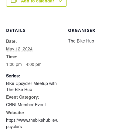
Add to calendar
DETAILS
ORGANISER
The Bike Hub
Date:
May 12, 2024
Time:
1:00 pm - 4:00 pm
Series:
Bike Upcycler Meetup with
The Bike Hub
Event Category:
CRNI Member Event
Website:
https://www.thebikehub.ie/u
pcyclers