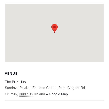
VENUE
The Bike Hub
Sundrive Pavilion Eamonn Ceannt Park, Clogher Rd
Crumlin
,
Dublin 12
Ireland
+ Google Map