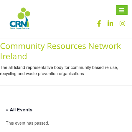
Toggle
naviga
Community Resources Network
Ireland
The all Island representative body for community based re-use,
recycling and waste prevention organisations
« All Events
This event has passed.