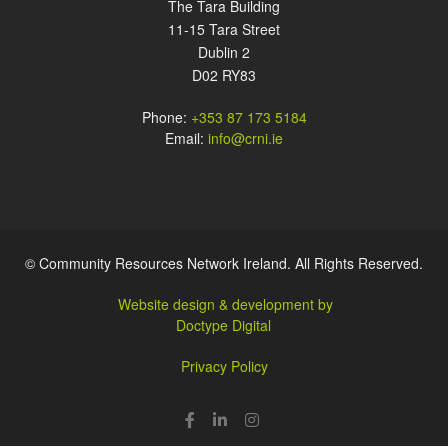
The Tara Building
11-15 Tara Street
Dublin 2
D02 RY83
Phone:
+353 87 173 5184
Email:
info@crni.ie
© Community Resources Network Ireland. All Rights Reserved.
Website design & development by
Doctype Digital
Privacy Policy