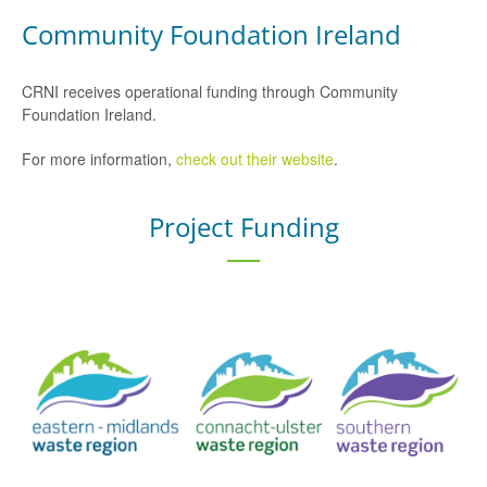
Community Foundation Ireland
CRNI receives operational funding through Community
Foundation Ireland.
For more information,
check out their website
.
Project Funding