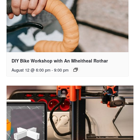
DIY Bike Workshop with An Mheitheal Rothar
August 12 @ 6:00 pm
-
9:00 pm