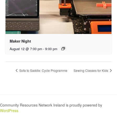
Maker Night
August 12 @ 7:00 pm
-
9:00 pm
Sofa to Saddle: Cycle Programme
Sewing Classes for Kids
Community Resources Network Ireland is proudly powered by
WordPress