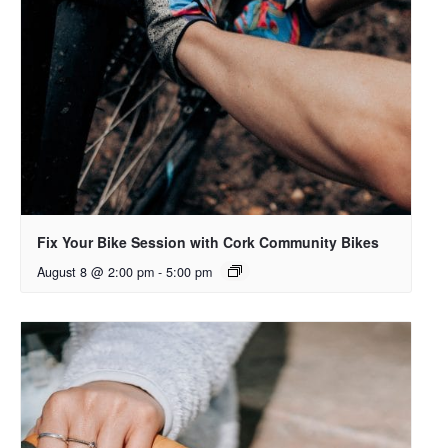
Fix Your Bike Session with Cork Community Bikes
August 8 @ 2:00 pm
-
5:00 pm