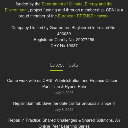
funded by the
Department of Climate, Energy and the
Environment
, project funding and through membership. CRNI is a
proud member of the
European RREUSE network
.
Company Limited by Guarantee. Registered in Ireland No.
493039
Registered Charity No. 20077259
CHY No.19637
Latest Posts
Come work with us CRNI- Administration and Finance Officer –
Part Time & Hybrid Role
July 9, 2026
Repair Summit: Save the date call for proposals is open!
July 8, 2026
Repair in Practice: Shared Challenges & Shared Solutions. An
Online Peer Learning Series