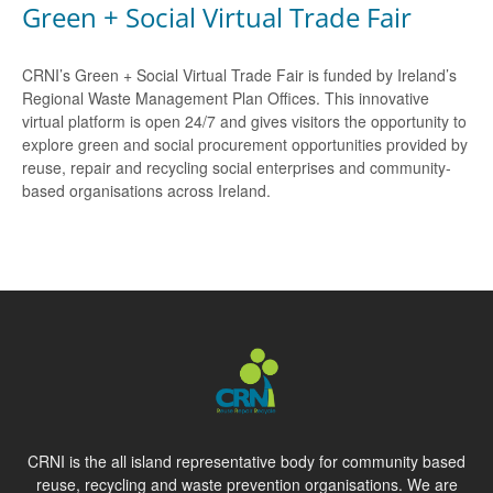
Green + Social Virtual Trade Fair
CRNI’s Green + Social Virtual Trade Fair is funded by Ireland’s
Regional Waste Management Plan Offices. This innovative
virtual platform is open 24/7 and gives visitors the opportunity to
explore green and social procurement opportunities provided by
reuse, repair and recycling social enterprises and community-
based organisations across Ireland.
CRNI is the all island representative body for community based
reuse, recycling and waste prevention organisations. We are