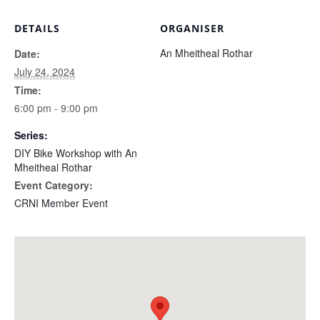
DETAILS
ORGANISER
An Mheitheal Rothar
Date:
July 24, 2024
Time:
6:00 pm - 9:00 pm
Series:
DIY Bike Workshop with An
Mheitheal Rothar
Event Category:
CRNI Member Event