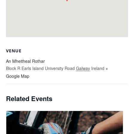
VENUE
An Mheitheal Rothar
Block R Earls Island University Road
Galway
Ireland
+
Google Map
Related Events