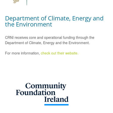
Department of Climate, Energy and
the Environment
CRNI receives core and operational funding through the
Department of Climate, Energy and the Environment.
For more information,
check out their website.