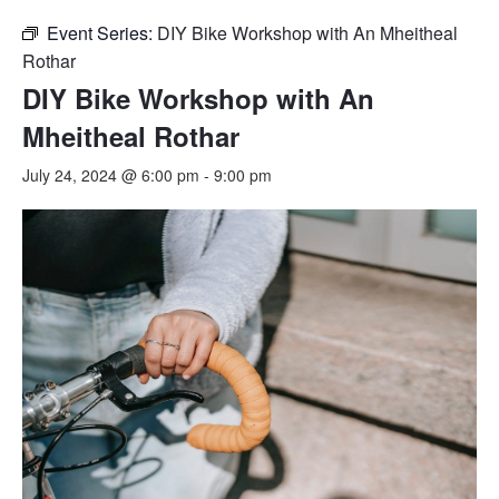
Event Series:
DIY Bike Workshop with An Mheitheal
Rothar
DIY Bike Workshop with An
Mheitheal Rothar
July 24, 2024 @ 6:00 pm
-
9:00 pm