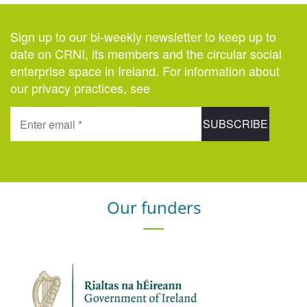
Sign up to our bi-weekly newsletter to keep up to
date on CRNI, its members and the circular social
enterprise space in Ireland. For information about
our privacy practices, see
here
.
Our funders