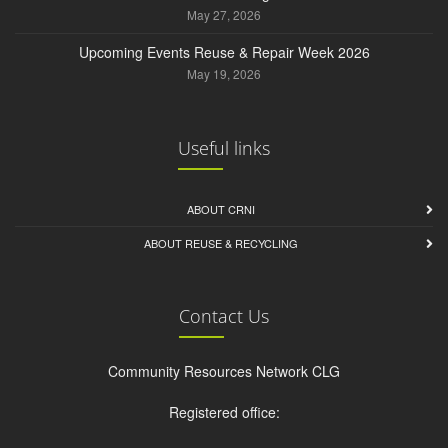
May 27, 2026
Upcoming Events Reuse & Repair Week 2026
May 19, 2026
Useful links
ABOUT CRNI
ABOUT REUSE & RECYCLING
Contact Us
Community Resources Network CLG
Registered office: