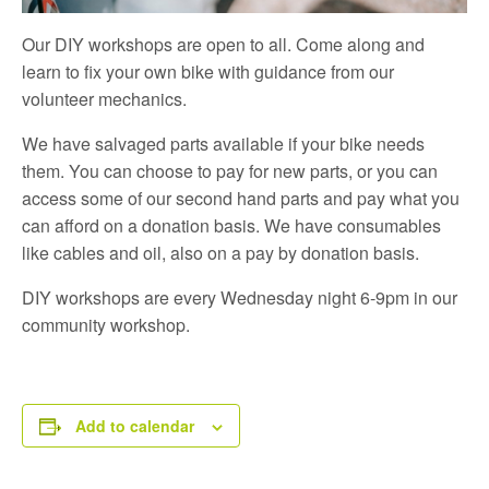
Our DIY workshops are open to all. Come along and
learn to fix your own bike with guidance from our
volunteer mechanics.
We have salvaged parts available if your bike needs
them. You can choose to pay for new parts, or you can
access some of our second hand parts and pay what you
can afford on a donation basis. We have consumables
like cables and oil, also on a pay by donation basis.
DIY workshops are every Wednesday night 6-9pm in our
community workshop.
Add to calendar