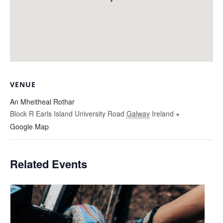
VENUE
An Mheitheal Rothar
Block R Earls Island University Road
Galway
Ireland
+
Google Map
Related Events