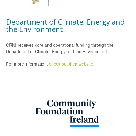
Department of Climate, Energy and
the Environment
CRNI receives core and operational funding through the
Department of Climate, Energy and the Environment.
For more information,
check out their website.