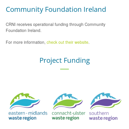
Community Foundation Ireland
CRNI receives operational funding through Community
Foundation Ireland.
For more information,
check out their website
.
Project Funding