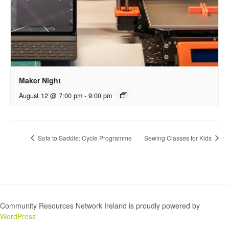
Maker Night
August 12 @ 7:00 pm
-
9:00 pm
Sofa to Saddle: Cycle Programme
Sewing Classes for Kids
Community Resources Network Ireland is proudly powered by
WordPress