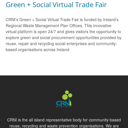
Green + Social Virtual Trade Fair
CRNI’s Green + Social Virtual Trade Fair is funded by Ireland’s
Regional Waste Management Plan Offices. This innovative
virtual platform is open 24/7 and gives visitors the opportunity to
explore green and social procurement opportunities provided by
reuse, repair and recycling social enterprises and community-
based organisations across Ireland.
CRNI is the all island representative body for community based
reuse, recycling and waste prevention organisations. We are