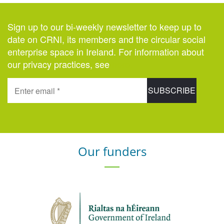
Sign up to our bi-weekly newsletter to keep up to
date on CRNI, its members and the circular social
enterprise space in Ireland. For information about
our privacy practices, see
here
.
Our funders