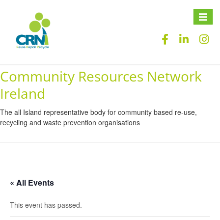
Toggle
naviga
Community Resources Network
Ireland
The all Island representative body for community based re-use,
recycling and waste prevention organisations
« All Events
This event has passed.