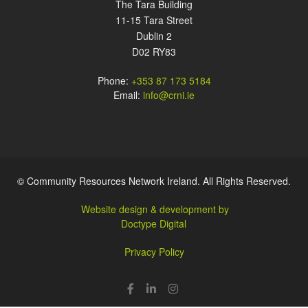
The Tara Building
11-15 Tara Street
Dublin 2
D02 RY83
Phone:
+353 87 173 5184
Email:
info@crni.ie
© Community Resources Network Ireland. All Rights Reserved.
Website design & development by
Doctype Digital
Privacy Policy