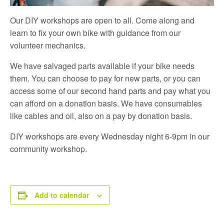
Our DIY workshops are open to all. Come along and
learn to fix your own bike with guidance from our
volunteer mechanics.
We have salvaged parts available if your bike needs
them. You can choose to pay for new parts, or you can
access some of our second hand parts and pay what you
can afford on a donation basis. We have consumables
like cables and oil, also on a pay by donation basis.
DIY workshops are every Wednesday night 6-9pm in our
community workshop.
Add to calendar