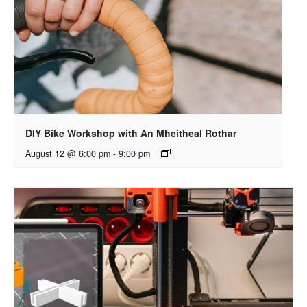
DIY Bike Workshop with An Mheitheal Rothar
August 12 @ 6:00 pm
-
9:00 pm