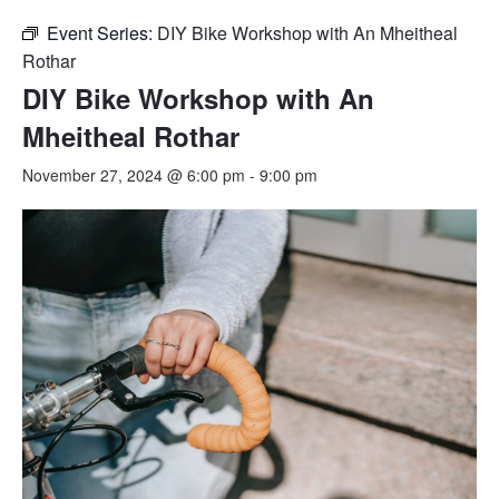
Event Series:
DIY Bike Workshop with An Mheitheal
Rothar
DIY Bike Workshop with An
Mheitheal Rothar
November 27, 2024 @ 6:00 pm
-
9:00 pm