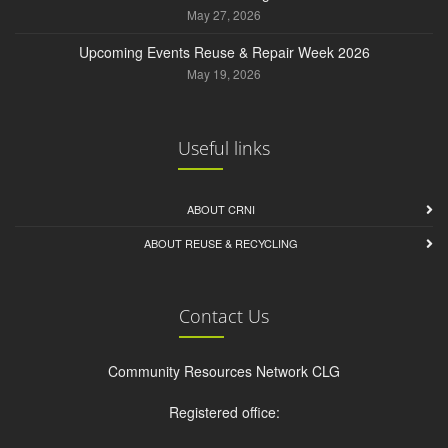
May 27, 2026
Upcoming Events Reuse & Repair Week 2026
May 19, 2026
Useful links
ABOUT CRNI
ABOUT REUSE & RECYCLING
Contact Us
Community Resources Network CLG
Registered office: