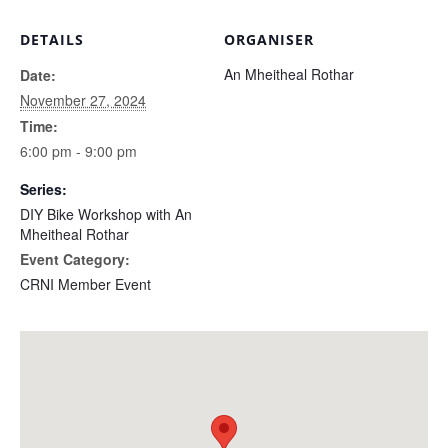
DETAILS
ORGANISER
An Mheitheal Rothar
Date:
November 27, 2024
Time:
6:00 pm - 9:00 pm
Series:
DIY Bike Workshop with An
Mheitheal Rothar
Event Category:
CRNI Member Event