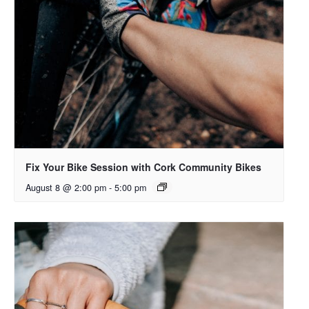
Fix Your Bike Session with Cork Community Bikes
August 8 @ 2:00 pm
-
5:00 pm