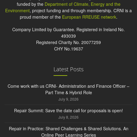
funded by the
Department of Climate, Energy and the
Environment
, project funding and through membership. CRNI is a
proud member of the
European RREUSE network
.
Company Limited by Guarantee. Registered in Ireland No.
493039
Registered Charity No. 20077259
CHY No.19637
Latest Posts
Come work with us CRNI- Administration and Finance Officer –
Part Time & Hybrid Role
July 9, 2026
Repair Summit: Save the date call for proposals is open!
July 8, 2026
Repair in Practice: Shared Challenges & Shared Solutions. An
Online Peer Learning Series