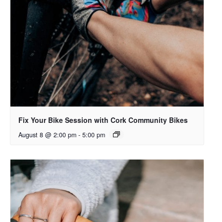
Fix Your Bike Session with Cork Community Bikes
August 8 @ 2:00 pm
-
5:00 pm