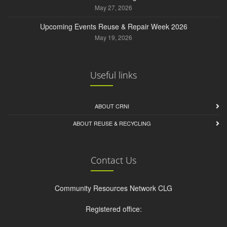
May 27, 2026
Upcoming Events Reuse & Repair Week 2026
May 19, 2026
Useful links
ABOUT CRNI
ABOUT REUSE & RECYCLING
Contact Us
Community Resources Network CLG
Registered office: