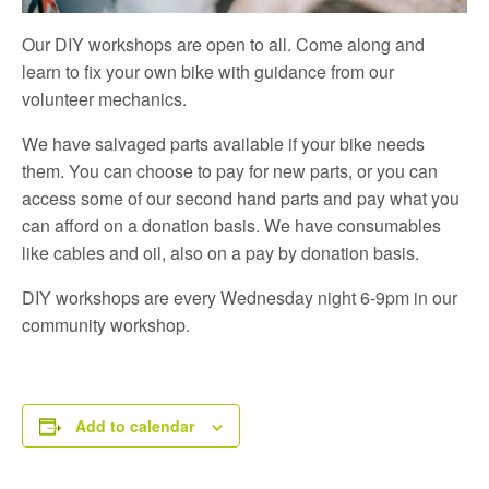
Our DIY workshops are open to all. Come along and
learn to fix your own bike with guidance from our
volunteer mechanics.
We have salvaged parts available if your bike needs
them. You can choose to pay for new parts, or you can
access some of our second hand parts and pay what you
can afford on a donation basis. We have consumables
like cables and oil, also on a pay by donation basis.
DIY workshops are every Wednesday night 6-9pm in our
community workshop.
Add to calendar