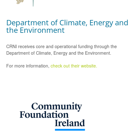
Department of Climate, Energy and
the Environment
CRNI receives core and operational funding through the
Department of Climate, Energy and the Environment.
For more information,
check out their website.