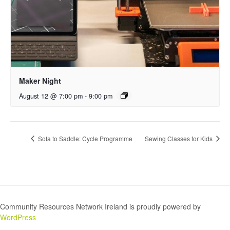
Maker Night
August 12 @ 7:00 pm
-
9:00 pm
Sofa to Saddle: Cycle Programme
Sewing Classes for Kids
Community Resources Network Ireland is proudly powered by
WordPress