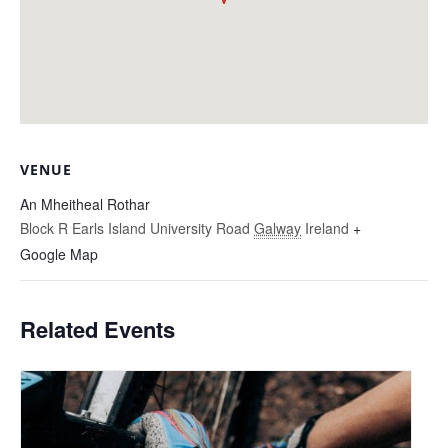
VENUE
An Mheitheal Rothar
Block R Earls Island University Road
Galway
Ireland
+
Google Map
Related Events