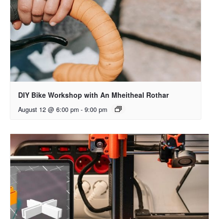
DIY Bike Workshop with An Mheitheal Rothar
August 12 @ 6:00 pm
-
9:00 pm