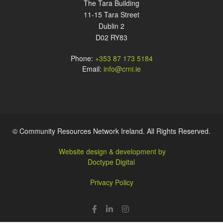
The Tara Building
11-15 Tara Street
Dublin 2
D02 RY83
Phone:
+353 87 173 5184
Email:
info@crni.ie
© Community Resources Network Ireland. All Rights Reserved.
Website design & development by
Doctype Digital
Privacy Policy