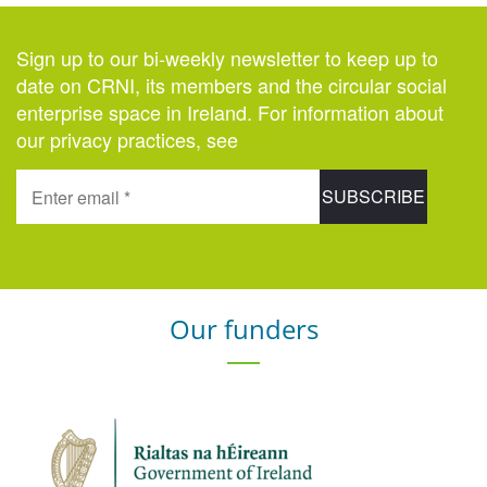
Sign up to our bi-weekly newsletter to keep up to
date on CRNI, its members and the circular social
enterprise space in Ireland. For information about
our privacy practices, see
here
.
Our funders