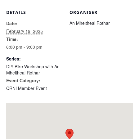
DETAILS
ORGANISER
An Mheitheal Rothar
Date:
February 19, 2025
Time:
6:00 pm - 9:00 pm
Series:
DIY Bike Workshop with An
Mheitheal Rothar
Event Category:
CRNI Member Event