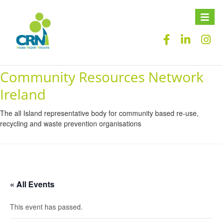
Toggle
naviga
Community Resources Network
Ireland
The all Island representative body for community based re-use,
recycling and waste prevention organisations
« All Events
This event has passed.