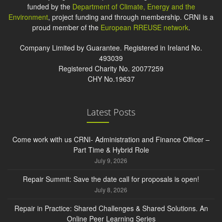
funded by the
Department of Climate, Energy and the
Environment
, project funding and through membership. CRNI is a
proud member of the
European RREUSE network
.
Company Limited by Guarantee. Registered in Ireland No.
493039
Registered Charity No. 20077259
CHY No.19637
Latest Posts
Come work with us CRNI- Administration and Finance Officer –
Part Time & Hybrid Role
July 9, 2026
Repair Summit: Save the date call for proposals is open!
July 8, 2026
Repair in Practice: Shared Challenges & Shared Solutions. An
Online Peer Learning Series