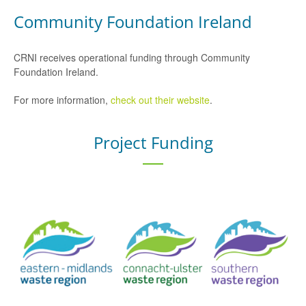
Community Foundation Ireland
CRNI receives operational funding through Community
Foundation Ireland.
For more information,
check out their website
.
Project Funding