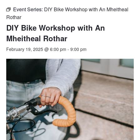
Event Series:
DIY Bike Workshop with An Mheitheal
Rothar
DIY Bike Workshop with An
Mheitheal Rothar
February 19, 2025 @ 6:00 pm
-
9:00 pm