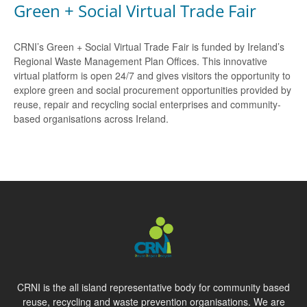
Green + Social Virtual Trade Fair
CRNI’s Green + Social Virtual Trade Fair is funded by Ireland’s
Regional Waste Management Plan Offices. This innovative
virtual platform is open 24/7 and gives visitors the opportunity to
explore green and social procurement opportunities provided by
reuse, repair and recycling social enterprises and community-
based organisations across Ireland.
CRNI is the all island representative body for community based
reuse, recycling and waste prevention organisations. We are