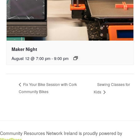
Maker Night
August 12 @ 7:00 pm
-
9:00 pm
Sewing Classes for
Fix Your Bike Session with Cork
Community Bikes
Kids
Community Resources Network Ireland is proudly powered by
WordPress