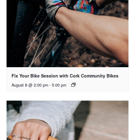
Fix Your Bike Session with Cork Community Bikes
August 8 @ 2:00 pm
-
5:00 pm