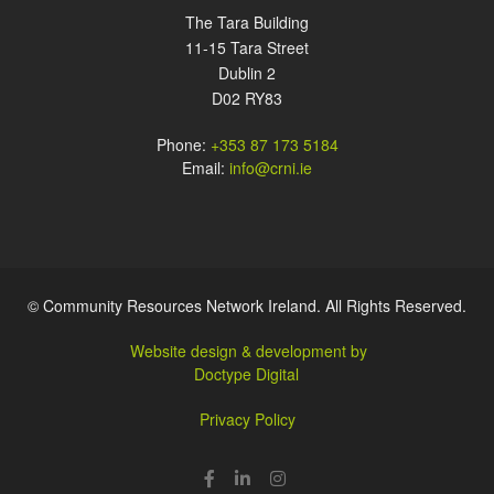
The Tara Building
11-15 Tara Street
Dublin 2
D02 RY83
Phone:
+353 87 173 5184
Email:
info@crni.ie
© Community Resources Network Ireland. All Rights Reserved.
Website design & development by
Doctype Digital
Privacy Policy