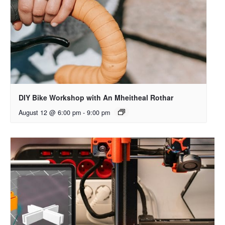
DIY Bike Workshop with An Mheitheal Rothar
August 12 @ 6:00 pm
-
9:00 pm