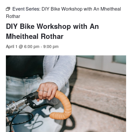
Event Series:
DIY Bike Workshop with An Mheitheal
Rothar
DIY Bike Workshop with An
Mheitheal Rothar
April 1 @ 6:00 pm
-
9:00 pm