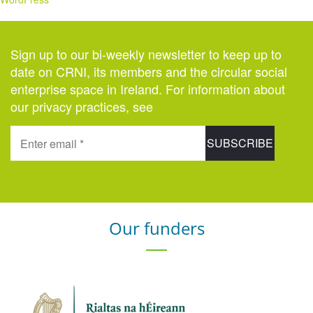
Sign up to our bi-weekly newsletter to keep up to
date on CRNI, its members and the circular social
enterprise space in Ireland. For information about
our privacy practices, see
here
.
Our funders