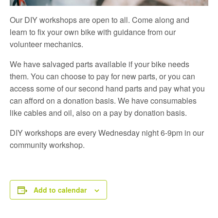
Our DIY workshops are open to all. Come along and
learn to fix your own bike with guidance from our
volunteer mechanics.
We have salvaged parts available if your bike needs
them. You can choose to pay for new parts, or you can
access some of our second hand parts and pay what you
can afford on a donation basis. We have consumables
like cables and oil, also on a pay by donation basis.
DIY workshops are every Wednesday night 6-9pm in our
community workshop.
Add to calendar