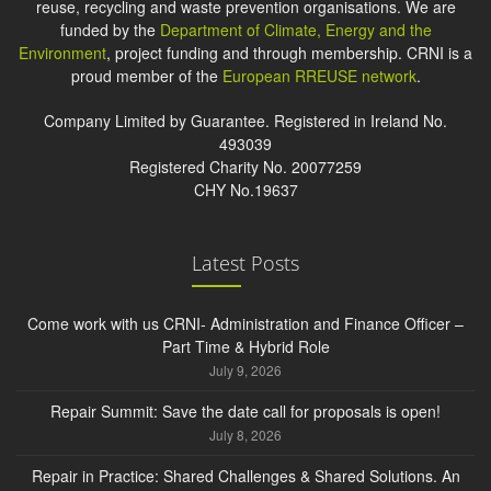
reuse, recycling and waste prevention organisations. We are
funded by the
Department of Climate, Energy and the
Environment
, project funding and through membership. CRNI is a
proud member of the
European RREUSE network
.
Company Limited by Guarantee. Registered in Ireland No.
493039
Registered Charity No. 20077259
CHY No.19637
Latest Posts
Come work with us CRNI- Administration and Finance Officer –
Part Time & Hybrid Role
July 9, 2026
Repair Summit: Save the date call for proposals is open!
July 8, 2026
Repair in Practice: Shared Challenges & Shared Solutions. An