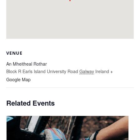
VENUE
An Mheitheal Rothar
Block R Earls Island University Road
Galway
Ireland
+
Google Map
Related Events