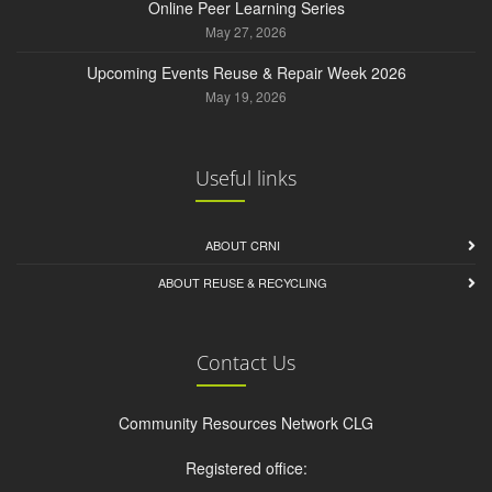
Online Peer Learning Series
May 27, 2026
Upcoming Events Reuse & Repair Week 2026
May 19, 2026
Useful links
ABOUT CRNI
ABOUT REUSE & RECYCLING
Contact Us
Community Resources Network CLG
Registered office: