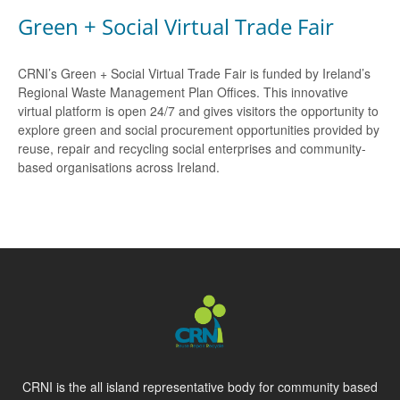
Green + Social Virtual Trade Fair
CRNI’s Green + Social Virtual Trade Fair is funded by Ireland’s
Regional Waste Management Plan Offices. This innovative
virtual platform is open 24/7 and gives visitors the opportunity to
explore green and social procurement opportunities provided by
reuse, repair and recycling social enterprises and community-
based organisations across Ireland.
CRNI is the all island representative body for community based