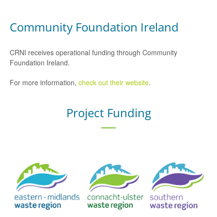
Community Foundation Ireland
CRNI receives operational funding through Community
Foundation Ireland.
For more information,
check out their website
.
Project Funding