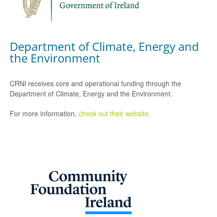
Department of Climate, Energy and
the Environment
CRNI receives core and operational funding through the
Department of Climate, Energy and the Environment.
For more information,
check out their website.