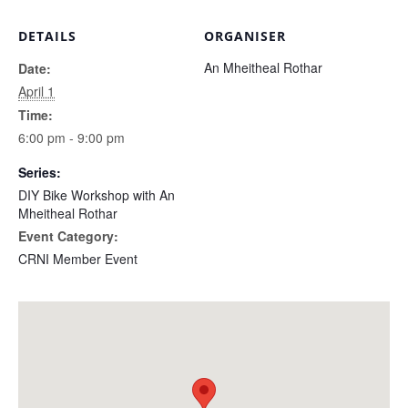
DETAILS
ORGANISER
An Mheitheal Rothar
Date:
April 1
Time:
6:00 pm - 9:00 pm
Series:
DIY Bike Workshop with An
Mheitheal Rothar
Event Category:
CRNI Member Event