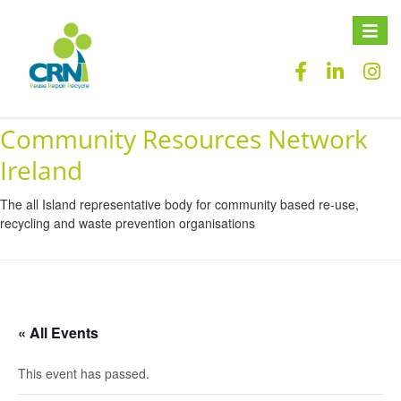
Toggle
naviga
Community Resources Network
Ireland
The all Island representative body for community based re-use,
recycling and waste prevention organisations
« All Events
This event has passed.