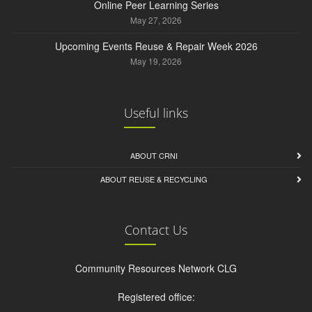
Online Peer Learning Series
May 27, 2026
Upcoming Events Reuse & Repair Week 2026
May 19, 2026
Useful links
ABOUT CRNI
ABOUT REUSE & RECYCLING
Contact Us
Community Resources Network CLG
Registered office: