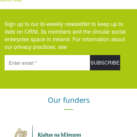
Sign up to our bi-weekly newsletter to keep up to
date on CRNI, its members and the circular social
enterprise space in Ireland. For information about
our privacy practices, see
here
.
Our funders