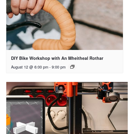
DIY Bike Workshop with An Mheitheal Rothar
August 12 @ 6:00 pm
-
9:00 pm