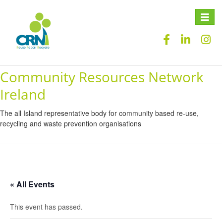
Toggle
naviga
Community Resources Network
Ireland
The all Island representative body for community based re-use,
recycling and waste prevention organisations
« All Events
This event has passed.