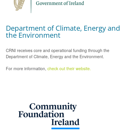
Department of Climate, Energy and
the Environment
CRNI receives core and operational funding through the
Department of Climate, Energy and the Environment.
For more information,
check out their website.