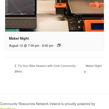
Maker Night
August 12 @ 7:00 pm
-
9:00 pm
Maker Night
Fix Your Bike Session with Cork Community
Bikes
Community Resources Network Ireland is proudly powered by
WordPress