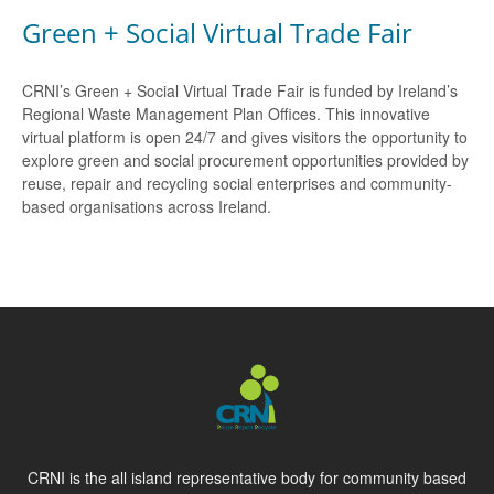
Green + Social Virtual Trade Fair
CRNI’s Green + Social Virtual Trade Fair is funded by Ireland’s
Regional Waste Management Plan Offices. This innovative
virtual platform is open 24/7 and gives visitors the opportunity to
explore green and social procurement opportunities provided by
reuse, repair and recycling social enterprises and community-
based organisations across Ireland.
CRNI is the all island representative body for community based