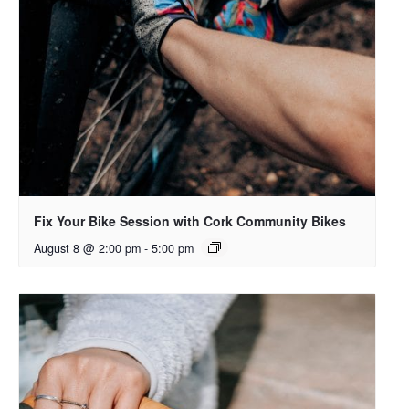
Fix Your Bike Session with Cork Community Bikes
August 8 @ 2:00 pm
-
5:00 pm