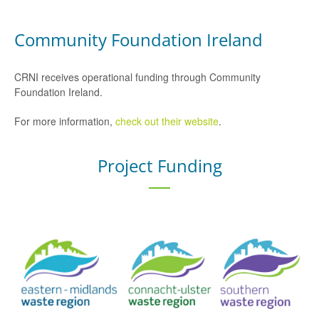
Community Foundation Ireland
CRNI receives operational funding through Community
Foundation Ireland.
For more information,
check out their website
.
Project Funding