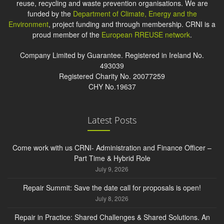
reuse, recycling and waste prevention organisations. We are
funded by the
Department of Climate, Energy and the
Environment
, project funding and through membership. CRNI is a
proud member of the
European RREUSE network
.
Company Limited by Guarantee. Registered in Ireland No.
493039
Registered Charity No. 20077259
CHY No.19637
Latest Posts
Come work with us CRNI- Administration and Finance Officer –
Part Time & Hybrid Role
July 9, 2026
Repair Summit: Save the date call for proposals is open!
July 8, 2026
Repair in Practice: Shared Challenges & Shared Solutions. An