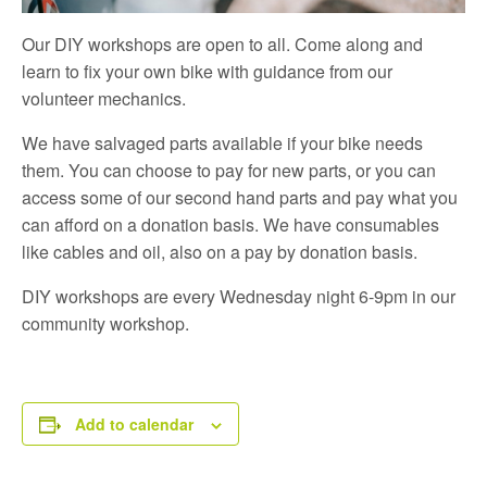
Our DIY workshops are open to all. Come along and
learn to fix your own bike with guidance from our
volunteer mechanics.
We have salvaged parts available if your bike needs
them. You can choose to pay for new parts, or you can
access some of our second hand parts and pay what you
can afford on a donation basis. We have consumables
like cables and oil, also on a pay by donation basis.
DIY workshops are every Wednesday night 6-9pm in our
community workshop.
Add to calendar