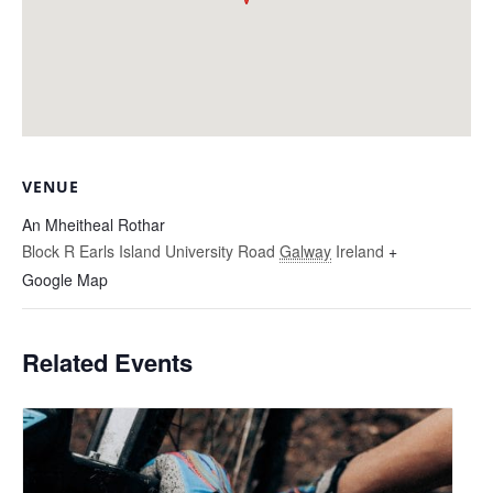
VENUE
An Mheitheal Rothar
Block R Earls Island University Road
Galway
Ireland
+
Google Map
Related Events