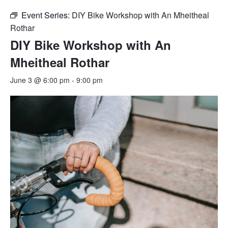
Event Series:
DIY Bike Workshop with An Mheitheal
Rothar
DIY Bike Workshop with An
Mheitheal Rothar
June 3 @ 6:00 pm
-
9:00 pm