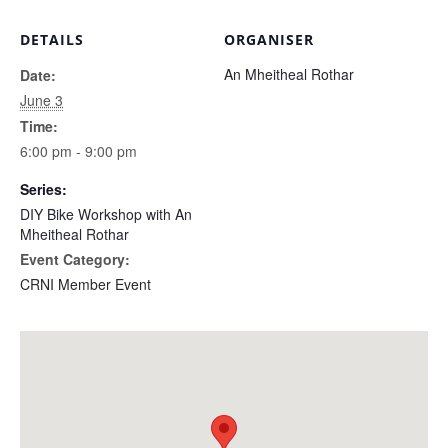
DETAILS
ORGANISER
An Mheitheal Rothar
Date:
June 3
Time:
6:00 pm - 9:00 pm
Series:
DIY Bike Workshop with An
Mheitheal Rothar
Event Category:
CRNI Member Event