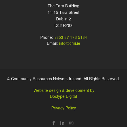
The Tara Building
11-15 Tara Street
Dublin 2
D02 RY83
Phone:
+353 87 173 5184
Email:
info@crni.ie
© Community Resources Network Ireland. All Rights Reserved.
Website design & development by
Doctype Digital
Privacy Policy