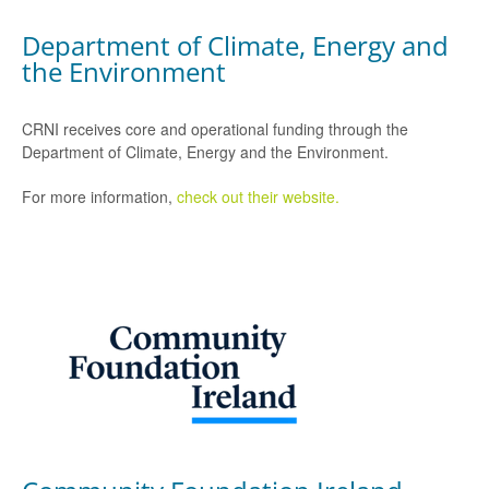
Department of Climate, Energy and
the Environment
CRNI receives core and operational funding through the
Department of Climate, Energy and the Environment.
For more information,
check out their website.