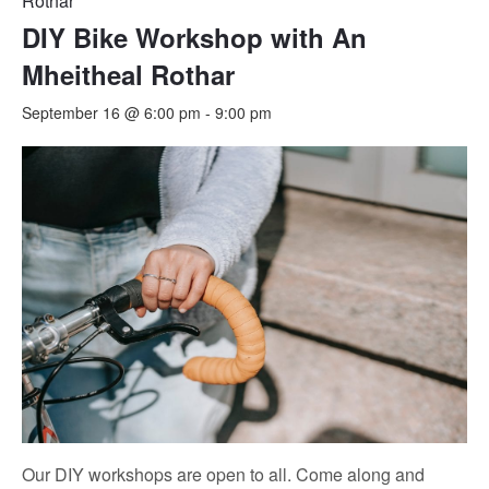
Rothar
DIY Bike Workshop with An
Mheitheal Rothar
September 16 @ 6:00 pm
-
9:00 pm
Our DIY workshops are open to all. Come along and