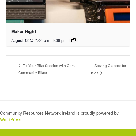
Maker Night
August 12 @ 7:00 pm
-
9:00 pm
Sewing Classes for
Fix Your Bike Session with Cork
Community Bikes
Kids
Community Resources Network Ireland is proudly powered by
WordPress