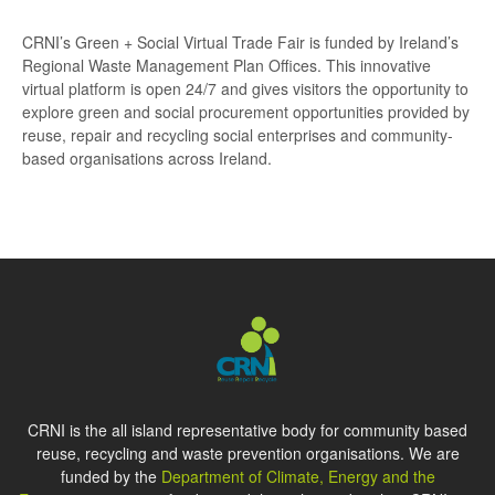
CRNI’s Green + Social Virtual Trade Fair is funded by Ireland’s
Regional Waste Management Plan Offices. This innovative
virtual platform is open 24/7 and gives visitors the opportunity to
explore green and social procurement opportunities provided by
reuse, repair and recycling social enterprises and community-
based organisations across Ireland.
CRNI is the all island representative body for community based
reuse, recycling and waste prevention organisations. We are
funded by the
Department of Climate, Energy and the