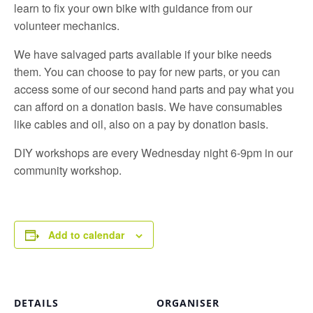
learn to fix your own bike with guidance from our
volunteer mechanics.
We have salvaged parts available if your bike needs
them. You can choose to pay for new parts, or you can
access some of our second hand parts and pay what you
can afford on a donation basis. We have consumables
like cables and oil, also on a pay by donation basis.
DIY workshops are every Wednesday night 6-9pm in our
community workshop.
Add to calendar
DETAILS
ORGANISER