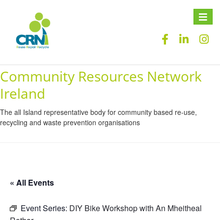
Toggle
naviga
Community Resources Network
Ireland
The all Island representative body for community based re-use,
recycling and waste prevention organisations
« All Events
Event Series:
DIY Bike Workshop with An Mheitheal