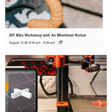
DIY Bike Workshop with An Mheitheal Rothar
August 12 @ 6:00 pm
-
9:00 pm