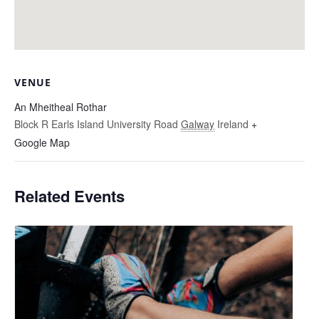
VENUE
An Mheitheal Rothar
Block R Earls Island University Road
Galway
Ireland
+
Google Map
Related Events