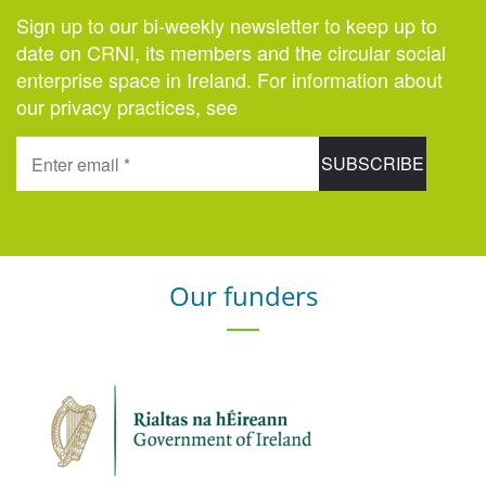
Sign up to our bi-weekly newsletter to keep up to
date on CRNI, its members and the circular social
enterprise space in Ireland. For information about
our privacy practices, see
here
.
Our funders