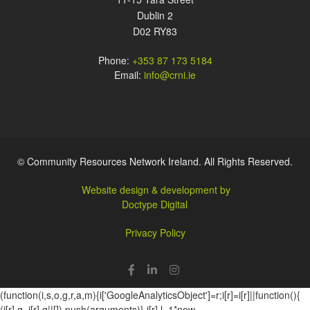
Dublin 2
D02 RY83
Phone:
+353 87 173 5184
Email:
info@crni.ie
© Community Resources Network Ireland. All Rights Reserved.
Website design & development by
Doctype Digital
Privacy Policy
(function(i,s,o,g,r,a,m){i['GoogleAnalyticsObject']=r;i[r]=i[r]||function(){
(i[r].q=i[r].q||[]).push(arguments)},i[r].l=1*new