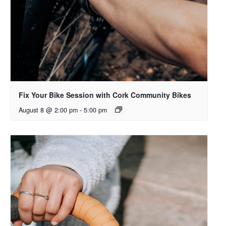
Fix Your Bike Session with Cork Community Bikes
August 8 @ 2:00 pm
-
5:00 pm