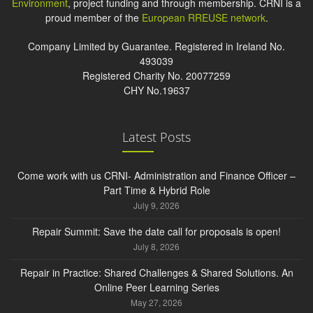
Environment
, project funding and through membership. CRNI is a
proud member of the
European RREUSE network
.
Company Limited by Guarantee. Registered in Ireland No.
493039
Registered Charity No. 20077259
CHY No.19637
Latest Posts
Come work with us CRNI- Administration and Finance Officer –
Part Time & Hybrid Role
July 9, 2026
Repair Summit: Save the date call for proposals is open!
July 8, 2026
Repair in Practice: Shared Challenges & Shared Solutions. An
Online Peer Learning Series
May 27, 2026