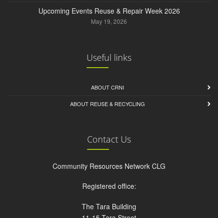
Upcoming Events Reuse & Repair Week 2026
May 19, 2026
Useful links
ABOUT CRNI
ABOUT REUSE & RECYCLING
Contact Us
Community Resources Network CLG
Registered office:
The Tara Building
11-15 Tara Street