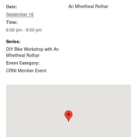
An Mheitheal Rothar
Date:
September 16
Time:
6:00 pm - 9:00 pm
Series:
DIY Bike Workshop with An
Mheitheal Rothar
Event Category:
CRNI Member Event