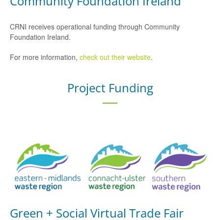
Community Foundation Ireland
CRNI receives operational funding through Community
Foundation Ireland.
For more information,
check out their website
.
Project Funding
Green + Social Virtual Trade Fair