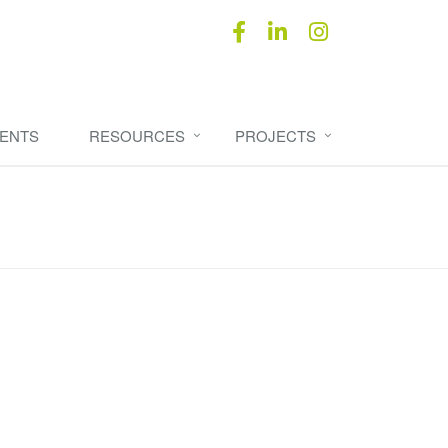
ENTS
RESOURCES
PROJECTS