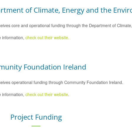
rtment of Climate, Energy and the Envi
eives core and operational funding through the Department of Climat
 information,
check out their website.
unity Foundation Ireland
eives operational funding through Community Foundation Ireland.
 information,
check out their website
.
Project Funding