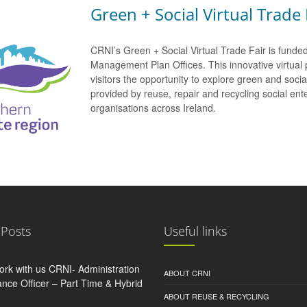
Green + Social Virtual Trade 
CRNI’s Green + Social Virtual Trade Fair is funde
Management Plan Offices. This innovative virtual 
visitors the opportunity to explore green and soci
provided by reuse, repair and recycling social e
organisations across Ireland.
 Posts
Useful links
rk with us CRNI- Administration
ABOUT CRNI
nce Officer – Part Time & Hybrid
ABOUT REUSE & RECYCLING