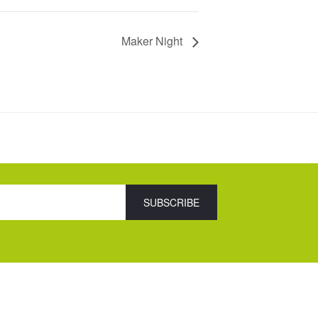
Maker Night