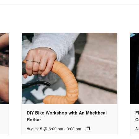
DIY Bike Workshop with An Mheitheal
F
Rothar
C
August 5 @ 6:00 pm
-
9:00 pm
A