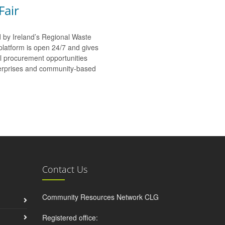
Fair
d by Ireland’s Regional Waste
platform is open 24/7 and gives
al procurement opportunities
nterprises and community-based
Contact Us
Community Resources Network CLG
Registered office: