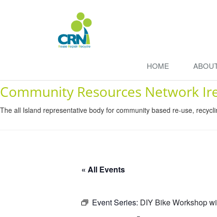
HOME
ABOU
Community Resources Network Ir
The all Island representative body for community based re-use, recycl
« All Events
Event Series:
DIY Bike Workshop wi