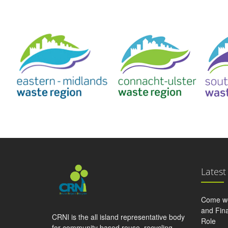
Latest
Come wo
and Fina
CRNI is the all island representative body
Role
for community based reuse, recycling