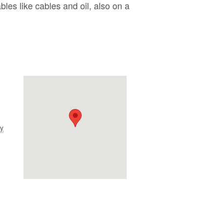
es like cables and oil, also on a
y