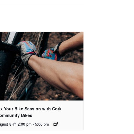
ix Your Bike Session with Cork
ommunity Bikes
ugust 8 @ 2:00 pm
-
5:00 pm