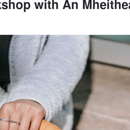
shop with An Mheithe