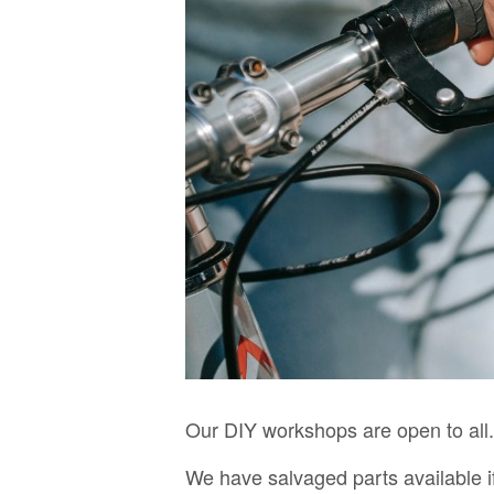
Our DIY workshops are open to all.
We have salvaged parts available i