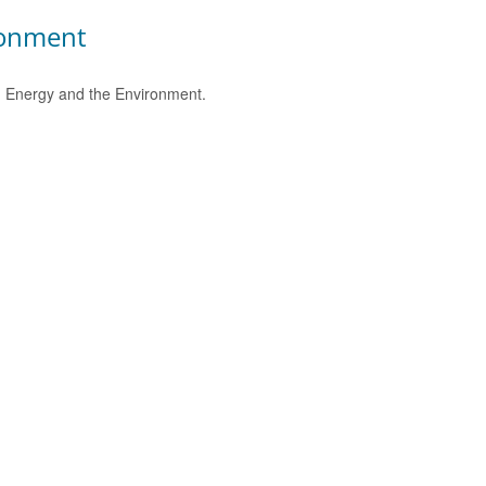
ronment
e, Energy and the Environment.