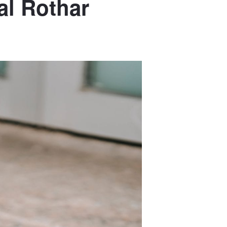
al Rothar