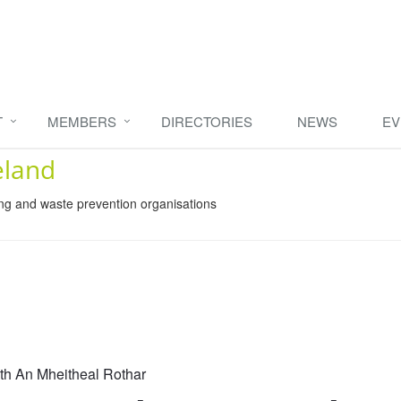
T
MEMBERS
DIRECTORIES
NEWS
EV
eland
ing and waste prevention organisations
th An Mheitheal Rothar