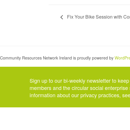
Fix Your Bike Session with C
Community Resources Network Ireland is proudly powered by
WordPr
Sign up to our bi-weekly newsletter to keep
members and the circular social enterprise 
information about our privacy practices, se