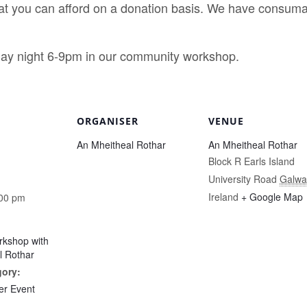
 you can afford on a donation basis. We have consumabl
y night 6-9pm in our community workshop.
ORGANISER
VENUE
An Mheitheal Rothar
An Mheitheal Rothar
Block R Earls Island
University Road
Galwa
Ireland
+ Google Map
:00 pm
rkshop with
l Rothar
gory:
r Event