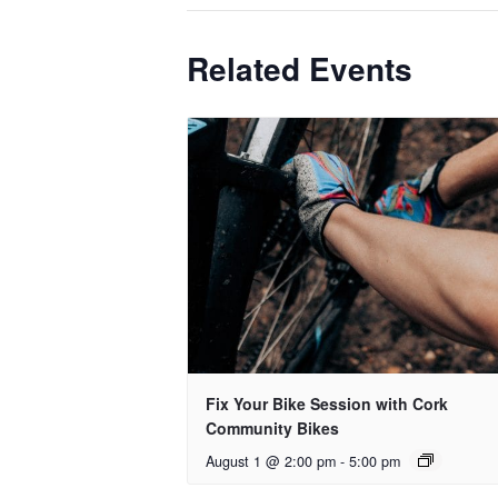
Related Events
Fix Your Bike Session with Cork
Community Bikes
August 1 @ 2:00 pm
-
5:00 pm