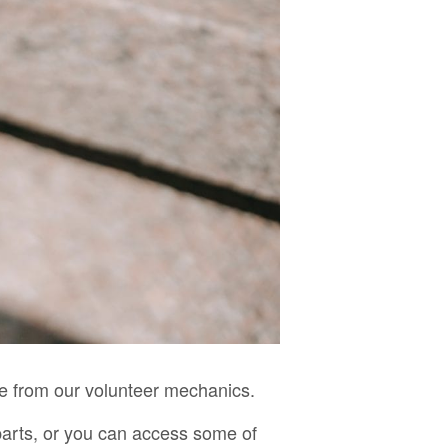
ce from our volunteer mechanics.
parts, or you can access some of