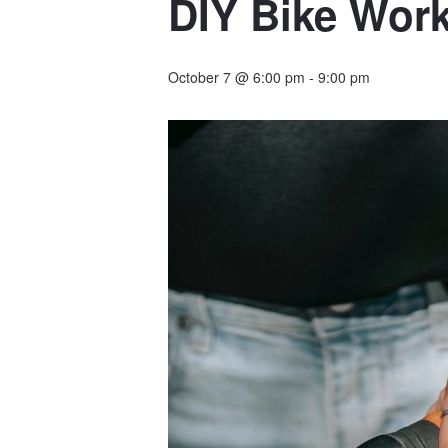
DIY Bike Work
October 7 @ 6:00 pm
-
9:00 pm