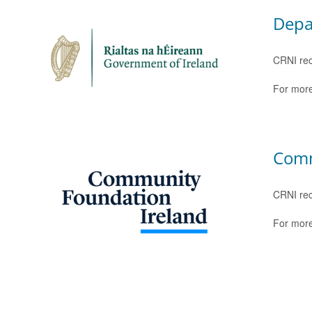
Depa
CRNI rec
For more
Comm
CRNI rec
For more