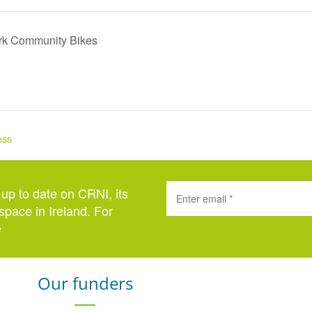
ork Community Bikes
ess
 up to date on CRNI, its
space in Ireland. For
e
here
.
Our funders