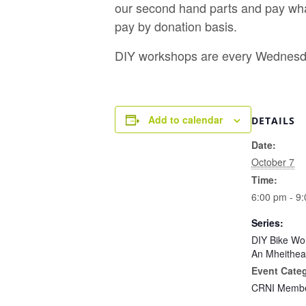
our second hand parts and pay what
pay by donation basis.
DIY workshops are every Wednesda
Add to calendar
DETAILS
Date:
October 7
Time:
6:00 pm - 9
Series:
DIY Bike Wo
An Mheithea
Event Cate
CRNI Membe