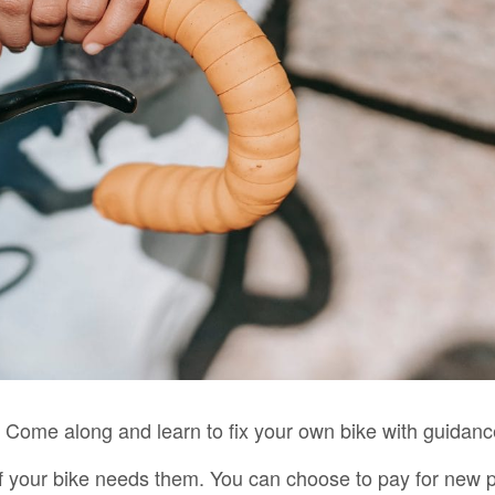
 Come along and learn to fix your own bike with guidan
f your bike needs them. You can choose to pay for new 