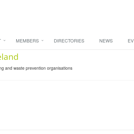
T
MEMBERS
DIRECTORIES
NEWS
EV
eland
ing and waste prevention organisations