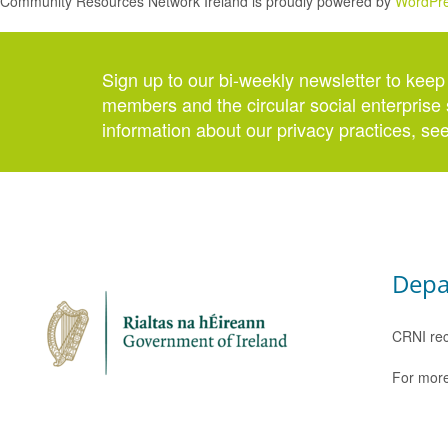
Community Resources Network Ireland is proudly powered by
WordPr
Sign up to our bi-weekly newsletter to keep
members and the circular social enterprise 
information about our privacy practices, se
Depa
CRNI rec
For more