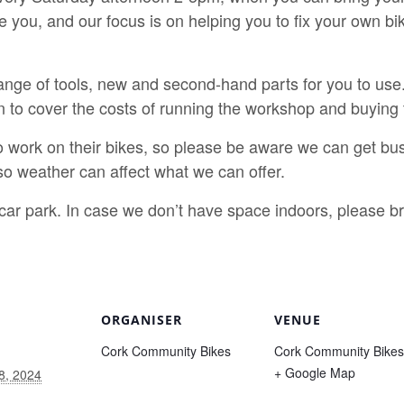
e you, and our focus is on helping you to fix your own b
nge of tools, new and second-hand parts for you to use.
n to cover the costs of running the workshop and buying 
o work on their bikes, so please be aware we can get bus
o weather can affect what we can offer.
e car park. In case we don’t have space indoors, please 
ORGANISER
VENUE
Cork Community Bikes
Cork Community Bikes
+ Google Map
8, 2024