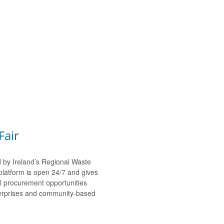
Fair
d by Ireland’s Regional Waste
platform is open 24/7 and gives
al procurement opportunities
nterprises and community-based