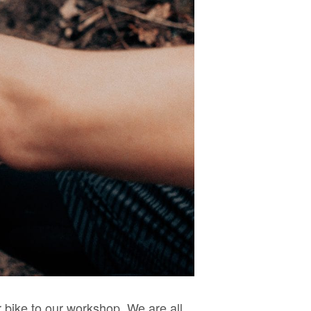
 bike to our workshop. We are all