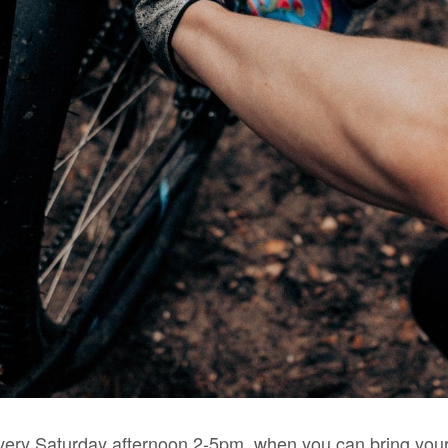
very Saturday afternoon 2-5pm, when you can bring your