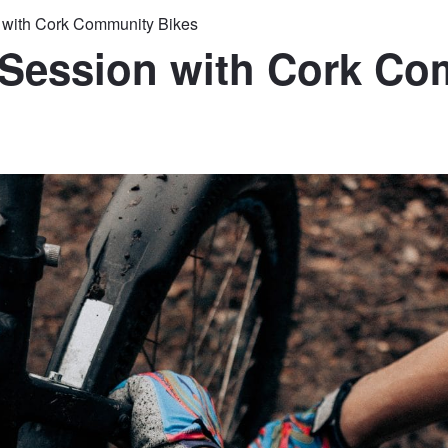
n with Cork Community Bikes
 Session with Cork C