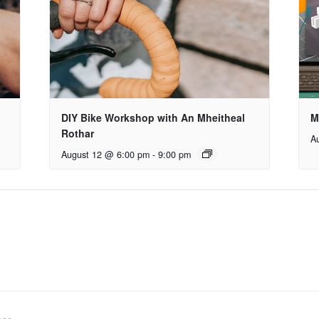
DIY Bike Workshop with An Mheitheal
M
Rothar
A
August 12 @ 6:00 pm
-
9:00 pm