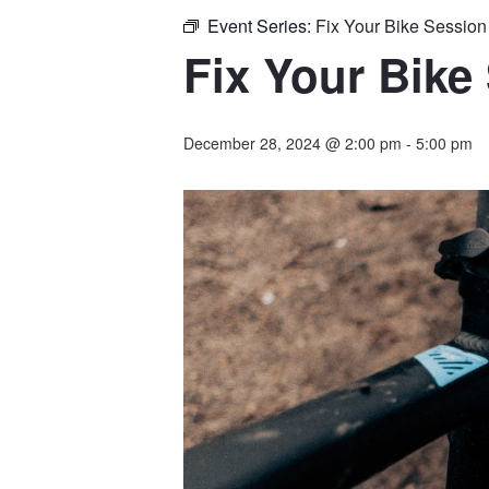
Event Series:
Fix Your Bike Sessio
Fix Your Bike
December 28, 2024 @ 2:00 pm
-
5:00 pm