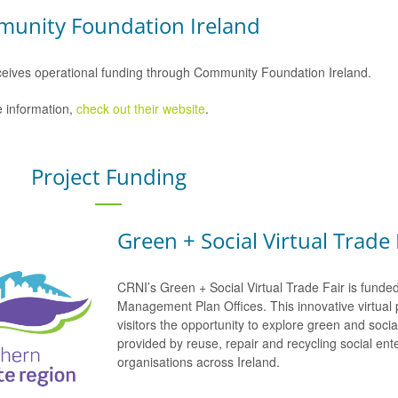
unity Foundation Ireland
eives operational funding through Community Foundation Ireland.
 information,
check out their website
.
Project Funding
Green + Social Virtual Trade 
CRNI’s Green + Social Virtual Trade Fair is funde
Management Plan Offices. This innovative virtual 
visitors the opportunity to explore green and soci
provided by reuse, repair and recycling social e
organisations across Ireland.