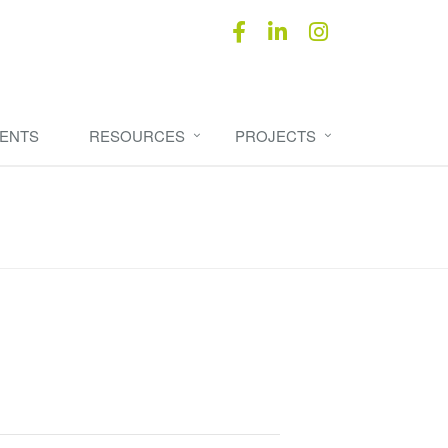
ENTS
RESOURCES
PROJECTS