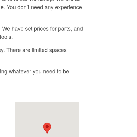
ike. You don’t need any experience
 We have set prices for parts, and
tools.
y. There are limited spaces
bring whatever you need to be