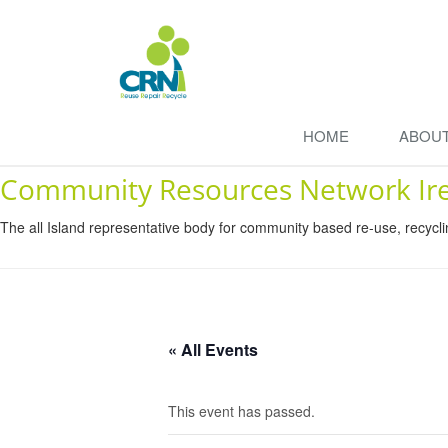
HOME
ABOU
Community Resources Network Ir
The all Island representative body for community based re-use, recycl
« All Events
This event has passed.