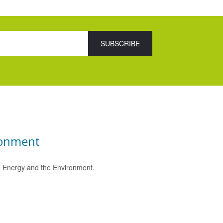
ronment
e, Energy and the Environment.