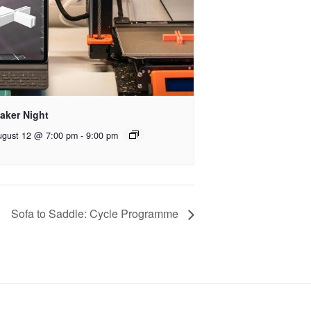
aker Night
ugust 12 @ 7:00 pm
-
9:00 pm
Sofa to Saddle: Cycle Programme