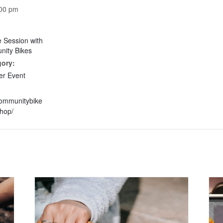
:00 pm
e Session with
ity Bikes
gory:
r Event
communitybike
hop/