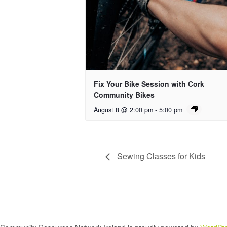
Fix Your Bike Session with Cork
Community Bikes
August 8 @ 2:00 pm
-
5:00 pm
Sewing Classes for Kids