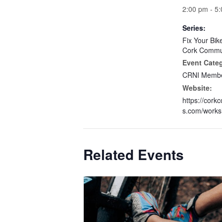
2:00 pm - 5
Series:
Fix Your Bik
Cork Commun
Event Cate
CRNI Membe
Website:
https://cork
s.com/works
Related Events