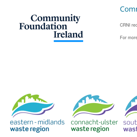
Comm
CRNI rec
For more