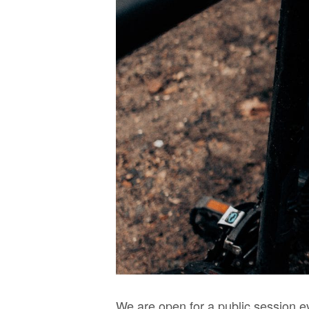
We are open for a public session e