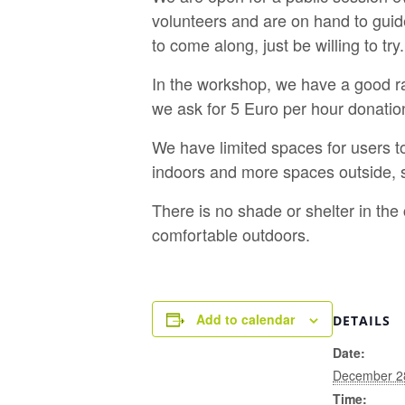
volunteers and are on hand to guid
to come along, just be willing to try.
In the workshop, we have a good ra
we ask for 5 Euro per hour donatio
We have limited spaces for users t
indoors and more spaces outside, s
There is no shade or shelter in th
comfortable outdoors.
Add to calendar
DETAILS
Date:
December 2
Time: