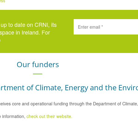
ess
 up to date on CRNI, its
space in Ireland. For
e
here
.
Our funders
rtment of Climate, Energy and the Envi
eives core and operational funding through the Department of Climat
 information,
check out their website.