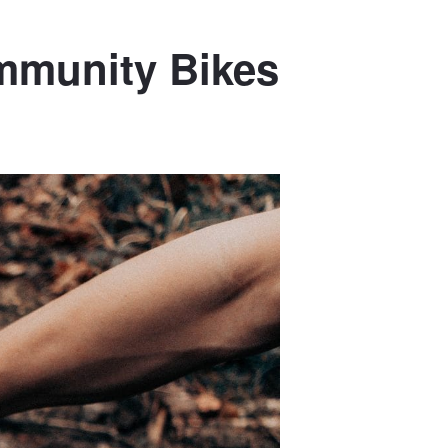
ommunity Bikes