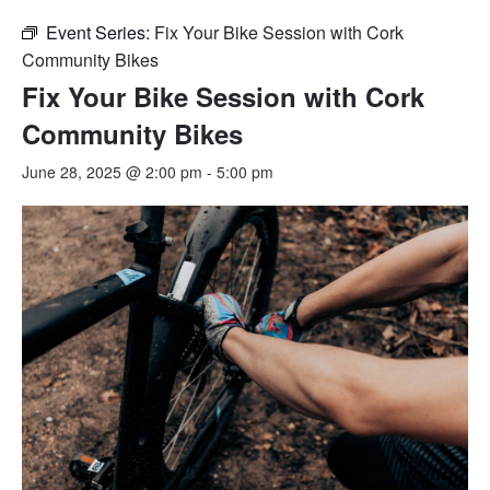
Event Series:
Fix Your Bike Session with Cork
Community Bikes
Fix Your Bike Session with Cork
Community Bikes
June 28, 2025 @ 2:00 pm
-
5:00 pm