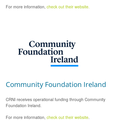
For more information,
check out their website.
Community Foundation Ireland
CRNI receives operational funding through Community
Foundation Ireland.
For more information,
check out their website
.