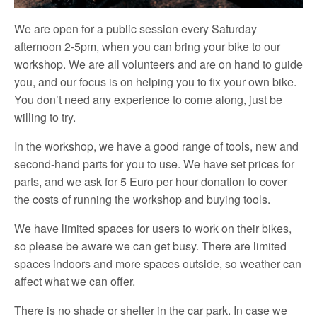
We are open for a public session every Saturday
afternoon 2-5pm, when you can bring your bike to our
workshop. We are all volunteers and are on hand to guide
you, and our focus is on helping you to fix your own bike.
You don’t need any experience to come along, just be
willing to try.
In the workshop, we have a good range of tools, new and
second-hand parts for you to use. We have set prices for
parts, and we ask for 5 Euro per hour donation to cover
the costs of running the workshop and buying tools.
We have limited spaces for users to work on their bikes,
so please be aware we can get busy. There are limited
spaces indoors and more spaces outside, so weather can
affect what we can offer.
There is no shade or shelter in the car park. In case we