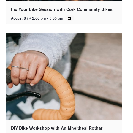
Fix Your Bike Session with Cork Community Bikes
August 8 @ 2:00 pm
-
5:00 pm
DIY Bike Workshop with An Mheitheal Rothar