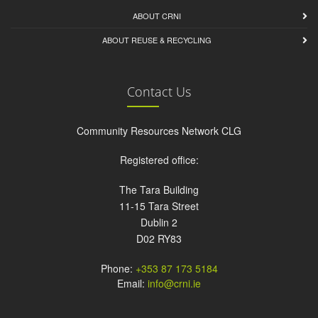
ABOUT CRNI
ABOUT REUSE & RECYCLING
Contact Us
Community Resources Network CLG
Registered office:
The Tara Building
11-15 Tara Street
Dublin 2
D02 RY83
Phone:
+353 87 173 5184
Email:
info@crni.ie