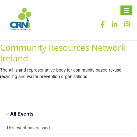
Toggle
naviga
Community Resources Network
Ireland
The all Island representative body for community based re-use,
recycling and waste prevention organisations
« All Events
This event has passed.