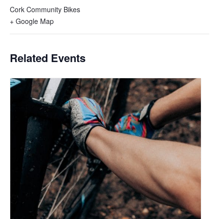
Cork Community Bikes
+ Google Map
Related Events