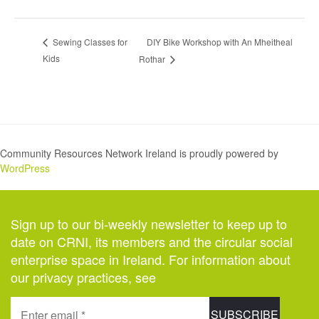
DIY Bike Workshop with An Mheitheal
Sewing Classes for
Kids
Rothar
Community Resources Network Ireland is proudly powered by
WordPress
Sign up to our bi-weekly newsletter to keep up to
date on CRNI, its members and the circular social
enterprise space in Ireland. For information about
our privacy practices, see
here
.