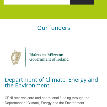
Our funders
Department of Climate, Energy and
the Environment
CRNI receives core and operational funding through the
Department of Climate, Energy and the Environment.