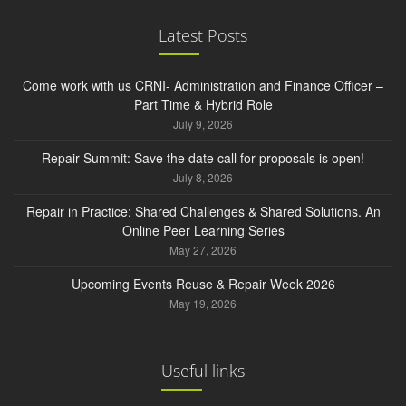
Latest Posts
Come work with us CRNI- Administration and Finance Officer –
Part Time & Hybrid Role
July 9, 2026
Repair Summit: Save the date call for proposals is open!
July 8, 2026
Repair in Practice: Shared Challenges & Shared Solutions. An
Online Peer Learning Series
May 27, 2026
Upcoming Events Reuse & Repair Week 2026
May 19, 2026
Useful links