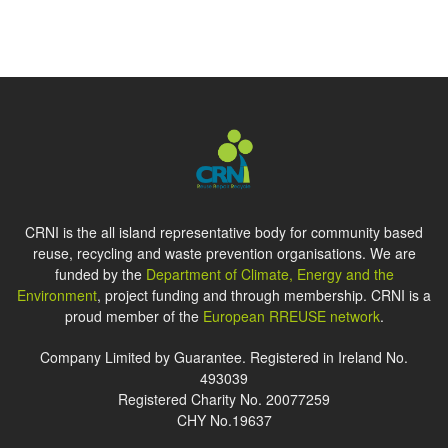
CRNI is the all island representative body for community based
reuse, recycling and waste prevention organisations. We are
funded by the
Department of Climate, Energy and the
Environment
, project funding and through membership. CRNI is a
proud member of the
European RREUSE network
.
Company Limited by Guarantee. Registered in Ireland No.
493039
Registered Charity No. 20077259
CHY No.19637