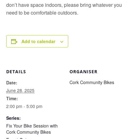
don’t have space indoors, please bring whatever you
need to be comfortable outdoors.
Add to calendar
DETAILS
ORGANISER
Cork Community Bikes
Date:
June 28, 2025
Time:
2:00 pm - 5:00 pm
Series:
Fix Your Bike Session with
Cork Community Bikes