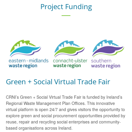
Project Funding
Green + Social Virtual Trade Fair
CRNI’s Green + Social Virtual Trade Fair is funded by Ireland’s
Regional Waste Management Plan Offices. This innovative
virtual platform is open 24/7 and gives visitors the opportunity to
explore green and social procurement opportunities provided by
reuse, repair and recycling social enterprises and community-
based organisations across Ireland.