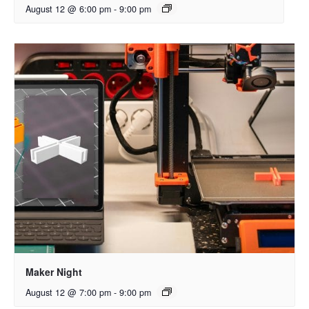
August 12 @ 6:00 pm
-
9:00 pm
Maker Night
August 12 @ 7:00 pm
-
9:00 pm