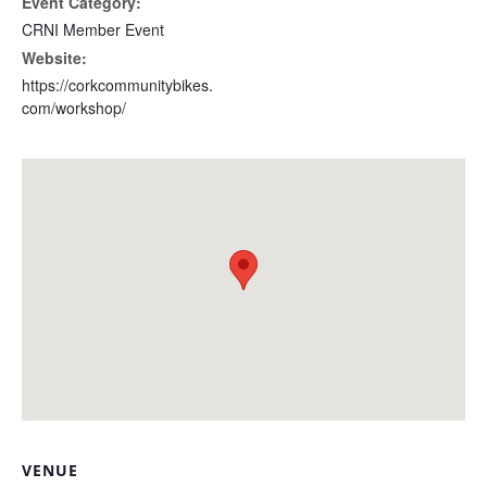
Event Category:
CRNI Member Event
Website:
https://corkcommunitybikes.
com/workshop/
VENUE