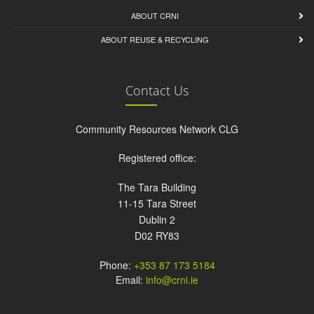
ABOUT CRNI
ABOUT REUSE & RECYCLING
Contact Us
Community Resources Network CLG
Registered office:
The Tara Building
11-15 Tara Street
Dublin 2
D02 RY83
Phone:
+353 87 173 5184
Email:
info@crni.ie