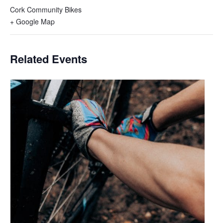
Cork Community Bikes
+ Google Map
Related Events