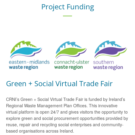
Project Funding
Green + Social Virtual Trade Fair
CRNI’s Green + Social Virtual Trade Fair is funded by Ireland’s
Regional Waste Management Plan Offices. This innovative
virtual platform is open 24/7 and gives visitors the opportunity to
explore green and social procurement opportunities provided by
reuse, repair and recycling social enterprises and community-
based organisations across Ireland.