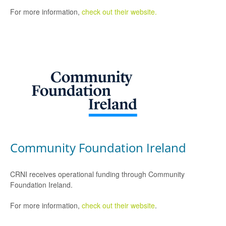
For more information,
check out their website.
Community Foundation Ireland
CRNI receives operational funding through Community
Foundation Ireland.
For more information,
check out their website
.