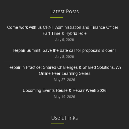
Latest Posts
Come work with us CRNI- Administration and Finance Officer –
Part Time & Hybrid Role
July 9, 2026
Repair Summit: Save the date call for proposals is open!
July 8, 2026
Repair in Practice: Shared Challenges & Shared Solutions. An
Online Peer Learning Series
May 27, 2026
Upcoming Events Reuse & Repair Week 2026
May 19, 2026
Useful links