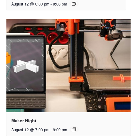
August 12 @ 6:00 pm
-
9:00 pm
Maker Night
August 12 @ 7:00 pm
-
9:00 pm