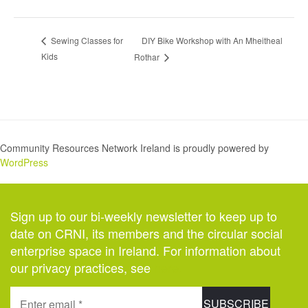
DIY Bike Workshop with An Mheitheal
Sewing Classes for
Kids
Rothar
Community Resources Network Ireland is proudly powered by
WordPress
Sign up to our bi-weekly newsletter to keep up to
date on CRNI, its members and the circular social
enterprise space in Ireland. For information about
our privacy practices, see
here
.