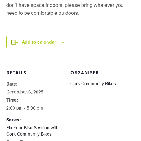
don’t have space indoors, please bring whatever you
need to be comfortable outdoors.
Add to calendar
DETAILS
ORGANISER
Cork Community Bikes
Date:
December 6, 2025
Time:
2:00 pm - 5:00 pm
Series:
Fix Your Bike Session with
Cork Community Bikes