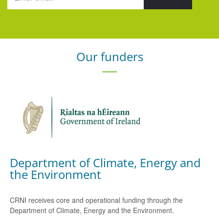
Our funders
Department of Climate, Energy and
the Environment
CRNI receives core and operational funding through the
Department of Climate, Energy and the Environment.