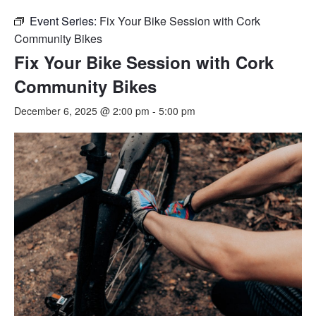
Event Series:
Fix Your Bike Session with Cork
Community Bikes
Fix Your Bike Session with Cork
Community Bikes
December 6, 2025 @ 2:00 pm
-
5:00 pm