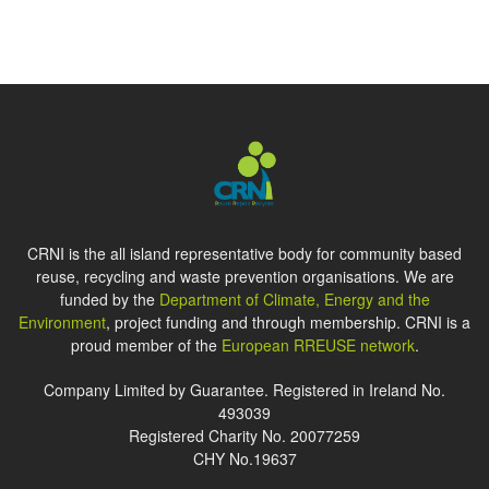
CRNI is the all island representative body for community based
reuse, recycling and waste prevention organisations. We are
funded by the
Department of Climate, Energy and the
Environment
, project funding and through membership. CRNI is a
proud member of the
European RREUSE network
.
Company Limited by Guarantee. Registered in Ireland No.
493039
Registered Charity No. 20077259
CHY No.19637