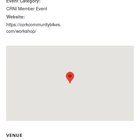
Event Category:
CRNI Member Event
Website:
https://corkcommunitybikes.
com/workshop/
VENUE