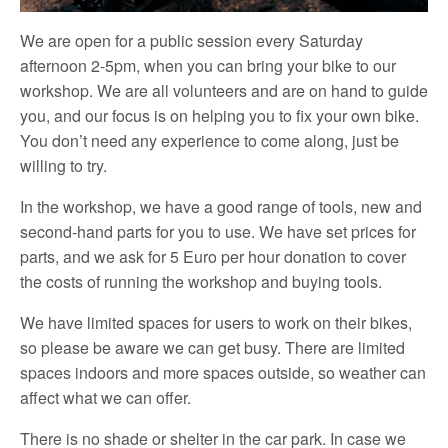
We are open for a public session every Saturday
afternoon 2-5pm, when you can bring your bike to our
workshop. We are all volunteers and are on hand to guide
you, and our focus is on helping you to fix your own bike.
You don’t need any experience to come along, just be
willing to try.
In the workshop, we have a good range of tools, new and
second-hand parts for you to use. We have set prices for
parts, and we ask for 5 Euro per hour donation to cover
the costs of running the workshop and buying tools.
We have limited spaces for users to work on their bikes,
so please be aware we can get busy. There are limited
spaces indoors and more spaces outside, so weather can
affect what we can offer.
There is no shade or shelter in the car park. In case we