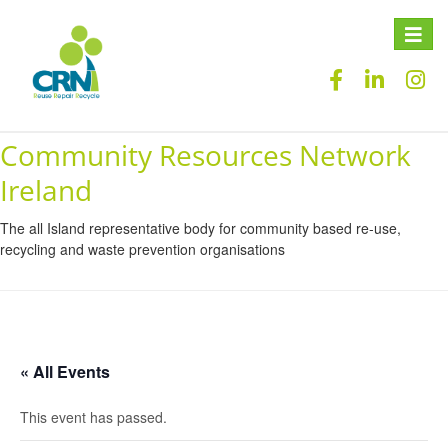
Toggle
naviga
Community Resources Network
Ireland
The all Island representative body for community based re-use,
recycling and waste prevention organisations
« All Events
This event has passed.