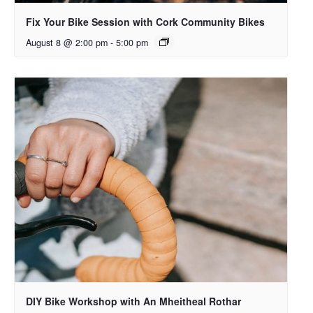
Fix Your Bike Session with Cork Community Bikes
August 8 @ 2:00 pm
-
5:00 pm
DIY Bike Workshop with An Mheitheal Rothar