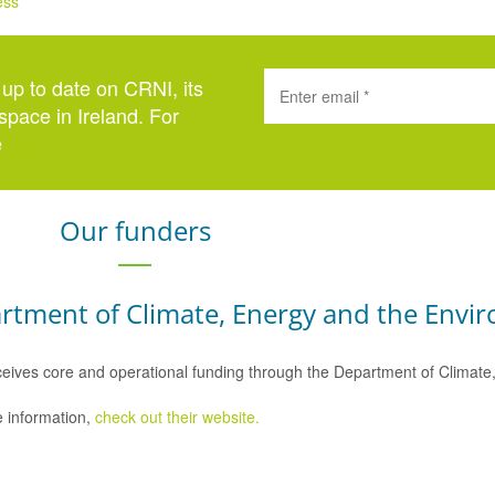
ess
 up to date on CRNI, its
space in Ireland. For
e
here
.
Our funders
rtment of Climate, Energy and the Envi
eives core and operational funding through the Department of Climat
 information,
check out their website.