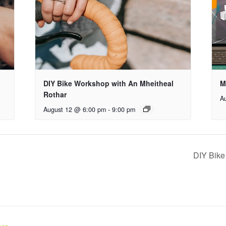
DIY Bike Workshop with An Mheitheal
M
Rothar
A
August 12 @ 6:00 pm
-
9:00 pm
DIY Bike