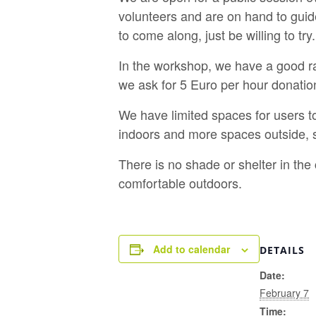
volunteers and are on hand to guid
to come along, just be willing to try.
In the workshop, we have a good ra
we ask for 5 Euro per hour donatio
We have limited spaces for users t
indoors and more spaces outside, s
There is no shade or shelter in th
comfortable outdoors.
Add to calendar
DETAILS
Date:
February 7
Time: