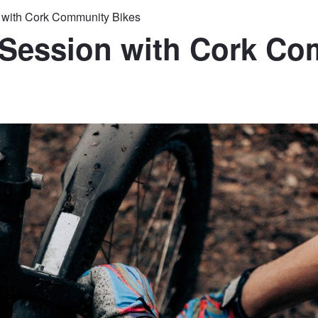
n with Cork Community Bikes
 Session with Cork C