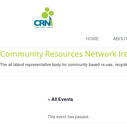
HOME
ABOU
Community Resources Network Ir
The all Island representative body for community based re-use, recycl
« All Events
This event has passed.