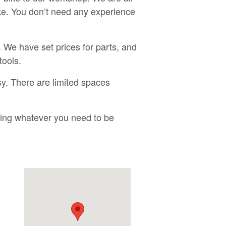
ike. You don’t need any experience
 We have set prices for parts, and
tools.
y. There are limited spaces
bring whatever you need to be