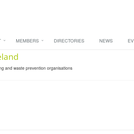
T
MEMBERS
DIRECTORIES
NEWS
EV
eland
ing and waste prevention organisations