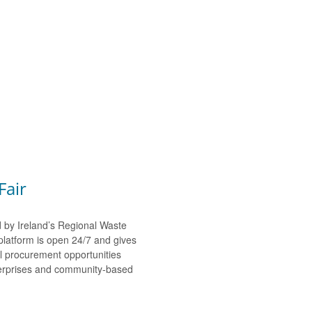
Fair
d by Ireland’s Regional Waste
platform is open 24/7 and gives
al procurement opportunities
nterprises and community-based