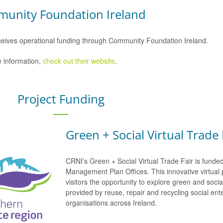
unity Foundation Ireland
eives operational funding through Community Foundation Ireland.
 information,
check out their website
.
Project Funding
Green + Social Virtual Trade 
CRNI’s Green + Social Virtual Trade Fair is funde
Management Plan Offices. This innovative virtual 
visitors the opportunity to explore green and soci
provided by reuse, repair and recycling social e
organisations across Ireland.