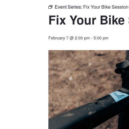
Event Series:
Fix Your Bike Sessio
Fix Your Bike
February 7 @ 2:00 pm
-
5:00 pm