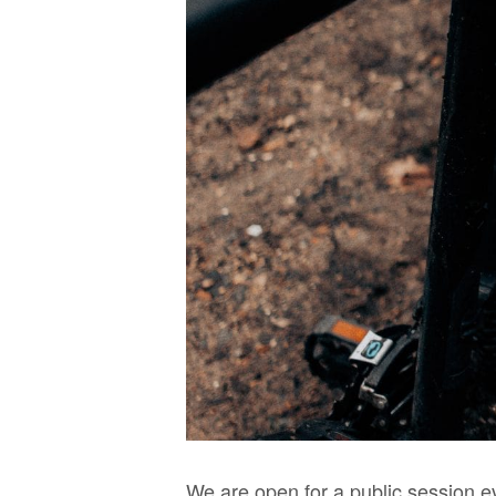
We are open for a public session e