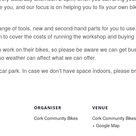
e you, and our focus is on helping you to fix your own b
nge of tools, new and second-hand parts for you to use.
n to cover the costs of running the workshop and buying 
o work on their bikes, so please be aware we can get bus
o weather can affect what we can offer.
e car park. In case we don’t have space indoors, please 
ORGANISER
VENUE
Cork Community Bikes
Cork Community Bikes
+ Google Map