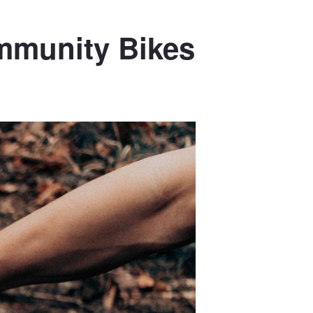
ommunity Bikes