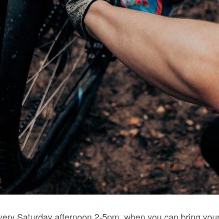
very Saturday afternoon 2-5pm, when you can bring your