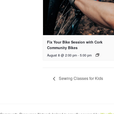
Fix Your Bike Session with Cork
Community Bikes
August 8 @ 2:00 pm
-
5:00 pm
Sewing Classes for Kids