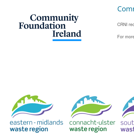
Comm
CRNI rec
For more