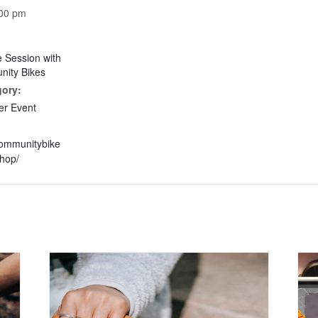
:00 pm
e Session with
ity Bikes
gory:
r Event
communitybike
hop/