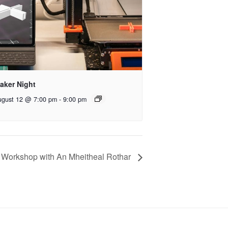
aker Night
ugust 12 @ 7:00 pm
-
9:00 pm
 Workshop with An Mheitheal Rothar