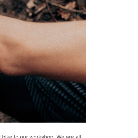
 bike to our workshop. We are all