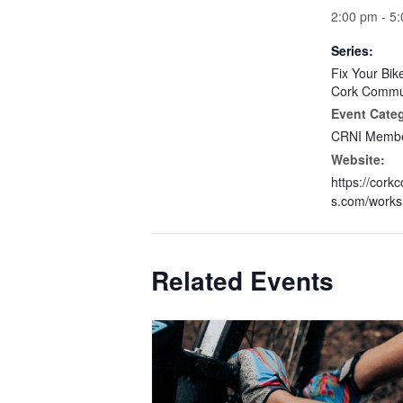
2:00 pm - 5
Series:
Fix Your Bik
Cork Commun
Event Cate
CRNI Membe
Website:
https://cork
s.com/works
Related Events