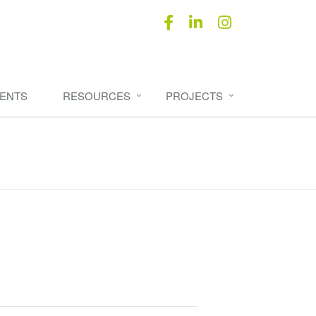
ENTS
RESOURCES
PROJECTS