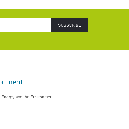
ronment
e, Energy and the Environment.