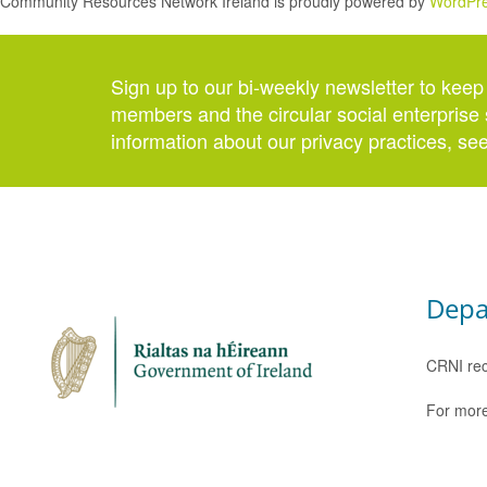
Community Resources Network Ireland is proudly powered by
WordPr
Sign up to our bi-weekly newsletter to keep
members and the circular social enterprise 
information about our privacy practices, se
Depa
CRNI rec
For more