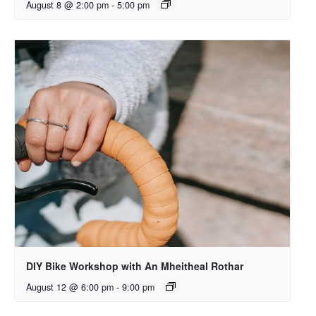
August 8 @ 2:00 pm
-
5:00 pm
DIY Bike Workshop with An Mheitheal Rothar
August 12 @ 6:00 pm
-
9:00 pm