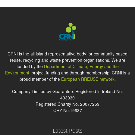
CRNI is the all island representative body for community based
reuse, recycling and waste prevention organisations. We are
funded by the
Department of Climate, Energy and the
Environment
, project funding and through membership. CRNI is a
proud member of the
European RREUSE network
.
Company Limited by Guarantee. Registered in Ireland No.
493039
Registered Charity No. 20077259
CHY No.19637
Latest Posts