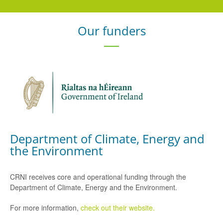
Our funders
Department of Climate, Energy and
the Environment
CRNI receives core and operational funding through the
Department of Climate, Energy and the Environment.
For more information,
check out their website.