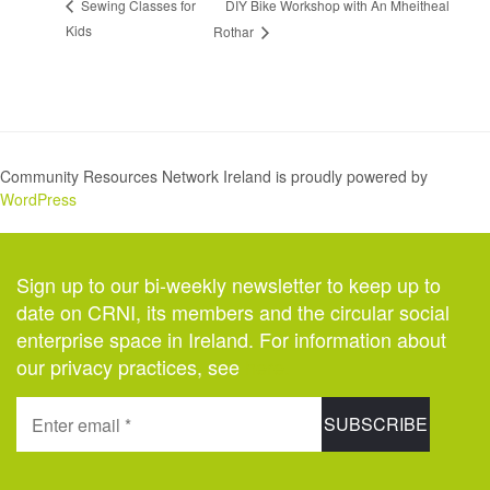
DIY Bike Workshop with An Mheitheal
Sewing Classes for
Kids
Rothar
Community Resources Network Ireland is proudly powered by
WordPress
Sign up to our bi-weekly newsletter to keep up to
date on CRNI, its members and the circular social
enterprise space in Ireland. For information about
our privacy practices, see
here
.