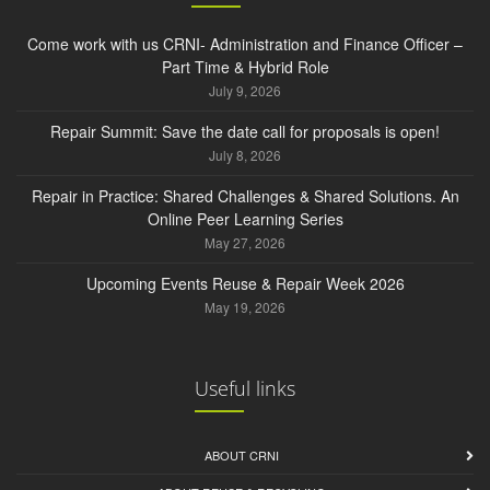
Come work with us CRNI- Administration and Finance Officer –
Part Time & Hybrid Role
July 9, 2026
Repair Summit: Save the date call for proposals is open!
July 8, 2026
Repair in Practice: Shared Challenges & Shared Solutions. An
Online Peer Learning Series
May 27, 2026
Upcoming Events Reuse & Repair Week 2026
May 19, 2026
Useful links
ABOUT CRNI