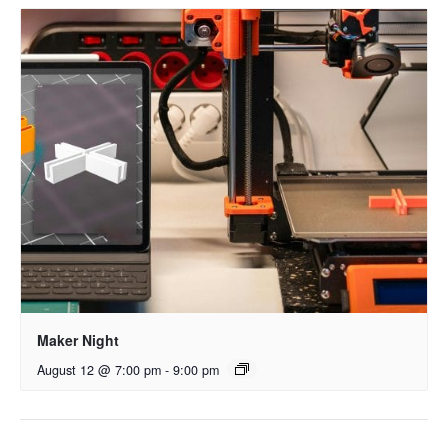
Maker Night
August 12 @ 7:00 pm
-
9:00 pm