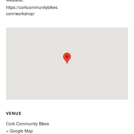
https://corkcommunitybikes.
com/workshop/
VENUE
Cork Community Bikes
+ Google Map