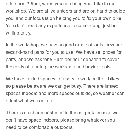
afternoon 2-5pm, when you can bring your bike to our
workshop. We are all volunteers and are on hand to guide
you, and our focus is on helping you to fix your own bike.
You don’t need any experience to come along, just be
willing to try.
In the workshop, we have a good range of tools, new and
second-hand parts for you to use. We have set prices for
parts, and we ask for 5 Euro per hour donation to cover
the costs of running the workshop and buying tools.
We have limited spaces for users to work on their bikes,
so please be aware we can get busy. There are limited
spaces indoors and more spaces outside, so weather can
affect what we can offer.
There is no shade or shelter in the car park. In case we
don’t have space indoors, please bring whatever you
need to be comfortable outdoors.