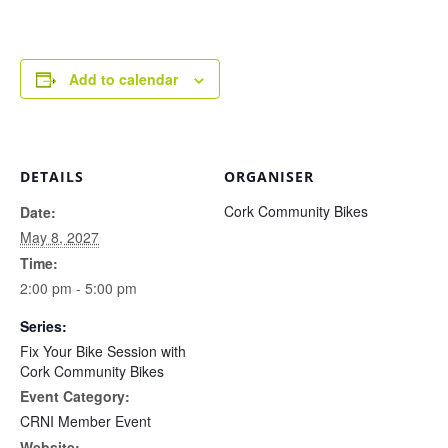
Add to calendar
DETAILS
ORGANISER
Cork Community Bikes
Date:
May 8, 2027
Time:
2:00 pm - 5:00 pm
Series:
Fix Your Bike Session with
Cork Community Bikes
Event Category:
CRNI Member Event
Website: