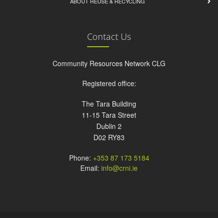
ABOUT REUSE & RECYCLING
Contact Us
Community Resources Network CLG
Registered office:
The Tara Building
11-15 Tara Street
Dublin 2
D02 RY83
Phone:
+353 87 173 5184
Email:
info@crni.ie