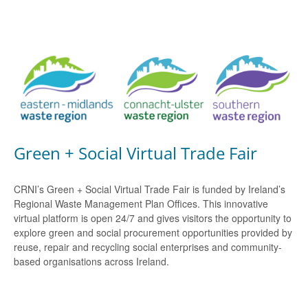
Green + Social Virtual Trade Fair
CRNI’s Green + Social Virtual Trade Fair is funded by Ireland’s
Regional Waste Management Plan Offices. This innovative
virtual platform is open 24/7 and gives visitors the opportunity to
explore green and social procurement opportunities provided by
reuse, repair and recycling social enterprises and community-
based organisations across Ireland.