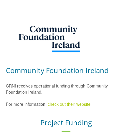
Community Foundation Ireland
CRNI receives operational funding through Community
Foundation Ireland.
For more information,
check out their website
.
Project Funding