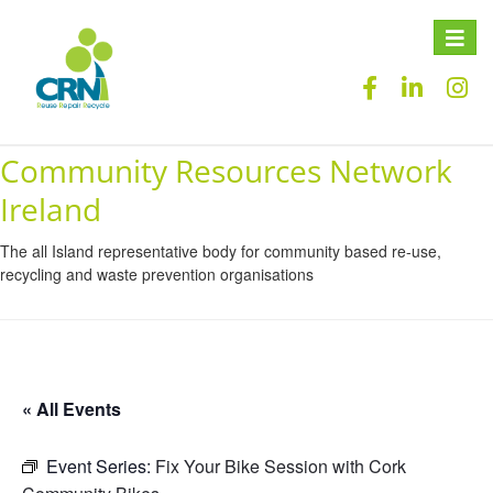
Toggle
naviga
Community Resources Network
Ireland
The all Island representative body for community based re-use,
recycling and waste prevention organisations
« All Events
Event Series:
Fix Your Bike Session with Cork