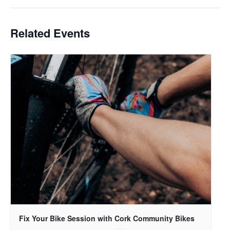
Related Events
Fix Your Bike Session with Cork Community Bikes