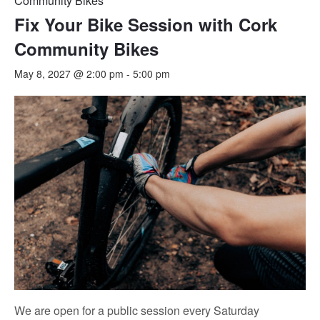
Community Bikes
Fix Your Bike Session with Cork
Community Bikes
May 8, 2027 @ 2:00 pm
-
5:00 pm
We are open for a public session every Saturday