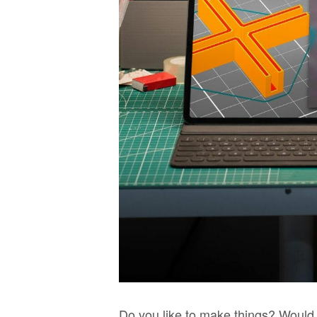
Do you like to make things? Would 