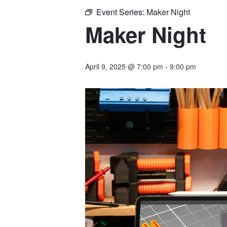
Event Series:
Maker Night
Maker Night
April 9, 2025 @ 7:00 pm
-
9:00 pm