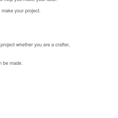
 make your project.
project whether you are a crafter,
an be made.