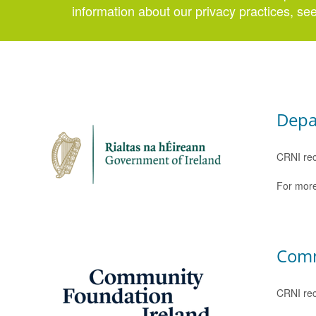
information about our privacy practices, se
Depa
CRNI rec
For more
Comm
CRNI rec