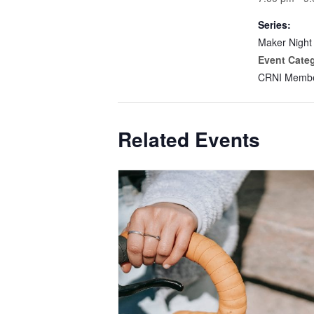
Series:
Maker Night
Event Cate
CRNI Membe
Related Events