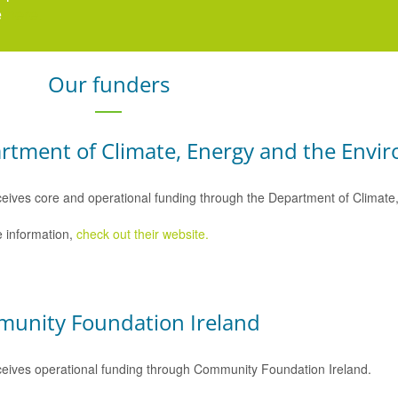
e
here
.
Our funders
rtment of Climate, Energy and the Envi
eives core and operational funding through the Department of Climat
 information,
check out their website.
unity Foundation Ireland
eives operational funding through Community Foundation Ireland.