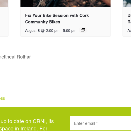
Fix Your Bike Session with Cork
D
Community Bikes
R
August 8 @ 2:00 pm
-
5:00 pm
A
eitheal Rothar
ess
 up to date on CRNI, its
space in Ireland. For