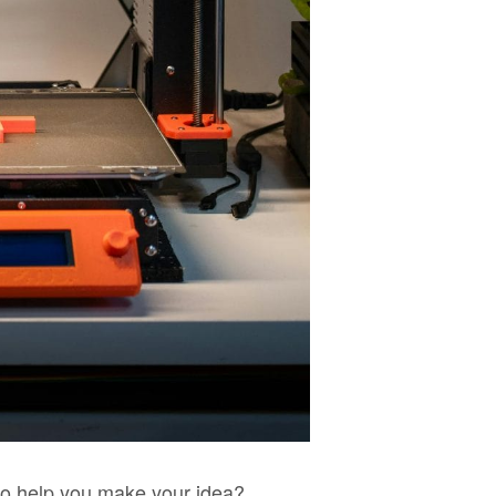
 to help you make your idea?