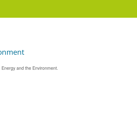
ronment
e, Energy and the Environment.