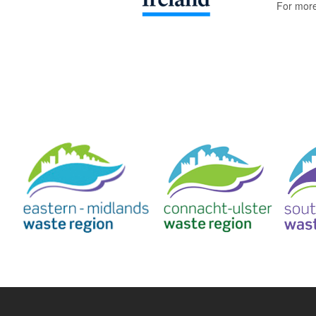
For more