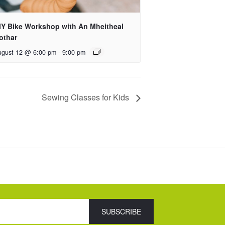
IY Bike Workshop with An Mheitheal
othar
ugust 12 @ 6:00 pm
-
9:00 pm
Sewing Classes for Kids