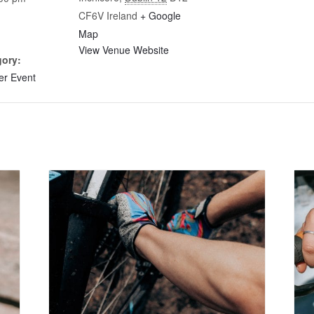
CF6V
Ireland
+ Google
Map
View Venue Website
gory:
r Event