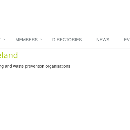
T
MEMBERS
DIRECTORIES
NEWS
EV
eland
ing and waste prevention organisations