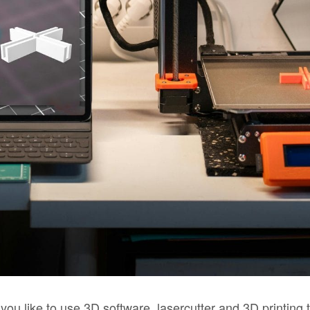
you like to use 3D software, lasercutter and 3D printing