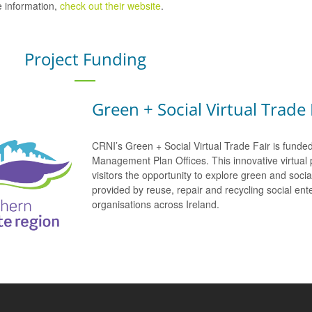
 information,
check out their website
.
Project Funding
Green + Social Virtual Trade 
CRNI’s Green + Social Virtual Trade Fair is funde
Management Plan Offices. This innovative virtual 
visitors the opportunity to explore green and soci
provided by reuse, repair and recycling social e
organisations across Ireland.