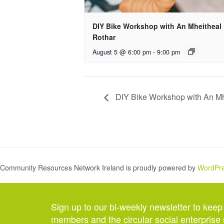
DIY Bike Workshop with An Mheitheal
Rothar
August 5 @ 6:00 pm
-
9:00 pm
DIY Bike Workshop with An Mh
Community Resources Network Ireland is proudly powered by
WordPr
Sign up to our bi-weekly newsletter to keep
members and the circular social enterprise 