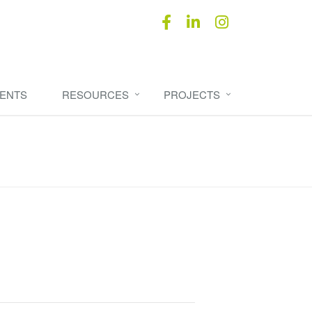
ENTS
RESOURCES
PROJECTS