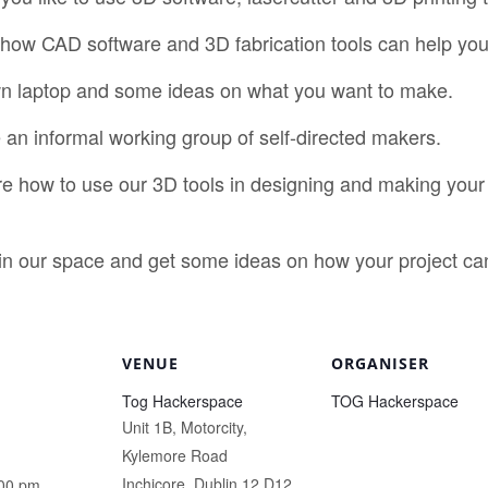
how CAD software and 3D fabrication tools can help you
own laptop and some ideas on what you want to make.
ke an informal working group of self-directed makers.
re how to use our 3D tools in designing and making your 
 in our space and get some ideas on how your project c
VENUE
ORGANISER
Tog Hackerspace
TOG Hackerspace
Unit 1B, Motorcity,
Kylemore Road
Inchicore
,
Dublin 12
D12
:00 pm