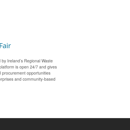
Fair
d by Ireland’s Regional Waste
platform is open 24/7 and gives
al procurement opportunities
nterprises and community-based