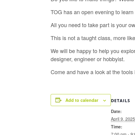
TOG has an open evening to learn 
All you need to take part is your 
This is not a taught class, more li
We will be happy to help you explo
designer, engineer or hobbyist.
Come and have a look at the tools
Add to calendar
DETAILS
Date:
April 9, 2025
Time:
7:00 pm - 9