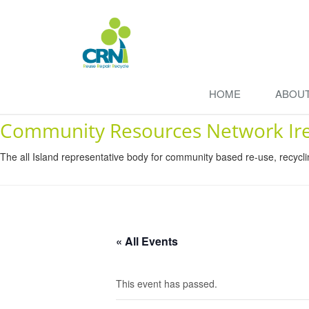
HOME
ABOU
Community Resources Network Ir
The all Island representative body for community based re-use, recycl
« All Events
This event has passed.