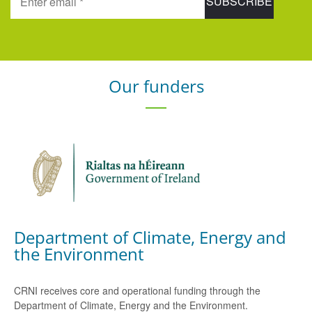
Our funders
Department of Climate, Energy and
the Environment
CRNI receives core and operational funding through the
Department of Climate, Energy and the Environment.