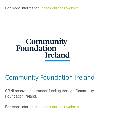
For more information,
check out their website.
Community Foundation Ireland
CRNI receives operational funding through Community
Foundation Ireland.
For more information,
check out their website
.