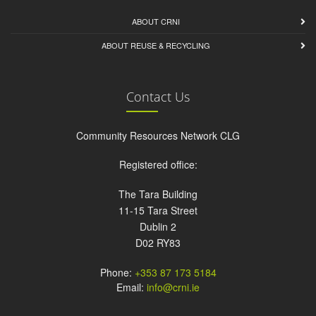
ABOUT CRNI
ABOUT REUSE & RECYCLING
Contact Us
Community Resources Network CLG
Registered office:
The Tara Building
11-15 Tara Street
Dublin 2
D02 RY83
Phone:
+353 87 173 5184
Email:
info@crni.ie