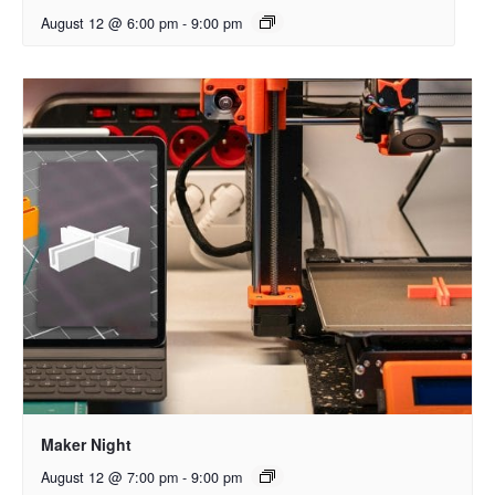
August 12 @ 6:00 pm
-
9:00 pm
Maker Night
August 12 @ 7:00 pm
-
9:00 pm