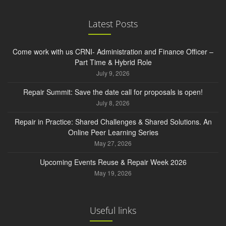
Latest Posts
Come work with us CRNI- Administration and Finance Officer –
Part Time & Hybrid Role
July 9, 2026
Repair Summit: Save the date call for proposals is open!
July 8, 2026
Repair in Practice: Shared Challenges & Shared Solutions. An
Online Peer Learning Series
May 27, 2026
Upcoming Events Reuse & Repair Week 2026
May 19, 2026
Useful links