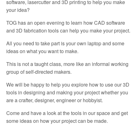
software, lasercutter and 3D printing to help you make
your idea?
TOG has an open evening to learn how CAD software
and 3D fabrication tools can help you make your project.
All you need to take part is your own laptop and some
ideas on what you want to make.
This is not a taught class, more like an informal working
group of self-directed makers.
We will be happy to help you explore how to use our 3D
tools in designing and making your project whether you
are a crafter, designer, engineer or hobbyist.
Come and have a look at the tools in our space and get
some ideas on how your project can be made.