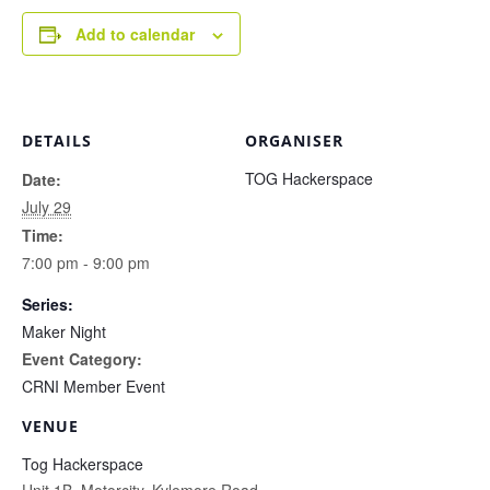
Add to calendar
DETAILS
ORGANISER
TOG Hackerspace
Date:
July 29
Time:
7:00 pm - 9:00 pm
Series:
Maker Night
Event Category:
CRNI Member Event
VENUE
Tog Hackerspace