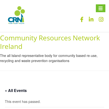
Toggle
naviga
Community Resources Network
Ireland
The all Island representative body for community based re-use,
recycling and waste prevention organisations
« All Events
This event has passed.