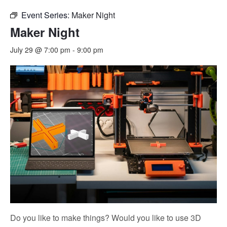
Event Series:
Maker Night
Maker Night
July 29 @ 7:00 pm
-
9:00 pm
Do you like to make things? Would you like to use 3D