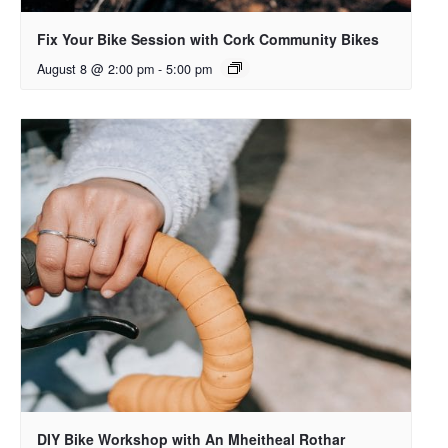
Fix Your Bike Session with Cork Community Bikes
August 8 @ 2:00 pm
-
5:00 pm
DIY Bike Workshop with An Mheitheal Rothar