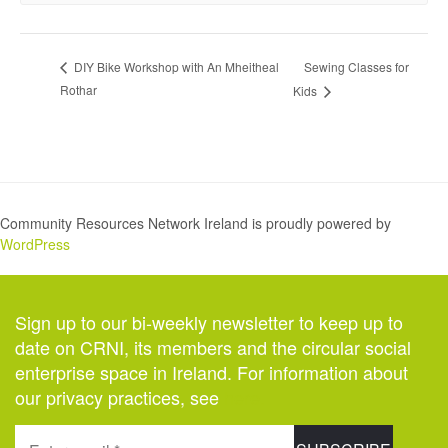
Sewing Classes for
DIY Bike Workshop with An Mheitheal
Rothar
Kids
Community Resources Network Ireland is proudly powered by
WordPress
Sign up to our bi-weekly newsletter to keep up to
date on CRNI, its members and the circular social
enterprise space in Ireland. For information about
our privacy practices, see
here
.