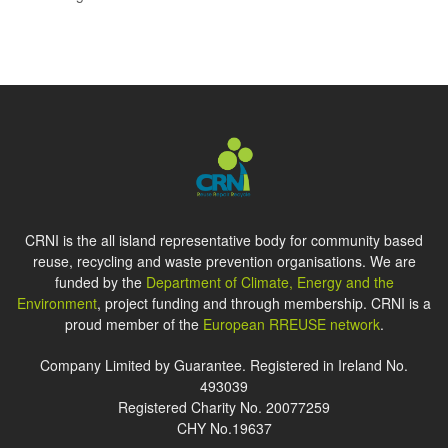
CRNI is the all island representative body for community based
reuse, recycling and waste prevention organisations. We are
funded by the
Department of Climate, Energy and the
Environment
, project funding and through membership. CRNI is a
proud member of the
European RREUSE network
.
Company Limited by Guarantee. Registered in Ireland No.
493039
Registered Charity No. 20077259
CHY No.19637