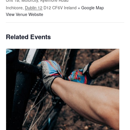
Unit 1B, Motorcity, Kylemore Road
Inchicore
,
Dublin 12
D12 CF6V
Ireland
+ Google Map
View Venue Website
Related Events