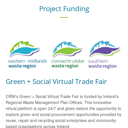
Project Funding
Green + Social Virtual Trade Fair
CRNI’s Green + Social Virtual Trade Fair is funded by Ireland’s
Regional Waste Management Plan Offices. This innovative
virtual platform is open 24/7 and gives visitors the opportunity to
explore green and social procurement opportunities provided by
reuse, repair and recycling social enterprises and community-
based organisations across Ireland.