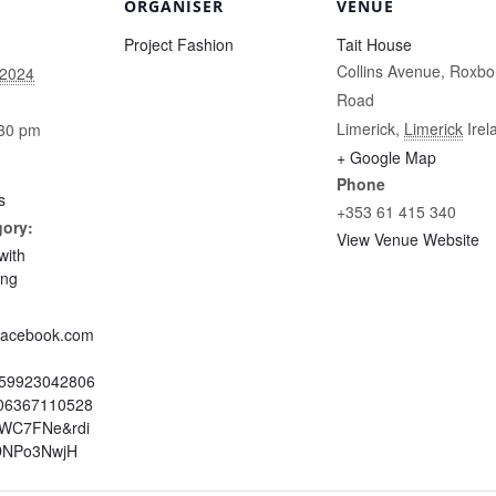
ORGANISER
VENUE
Project Fashion
Tait House
Collins Avenue, Roxbo
 2024
Road
Limerick
,
Limerick
Irel
:30 pm
+ Google Map
Phone
s
+353 61 415 340
gory:
View Venue Website
with
ing
.facebook.com
959923042806
06367110528
=WC7FNe&rdi
DNPo3NwjH