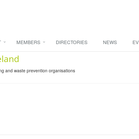
T
MEMBERS
DIRECTORIES
NEWS
EV
eland
ing and waste prevention organisations