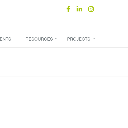
ENTS
RESOURCES
PROJECTS