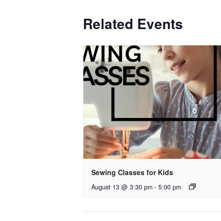
Related Events
Sewing Classes for Kids
August 13 @ 3:30 pm
-
5:00 pm