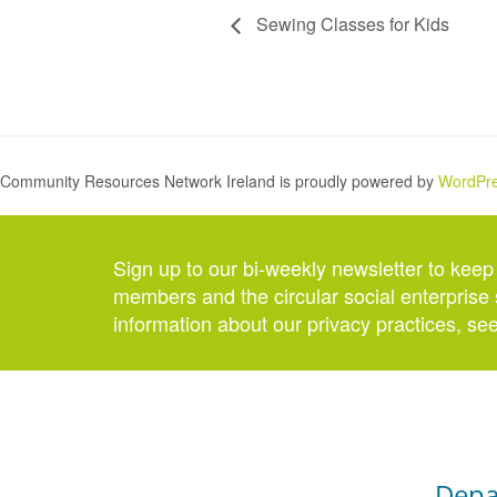
Sewing Classes for Kids
Community Resources Network Ireland is proudly powered by
WordPr
Sign up to our bi-weekly newsletter to keep
members and the circular social enterprise 
information about our privacy practices, se
Depa