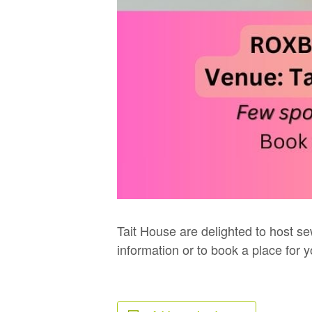
Tait House are delighted to host se
information or to book a place for