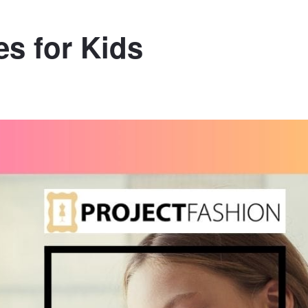
s for Kids