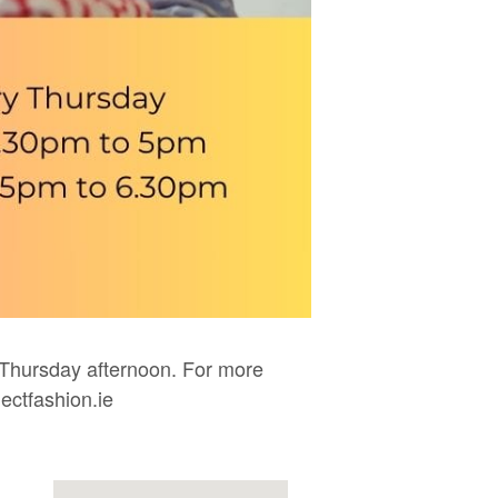
Thursday afternoon. For more
ectfashion.ie