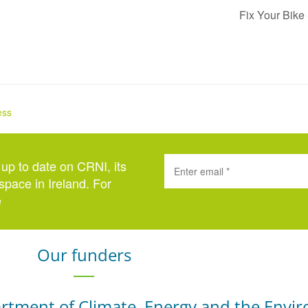
Fix Your Bike
ess
 up to date on CRNI, its
space in Ireland. For
e
here
.
Our funders
rtment of Climate, Energy and the Envi