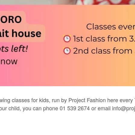
wing classes for kids, run by
Project Fashion
here every 
 your child, you can phone 01 539 2674 or email
info@proj