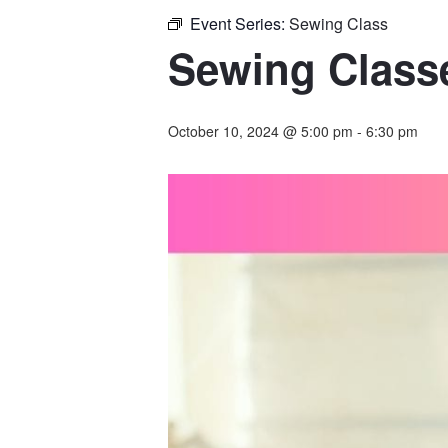
Event Series:
Sewing Class
Sewing Classe
October 10, 2024 @ 5:00 pm
-
6:30 pm