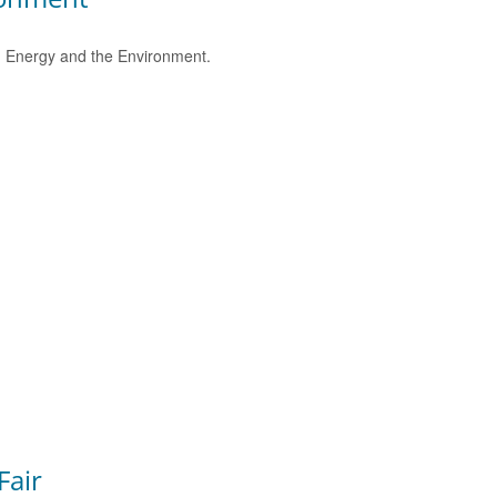
e, Energy and the Environment.
Fair