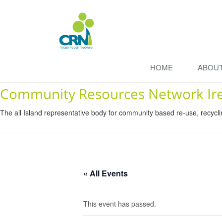
HOME
ABOU
Community Resources Network Ir
The all Island representative body for community based re-use, recycl
« All Events
This event has passed.