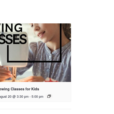
ewing Classes for Kids
ugust 20 @ 3:30 pm
-
5:00 pm