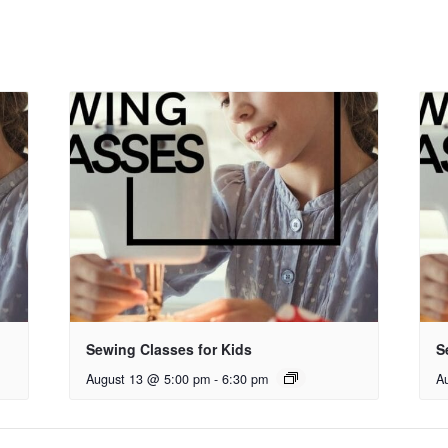
Sewing Classes for Kids
S
August 13 @ 5:00 pm
-
6:30 pm
A