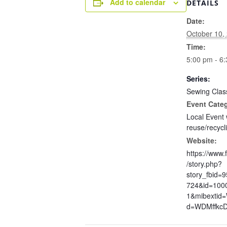
Add to calendar
DETAILS
Date:
October 10,
Time:
5:00 pm - 6
Series:
Sewing Clas
Event Cate
Local Event 
reuse/recycl
Website:
https://www
/story.php?
story_fbid=
724&id=100
1&mibextid
d=WDMffkc