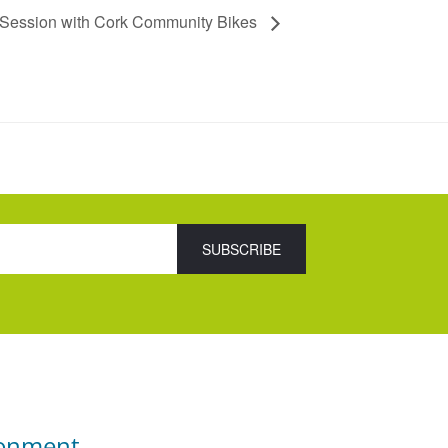
 Session with Cork Community Bikes
ronment