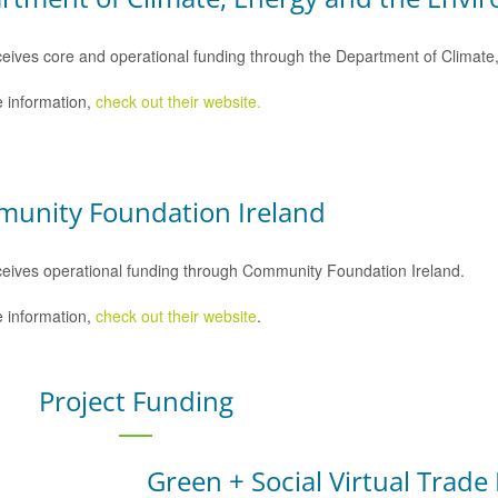
eives core and operational funding through the Department of Climat
 information,
check out their website.
unity Foundation Ireland
eives operational funding through Community Foundation Ireland.
 information,
check out their website
.
Project Funding
Green + Social Virtual Trade 