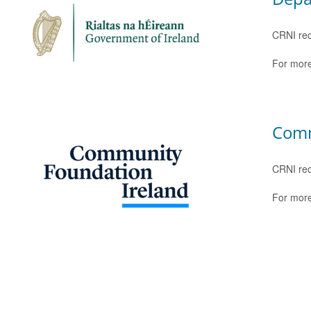
CRNI rec
For more
Comm
CRNI rec
For more