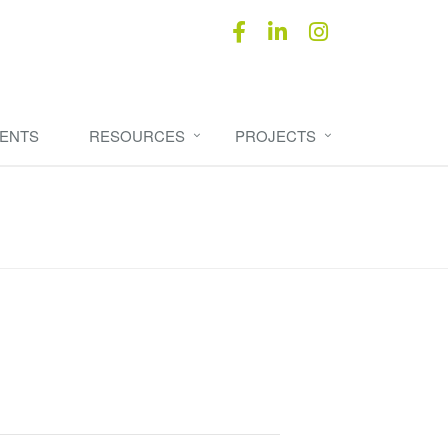
ENTS
RESOURCES
PROJECTS