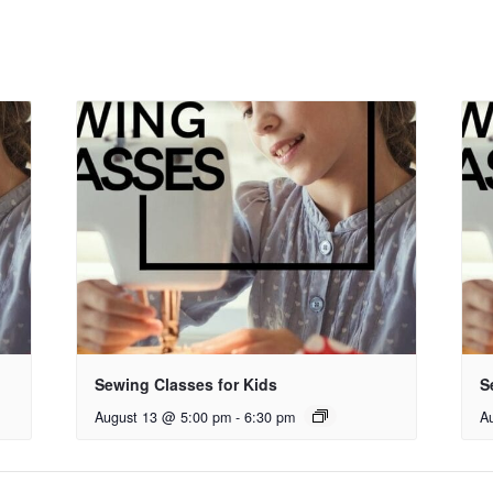
Sewing Classes for Kids
S
August 13 @ 5:00 pm
-
6:30 pm
A