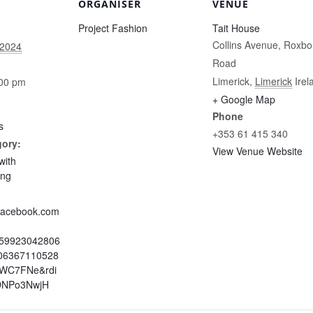
ORGANISER
VENUE
Project Fashion
Tait House
Collins Avenue, Roxbo
 2024
Road
Limerick
,
Limerick
Irel
:00 pm
+ Google Map
Phone
s
+353 61 415 340
gory:
View Venue Website
with
ing
.facebook.com
959923042806
06367110528
=WC7FNe&rdi
DNPo3NwjH