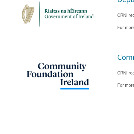
CRNI rec
For more
Comm
CRNI rec
For more