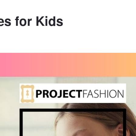
s for Kids