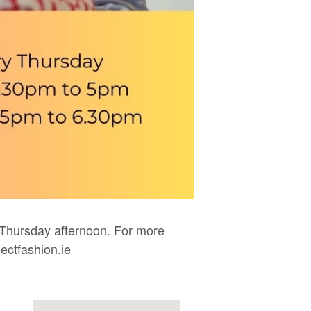
Thursday afternoon. For more
ectfashion.ie