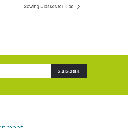
Sewing Classes for Kids
ronment