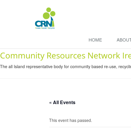
HOME
ABOU
Community Resources Network Ir
The all Island representative body for community based re-use, recycl
« All Events
This event has passed.