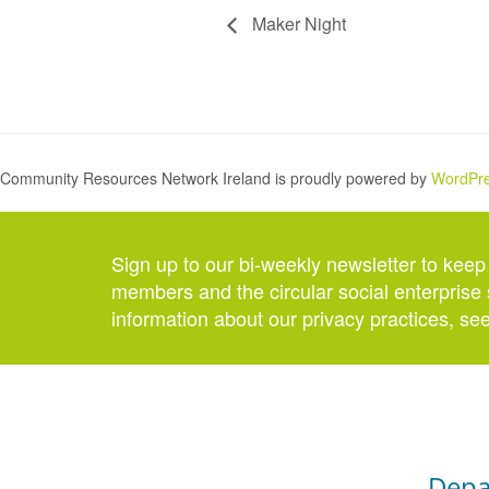
Maker Night
Community Resources Network Ireland is proudly powered by
WordPr
Sign up to our bi-weekly newsletter to keep
members and the circular social enterprise 
information about our privacy practices, se
Depa