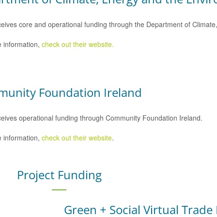
eives core and operational funding through the Department of Climat
 information,
check out their website.
unity Foundation Ireland
eives operational funding through Community Foundation Ireland.
 information,
check out their website
.
Project Funding
Green + Social Virtual Trade 