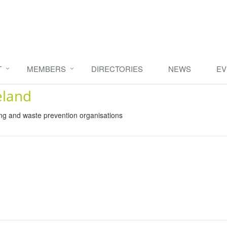
T
MEMBERS
DIRECTORIES
NEWS
EV
eland
ing and waste prevention organisations