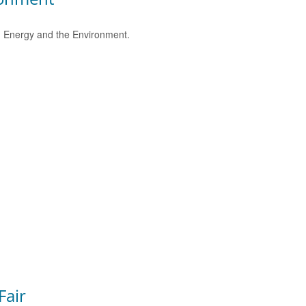
e, Energy and the Environment.
Fair