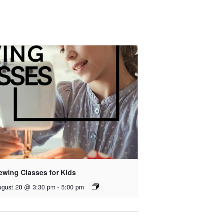
ewing Classes for Kids
ugust 20 @ 3:30 pm
-
5:00 pm