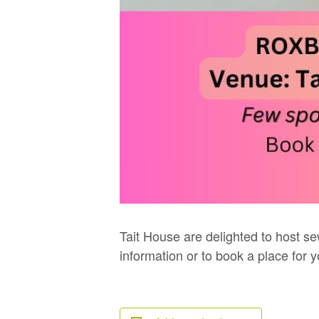
Tait House are delighted to host se
information or to book a place for