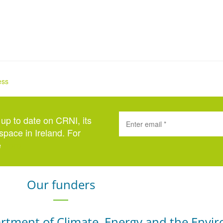
ess
 up to date on CRNI, its
space in Ireland. For
e
here
.
Our funders
rtment of Climate, Energy and the Envi