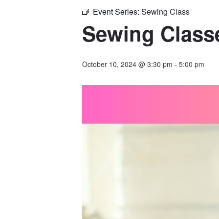
Event Series:
Sewing Class
Sewing Classe
October 10, 2024 @ 3:30 pm
-
5:00 pm