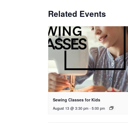
Related Events
Sewing Classes for Kids
August 13 @ 3:30 pm
-
5:00 pm