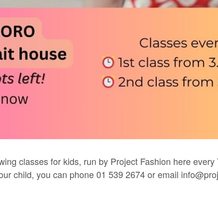
wing classes for kids, run by
Project Fashion
here every 
 your child, you can phone 01 539 2674 or email
info@proj