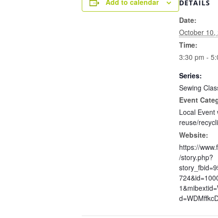
Add to calendar
DETAILS
Date:
October 10,
Time:
3:30 pm - 5
Series:
Sewing Clas
Event Cate
Local Event 
reuse/recycl
Website:
https://www
/story.php?
story_fbid=
724&id=100
1&mibextid
d=WDMffkc