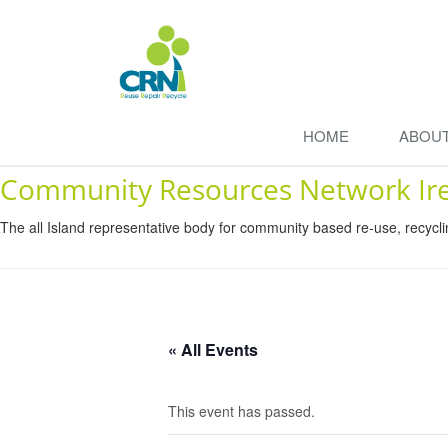
HOME
ABOU
Community Resources Network Ir
The all Island representative body for community based re-use, recycl
« All Events
This event has passed.