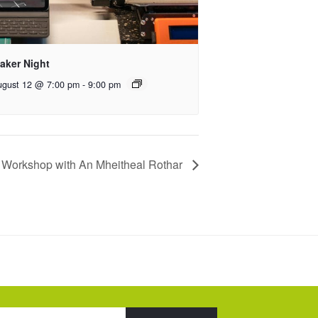
aker Night
ugust 12 @ 7:00 pm
-
9:00 pm
 Workshop with An Mheitheal Rothar