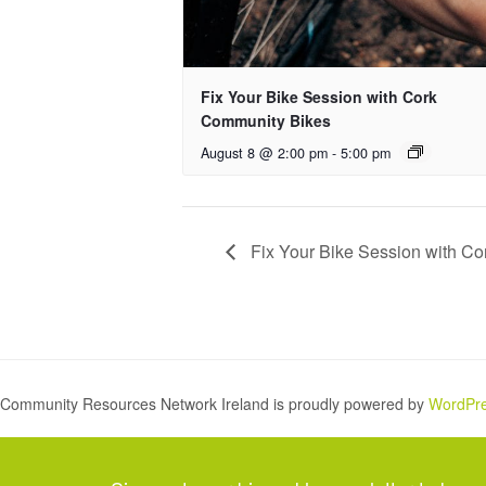
Fix Your Bike Session with Cork
Community Bikes
August 8 @ 2:00 pm
-
5:00 pm
Fix Your Bike Session with C
Community Resources Network Ireland is proudly powered by
WordPr