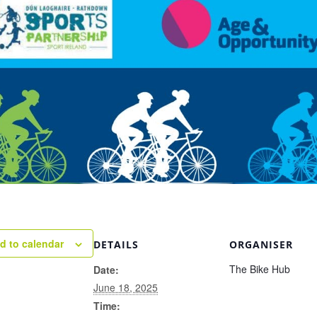
d to calendar
DETAILS
ORGANISER
The Bike Hub
Date:
June 18, 2025
Time: