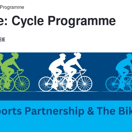
e Programme
le: Cycle Programme
EE