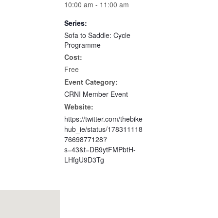
10:00 am - 11:00 am
Series:
Sofa to Saddle: Cycle
Programme
Cost:
Free
Event Category:
CRNI Member Event
Website:
https://twitter.com/thebike
hub_ie/status/178311118
7669877128?
s=43&t=DB9ytFMPbtH-
LHfgU9D3Tg