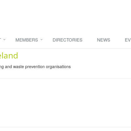
T
MEMBERS
DIRECTORIES
NEWS
EV
eland
ing and waste prevention organisations