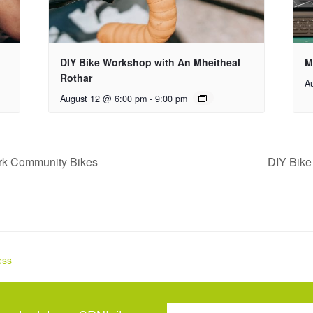
DIY Bike Workshop with An Mheitheal
M
Rothar
A
August 12 @ 6:00 pm
-
9:00 pm
ork Community Bikes
DIY Bike
ess