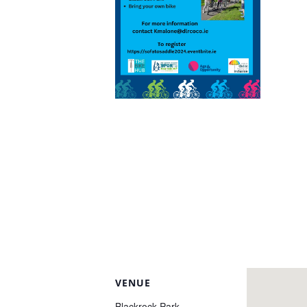
VENUE
Blackrock Park