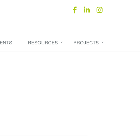
ENTS
RESOURCES
PROJECTS