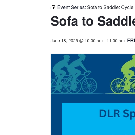
Event Series:
Sofa to Saddle: Cycl
Sofa to Sadd
FR
June 18, 2025 @ 10:00 am
-
11:00 am