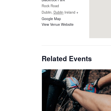
Rock Road
Dublin
,
Dublin
Ireland
+
Google Map
View Venue Website
Related Events