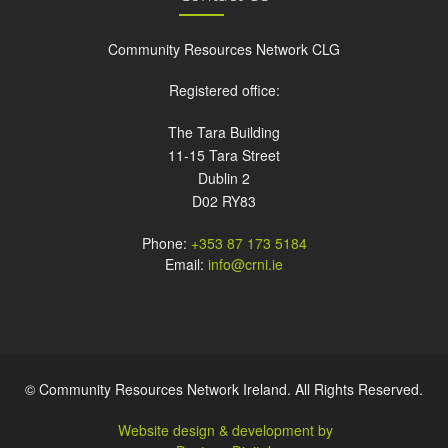
Community Resources Network CLG
Registered office:
The Tara Building
11-15 Tara Street
Dublin 2
D02 RY83
Phone:
+353 87 173 5184
Email:
info@crni.ie
© Community Resources Network Ireland. All Rights Reserved.
Website design & development by