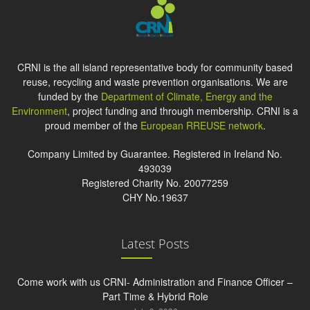
CRNI is the all island representative body for community based
reuse, recycling and waste prevention organisations. We are
funded by the
Department of Climate, Energy and the
Environment
, project funding and through membership. CRNI is a
proud member of the
European RREUSE network
.
Company Limited by Guarantee. Registered in Ireland No.
493039
Registered Charity No. 20077259
CHY No.19637
Latest Posts
Come work with us CRNI- Administration and Finance Officer –
Part Time & Hybrid Role