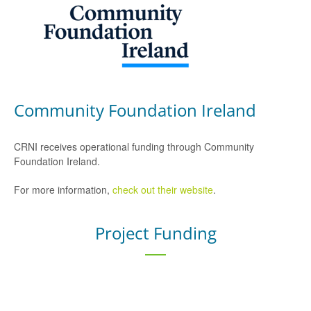
Community Foundation Ireland
CRNI receives operational funding through Community
Foundation Ireland.
For more information,
check out their website
.
Project Funding