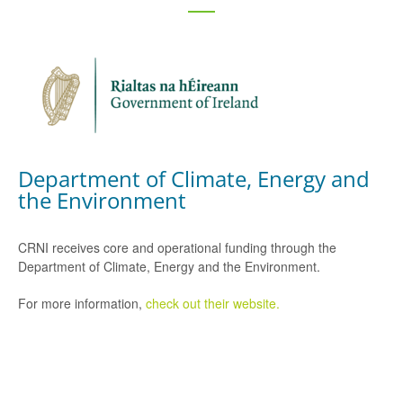
Department of Climate, Energy and
the Environment
CRNI receives core and operational funding through the
Department of Climate, Energy and the Environment.
For more information,
check out their website.