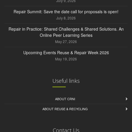
July 9, 2026
Repair Summit: Save the date call for proposals is open!
July 8, 2026
Repair in Practice: Shared Challenges & Shared Solutions. An
Online Peer Learning Series
May 27, 2026
Upcoming Events Reuse & Repair Week 2026
May 19, 2026
Useful links
ABOUT CRNI
ABOUT REUSE & RECYCLING
Contact Us