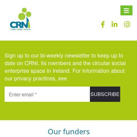
Toggle
naviga
Sign up to our bi-weekly newsletter to keep up to
date on CRNI, its members and the circular social
enterprise space in Ireland. For information about
our privacy practices, see
here
.
Our funders