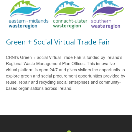
Green + Social Virtual Trade Fair
CRNI’s Green + Social Virtual Trade Fair is funded by Ireland’s
Regional Waste Management Plan Offices. This innovative
virtual platform is open 24/7 and gives visitors the opportunity to
explore green and social procurement opportunities provided by
reuse, repair and recycling social enterprises and community-
based organisations across Ireland.