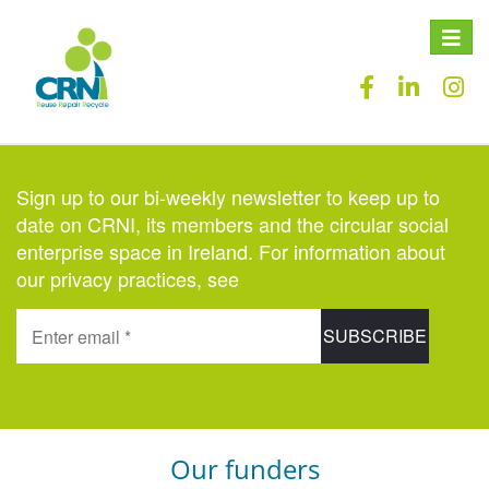
Toggle
naviga
Sign up to our bi-weekly newsletter to keep up to
date on CRNI, its members and the circular social
enterprise space in Ireland. For information about
our privacy practices, see
here
.
Our funders