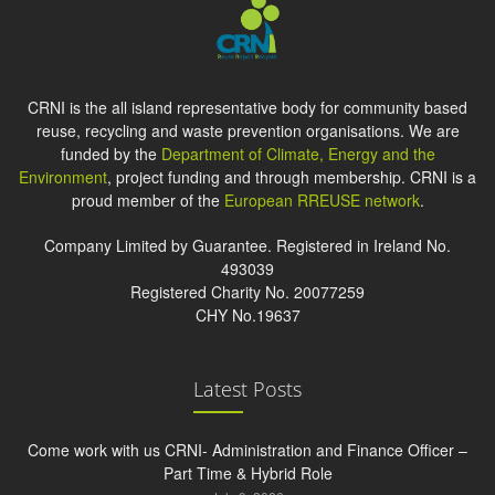
CRNI is the all island representative body for community based
reuse, recycling and waste prevention organisations. We are
funded by the
Department of Climate, Energy and the
Environment
, project funding and through membership. CRNI is a
proud member of the
European RREUSE network
.
Company Limited by Guarantee. Registered in Ireland No.
493039
Registered Charity No. 20077259
CHY No.19637
Latest Posts
Come work with us CRNI- Administration and Finance Officer –
Part Time & Hybrid Role