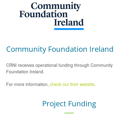
Community Foundation Ireland
CRNI receives operational funding through Community
Foundation Ireland.
For more information,
check out their website
.
Project Funding