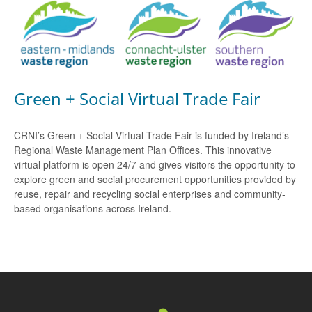
Green + Social Virtual Trade Fair
CRNI’s Green + Social Virtual Trade Fair is funded by Ireland’s
Regional Waste Management Plan Offices. This innovative
virtual platform is open 24/7 and gives visitors the opportunity to
explore green and social procurement opportunities provided by
reuse, repair and recycling social enterprises and community-
based organisations across Ireland.