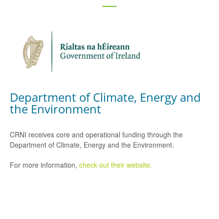
Department of Climate, Energy and
the Environment
CRNI receives core and operational funding through the
Department of Climate, Energy and the Environment.
For more information,
check out their website.