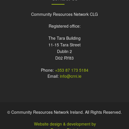
Community Resources Network CLG
Registered office:
The Tara Building
11-15 Tara Street
Dublin 2
D02 RY83
Phone:
+353 87 173 5184
Email:
info@crni.ie
© Community Resources Network Ireland. All Rights Reserved.
Website design & development by