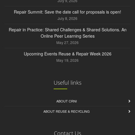
July 9, 2026
Repair Summit: Save the date call for proposals is open!
July 8, 2026
Repair in Practice: Shared Challenges & Shared Solutions. An
Online Peer Learning Series
May 27, 2026
Upcoming Events Reuse & Repair Week 2026
May 19, 2026
Useful links
ABOUT CRNI
ABOUT REUSE & RECYCLING
Contact Us