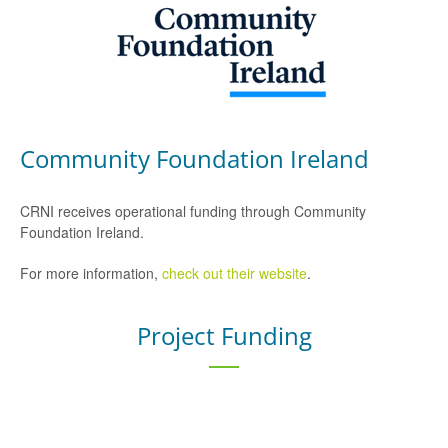
Community Foundation Ireland
CRNI receives operational funding through Community
Foundation Ireland.
For more information,
check out their website
.
Project Funding