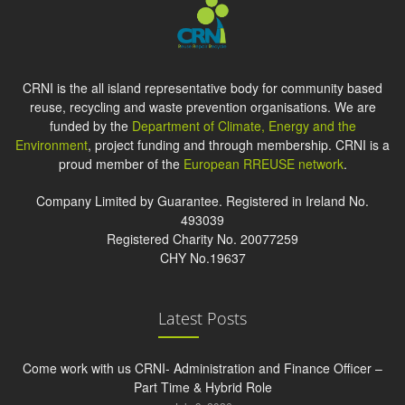
CRNI is the all island representative body for community based
reuse, recycling and waste prevention organisations. We are
funded by the
Department of Climate, Energy and the
Environment
, project funding and through membership. CRNI is a
proud member of the
European RREUSE network
.
Company Limited by Guarantee. Registered in Ireland No.
493039
Registered Charity No. 20077259
CHY No.19637
Latest Posts
Come work with us CRNI- Administration and Finance Officer –
Part Time & Hybrid Role