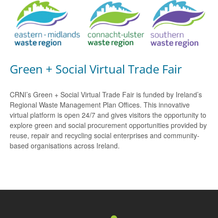
Green + Social Virtual Trade Fair
CRNI’s Green + Social Virtual Trade Fair is funded by Ireland’s
Regional Waste Management Plan Offices. This innovative
virtual platform is open 24/7 and gives visitors the opportunity to
explore green and social procurement opportunities provided by
reuse, repair and recycling social enterprises and community-
based organisations across Ireland.