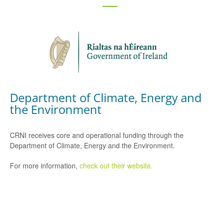
Department of Climate, Energy and
the Environment
CRNI receives core and operational funding through the
Department of Climate, Energy and the Environment.
For more information,
check out their website.