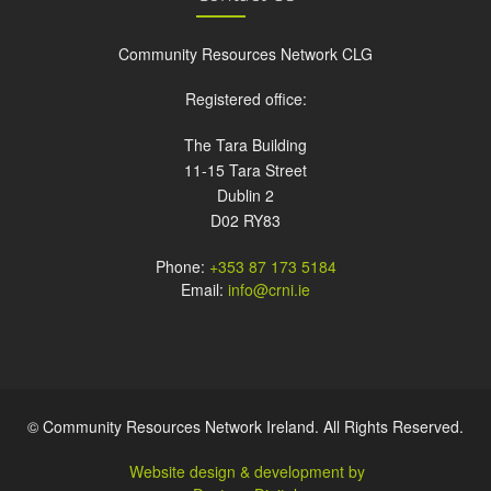
Community Resources Network CLG
Registered office:
The Tara Building
11-15 Tara Street
Dublin 2
D02 RY83
Phone:
+353 87 173 5184
Email:
info@crni.ie
© Community Resources Network Ireland. All Rights Reserved.
Website design & development by