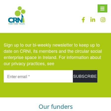
Toggle
naviga
Sign up to our bi-weekly newsletter to keep up to
date on CRNI, its members and the circular social
enterprise space in Ireland. For information about
our privacy practices, see
here
.
Our funders