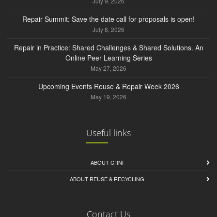
July 9, 2026
Repair Summit: Save the date call for proposals is open!
July 8, 2026
Repair in Practice: Shared Challenges & Shared Solutions. An
Online Peer Learning Series
May 27, 2026
Upcoming Events Reuse & Repair Week 2026
May 19, 2026
Useful links
ABOUT CRNI
ABOUT REUSE & RECYCLING
Contact Us