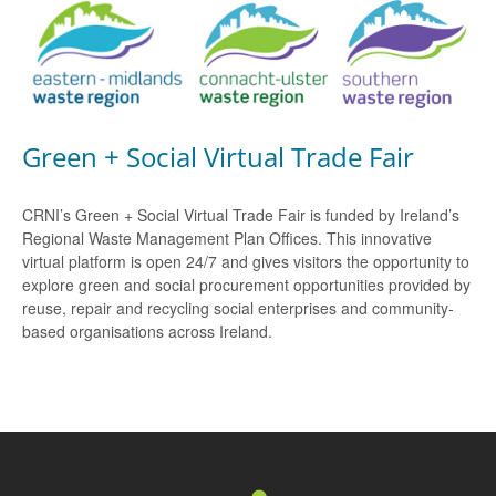
Green + Social Virtual Trade Fair
CRNI’s Green + Social Virtual Trade Fair is funded by Ireland’s
Regional Waste Management Plan Offices. This innovative
virtual platform is open 24/7 and gives visitors the opportunity to
explore green and social procurement opportunities provided by
reuse, repair and recycling social enterprises and community-
based organisations across Ireland.