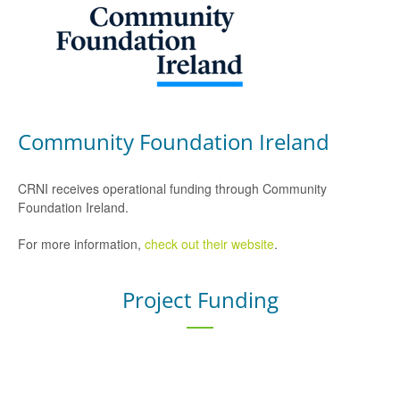
Community Foundation Ireland
CRNI receives operational funding through Community
Foundation Ireland.
For more information,
check out their website
.
Project Funding