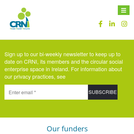
Toggle
naviga
Sign up to our bi-weekly newsletter to keep up to
date on CRNI, its members and the circular social
enterprise space in Ireland. For information about
our privacy practices, see
here
.
Our funders