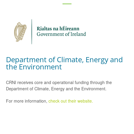
Department of Climate, Energy and
the Environment
CRNI receives core and operational funding through the
Department of Climate, Energy and the Environment.
For more information,
check out their website.