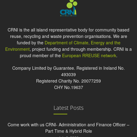
CRNI is the all island representative body for community based
reuse, recycling and waste prevention organisations. We are
funded by the
Department of Climate, Energy and the
Environment
, project funding and through membership. CRNI is a
proud member of the
European RREUSE network
.
Company Limited by Guarantee. Registered in Ireland No.
493039
Registered Charity No. 20077259
CHY No.19637
Latest Posts
Come work with us CRNI- Administration and Finance Officer –
Part Time & Hybrid Role