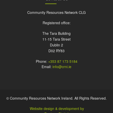
Community Resources Network CLG
Registered office:
The Tara Building
11-15 Tara Street
Dublin 2
D02 RY83
Phone:
+353 87 173 5184
Email:
info@crni.ie
© Community Resources Network Ireland. All Rights Reserved.
Website design & development by