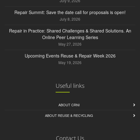
July 9, 2026
Repair Summit: Save the date call for proposals is open!
July 8, 2026
Repair in Practice: Shared Challenges & Shared Solutions. An
Online Peer Learning Series
May 27, 2026
Upcoming Events Reuse & Repair Week 2026
May 19, 2026
Useful links
ABOUT CRNI
ABOUT REUSE & RECYCLING
Contact Us