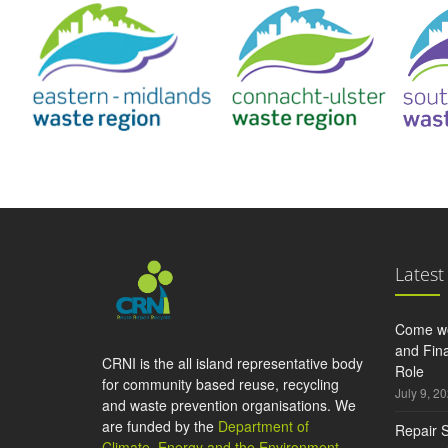
Latest
Come wo
and Fina
CRNI is the all island representative body
Role
for community based reuse, recycling
July 9, 2
and waste prevention organisations. We
are funded by the
Department of
Repair S
Climate, Energy and the Environment
,