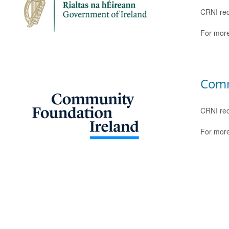
CRNI rec
For more
Comm
CRNI rec
For more