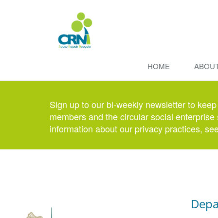
HOME
ABOU
Sign up to our bi-weekly newsletter to keep
members and the circular social enterprise 
information about our privacy practices, se
Depa