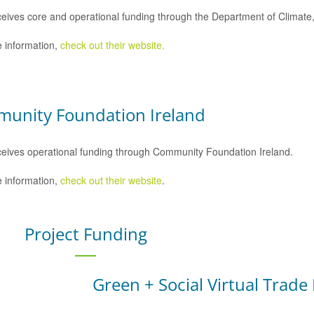
eives core and operational funding through the Department of Climat
 information,
check out their website.
unity Foundation Ireland
eives operational funding through Community Foundation Ireland.
 information,
check out their website
.
Project Funding
Green + Social Virtual Trade 