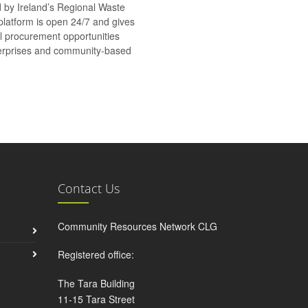
d by Ireland’s Regional Waste
platform is open 24/7 and gives
al procurement opportunities
nterprises and community-based
Contact Us
Community Resources Network CLG
Registered office:
The Tara Building
11-15 Tara Street