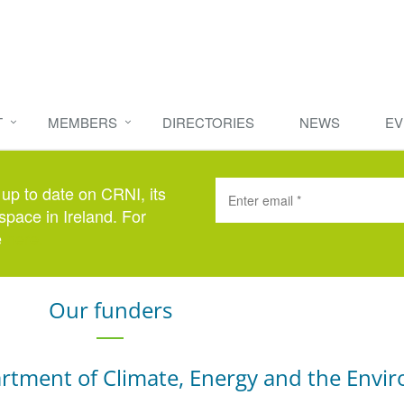
T
MEMBERS
DIRECTORIES
NEWS
EV
 up to date on CRNI, its
space in Ireland. For
e
here
.
Our funders
rtment of Climate, Energy and the Envi