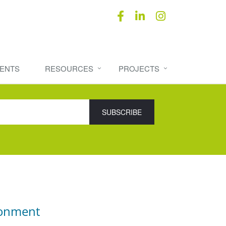
ENTS
RESOURCES
PROJECTS
ronment