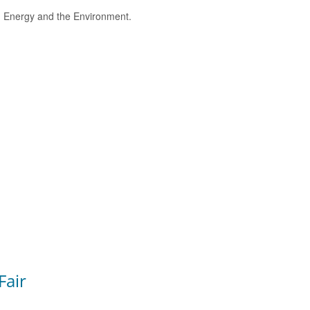
e, Energy and the Environment.
Fair