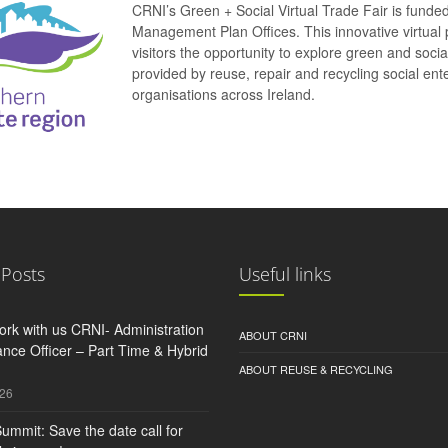
CRNI’s Green + Social Virtual Trade Fair is funde
Management Plan Offices. This innovative virtual 
visitors the opportunity to explore green and soci
provided by reuse, repair and recycling social e
organisations across Ireland.
 Posts
Useful links
rk with us CRNI- Administration
ABOUT CRNI
nce Officer – Part Time & Hybrid
ABOUT REUSE & RECYCLING
026
ummit: Save the date call for