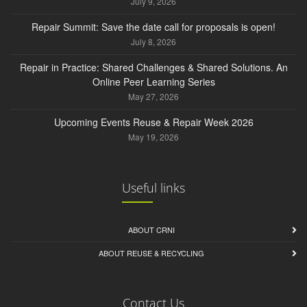
July 9, 2026
Repair Summit: Save the date call for proposals is open!
July 8, 2026
Repair in Practice: Shared Challenges & Shared Solutions. An
Online Peer Learning Series
May 27, 2026
Upcoming Events Reuse & Repair Week 2026
May 19, 2026
Useful links
ABOUT CRNI
ABOUT REUSE & RECYCLING
Contact Us