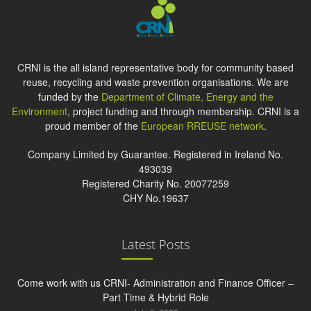
CRNI is the all island representative body for community based
reuse, recycling and waste prevention organisations. We are
funded by the
Department of Climate, Energy and the
Environment
, project funding and through membership. CRNI is a
proud member of the
European RREUSE network
.
Company Limited by Guarantee. Registered in Ireland No.
493039
Registered Charity No. 20077259
CHY No.19637
Latest Posts
Come work with us CRNI- Administration and Finance Officer –
Part Time & Hybrid Role