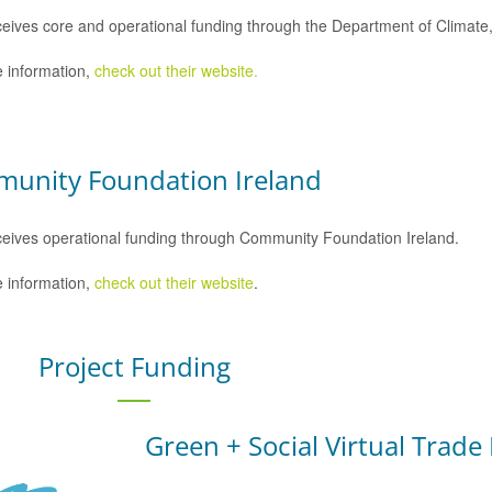
eives core and operational funding through the Department of Climat
 information,
check out their website.
unity Foundation Ireland
eives operational funding through Community Foundation Ireland.
 information,
check out their website
.
Project Funding
Green + Social Virtual Trade 