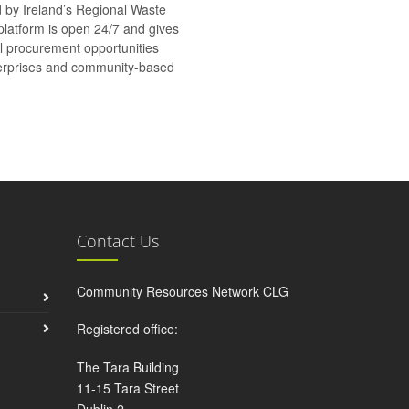
d by Ireland’s Regional Waste
platform is open 24/7 and gives
al procurement opportunities
nterprises and community-based
Contact Us
Community Resources Network CLG
Registered office:
The Tara Building
11-15 Tara Street