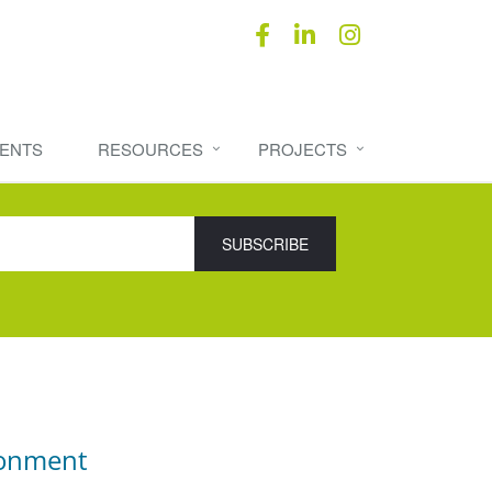
ENTS
RESOURCES
PROJECTS
ronment