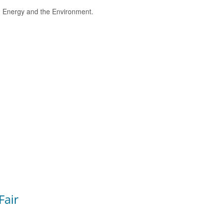
e, Energy and the Environment.
Fair