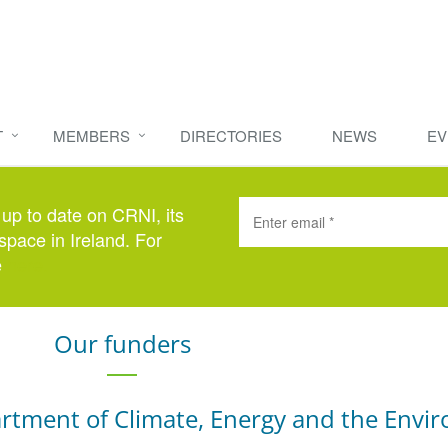
T
MEMBERS
DIRECTORIES
NEWS
EV
 up to date on CRNI, its
space in Ireland. For
e
here
.
Our funders
rtment of Climate, Energy and the Envi