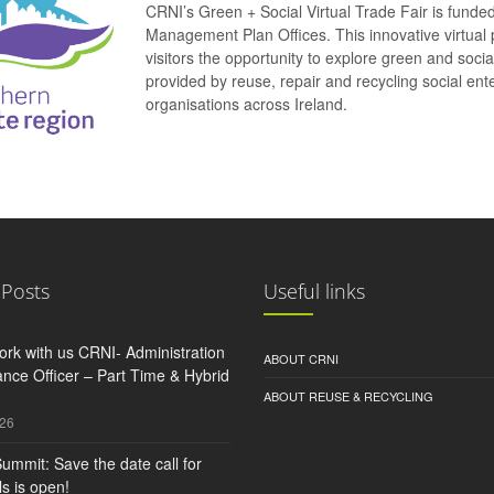
CRNI’s Green + Social Virtual Trade Fair is funde
Management Plan Offices. This innovative virtual 
visitors the opportunity to explore green and soci
provided by reuse, repair and recycling social e
organisations across Ireland.
 Posts
Useful links
rk with us CRNI- Administration
ABOUT CRNI
nce Officer – Part Time & Hybrid
ABOUT REUSE & RECYCLING
026
ummit: Save the date call for
s is open!