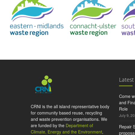
Latest
Come wo
and Fina
CRNI is the all island representative body
Role
for community based reuse, recycling
July 9, 2
and waste prevention organisations. We
are funded by the
Department of
Repair S
Climate, Energy and the Environment
,
proposal