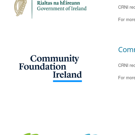
CRNI rec
For more
Comm
CRNI rec
For more