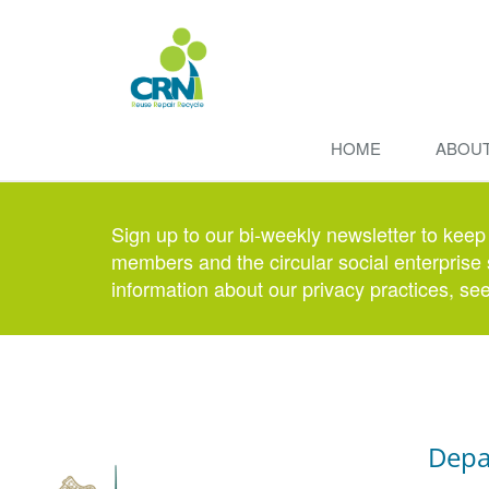
HOME
ABOU
Sign up to our bi-weekly newsletter to keep
members and the circular social enterprise 
information about our privacy practices, se
Depa