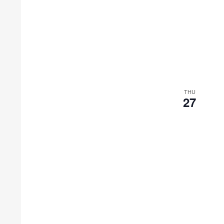
THU
27