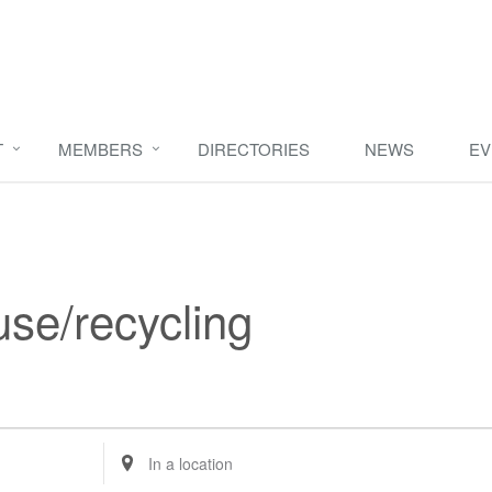
T
MEMBERS
DIRECTORIES
NEWS
EV
use/recycling
Enter
Location.