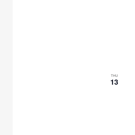
THU
13