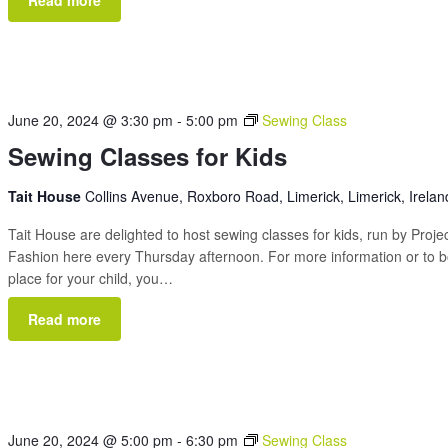
June 20, 2024 @ 3:30 pm
-
5:00 pm
Sewing Class
Sewing Classes for Kids
Tait House
Collins Avenue, Roxboro Road, Limerick, Limerick, Irelan
Tait House are delighted to host sewing classes for kids, run by Proje
Fashion here every Thursday afternoon. For more information or to 
place for your child, you…
Read more
June 20, 2024 @ 5:00 pm
-
6:30 pm
Sewing Class