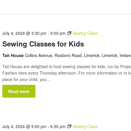
July 4, 2024 @ 3:30 pm
-
5:00 pm
Sewing Class
Sewing Classes for Kids
Tait House
Collins Avenue, Roxboro Road, Limerick, Limerick, Irelan
Tait House are delighted to host sewing classes for kids, run by Proje
Fashion here every Thursday afternoon. For more information or to 
place for your child, you…
Read more
July 4, 2024 @ 5:00 pm
-
6:30 pm
Sewing Class