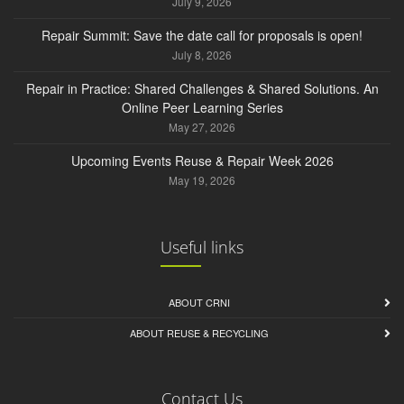
July 9, 2026
Repair Summit: Save the date call for proposals is open!
July 8, 2026
Repair in Practice: Shared Challenges & Shared Solutions. An
Online Peer Learning Series
May 27, 2026
Upcoming Events Reuse & Repair Week 2026
May 19, 2026
Useful links
ABOUT CRNI
ABOUT REUSE & RECYCLING
Contact Us