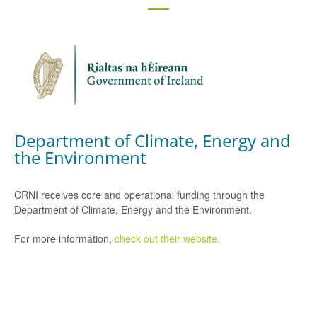
Department of Climate, Energy and
the Environment
CRNI receives core and operational funding through the
Department of Climate, Energy and the Environment.
For more information,
check out their website.