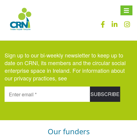
Toggle
naviga
Sign up to our bi-weekly newsletter to keep up to
date on CRNI, its members and the circular social
enterprise space in Ireland. For information about
our privacy practices, see
here
.
Our funders