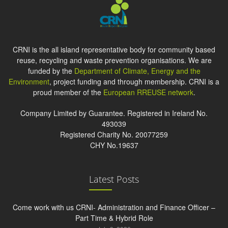
CRNI is the all island representative body for community based
reuse, recycling and waste prevention organisations. We are
funded by the
Department of Climate, Energy and the
Environment
, project funding and through membership. CRNI is a
proud member of the
European RREUSE network
.
Company Limited by Guarantee. Registered in Ireland No.
493039
Registered Charity No. 20077259
CHY No.19637
Latest Posts
Come work with us CRNI- Administration and Finance Officer –
Part Time & Hybrid Role