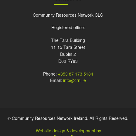
Community Resources Network CLG
Registered office:
The Tara Building
11-15 Tara Street
Dublin 2
D02 RY83
Phone:
+353 87 173 5184
Email:
info@crni.ie
© Community Resources Network Ireland. All Rights Reserved.
Website design & development by