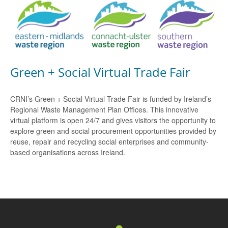
Green + Social Virtual Trade Fair
CRNI’s Green + Social Virtual Trade Fair is funded by Ireland’s
Regional Waste Management Plan Offices. This innovative
virtual platform is open 24/7 and gives visitors the opportunity to
explore green and social procurement opportunities provided by
reuse, repair and recycling social enterprises and community-
based organisations across Ireland.