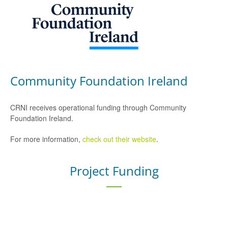
Community Foundation Ireland
CRNI receives operational funding through Community
Foundation Ireland.
For more information,
check out their website
.
Project Funding