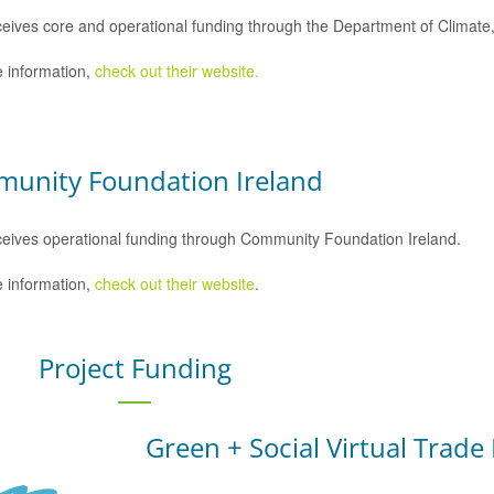
eives core and operational funding through the Department of Climat
 information,
check out their website.
unity Foundation Ireland
eives operational funding through Community Foundation Ireland.
 information,
check out their website
.
Project Funding
Green + Social Virtual Trade 