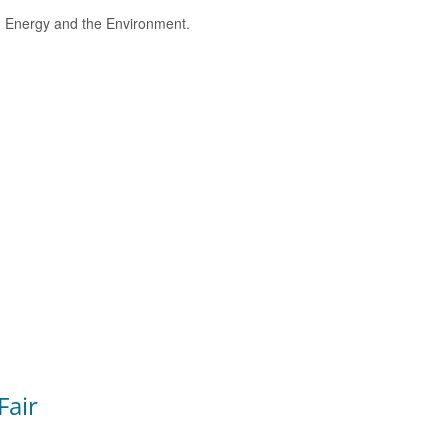
e, Energy and the Environment.
Fair