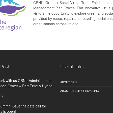
CRNI’s Green + Social Virtual Trade Fair is funde
Management Plan Offices. This innovative virtual 
visitors the opportunity to explore green and soci
provided by reuse, repair and recycling social e
organisations across Ireland.
 Posts
Useful links
rk with us CRNI- Administration
ABOUT CRNI
nce Officer – Part Time & Hybrid
ABOUT REUSE & RECYCLING
026
ummit: Save the date call for
s is open!