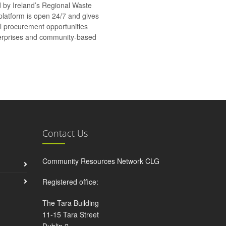
d by Ireland’s Regional Waste
platform is open 24/7 and gives
al procurement opportunities
nterprises and community-based
Contact Us
Community Resources Network CLG
Registered office:
The Tara Building
11-15 Tara Street