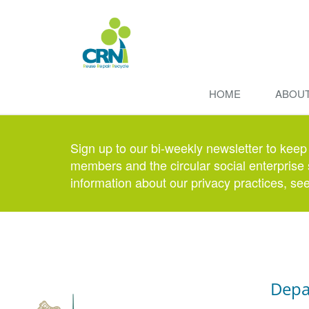
HOME
ABOU
Sign up to our bi-weekly newsletter to keep
members and the circular social enterprise 
information about our privacy practices, se
Depa