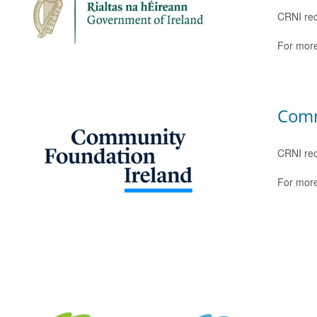
CRNI rec
For more
Comm
CRNI rec
For more