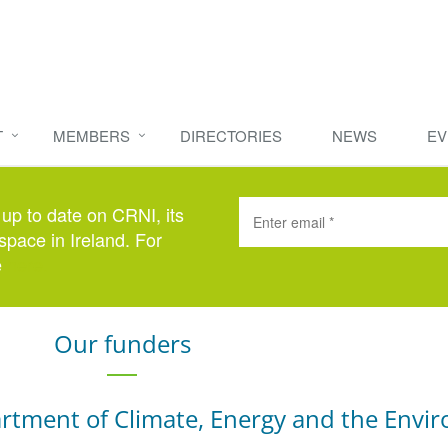
T
MEMBERS
DIRECTORIES
NEWS
EV
 up to date on CRNI, its
space in Ireland. For
e
here
.
Our funders
rtment of Climate, Energy and the Envi