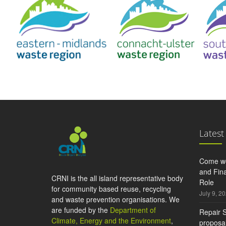
Latest
Come wo
and Fina
CRNI is the all island representative body
Role
for community based reuse, recycling
July 9, 2
and waste prevention organisations. We
are funded by the
Department of
Repair S
Climate, Energy and the Environment
,
proposal