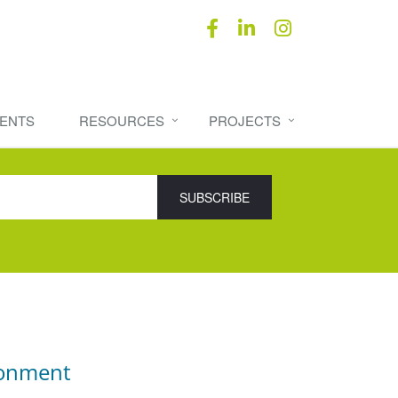
ENTS
RESOURCES
PROJECTS
ronment