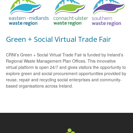
Green + Social Virtual Trade Fair
CRNI’s Green + Social Virtual Trade Fair is funded by Ireland’s
Regional Waste Management Plan Offices. This innovative
virtual platform is open 24/7 and gives visitors the opportunity to
explore green and social procurement opportunities provided by
reuse, repair and recycling social enterprises and community-
based organisations across Ireland.