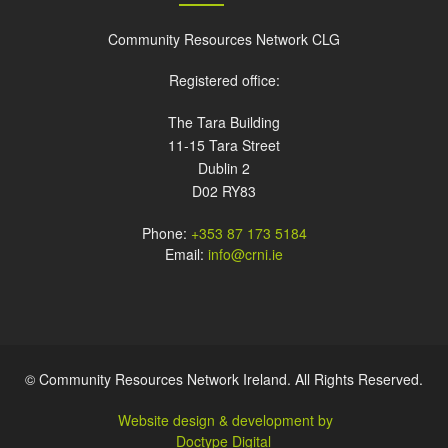
Community Resources Network CLG
Registered office:
The Tara Building
11-15 Tara Street
Dublin 2
D02 RY83
Phone:
+353 87 173 5184
Email:
info@crni.ie
© Community Resources Network Ireland. All Rights Reserved.
Website design & development by
Doctype Digital