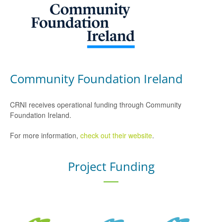
Community Foundation Ireland
CRNI receives operational funding through Community
Foundation Ireland.
For more information,
check out their website
.
Project Funding