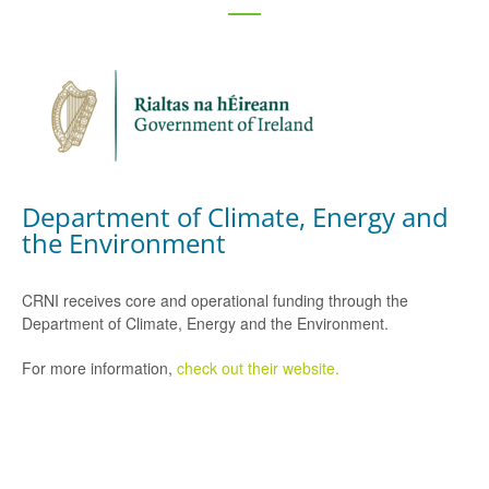
Department of Climate, Energy and
the Environment
CRNI receives core and operational funding through the
Department of Climate, Energy and the Environment.
For more information,
check out their website.