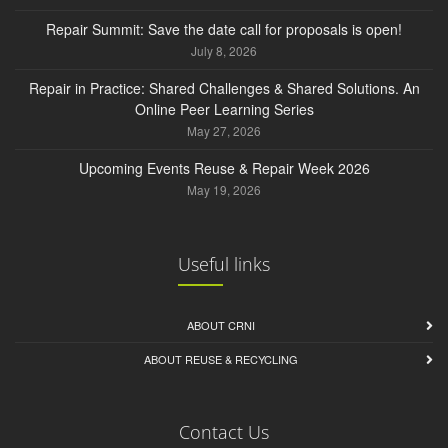
Repair Summit: Save the date call for proposals is open!
July 8, 2026
Repair in Practice: Shared Challenges & Shared Solutions. An
Online Peer Learning Series
May 27, 2026
Upcoming Events Reuse & Repair Week 2026
May 19, 2026
Useful links
ABOUT CRNI
ABOUT REUSE & RECYCLING
Contact Us