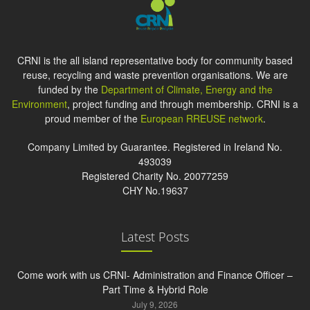
CRNI is the all island representative body for community based
reuse, recycling and waste prevention organisations. We are
funded by the
Department of Climate, Energy and the
Environment
, project funding and through membership. CRNI is a
proud member of the
European RREUSE network
.
Company Limited by Guarantee. Registered in Ireland No.
493039
Registered Charity No. 20077259
CHY No.19637
Latest Posts
Come work with us CRNI- Administration and Finance Officer –
Part Time & Hybrid Role
July 9, 2026