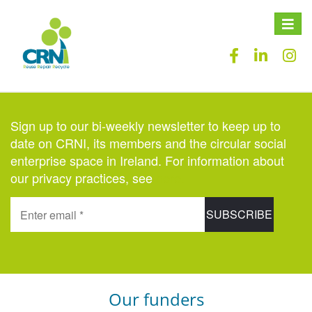
Toggle
naviga
Sign up to our bi-weekly newsletter to keep up to
date on CRNI, its members and the circular social
enterprise space in Ireland. For information about
our privacy practices, see
here
.
Our funders