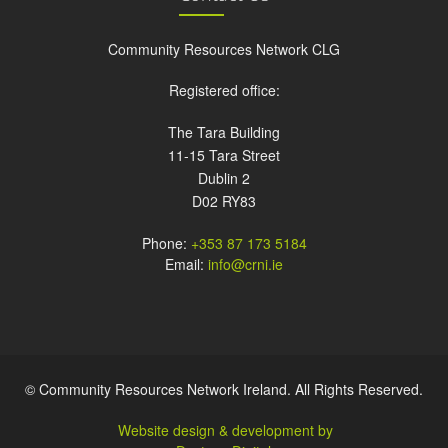
Community Resources Network CLG
Registered office:
The Tara Building
11-15 Tara Street
Dublin 2
D02 RY83
Phone:
+353 87 173 5184
Email:
info@crni.ie
© Community Resources Network Ireland. All Rights Reserved.
Website design & development by