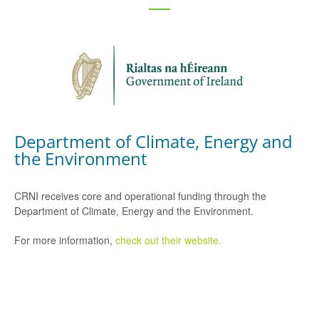
Department of Climate, Energy and
the Environment
CRNI receives core and operational funding through the
Department of Climate, Energy and the Environment.
For more information,
check out their website.