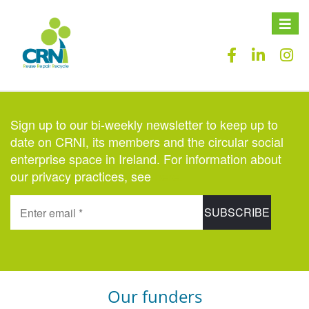
Toggle
naviga
Sign up to our bi-weekly newsletter to keep up to
date on CRNI, its members and the circular social
enterprise space in Ireland. For information about
our privacy practices, see
here
.
Our funders