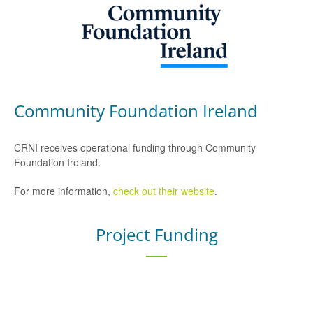
Community Foundation Ireland
CRNI receives operational funding through Community
Foundation Ireland.
For more information,
check out their website
.
Project Funding