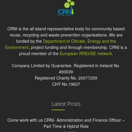
CRNI is the all island representative body for community based
reuse, recycling and waste prevention organisations. We are
funded by the
Department of Climate, Energy and the
Environment
, project funding and through membership. CRNI is a
proud member of the
European RREUSE network
.
Company Limited by Guarantee. Registered in Ireland No.
493039
Registered Charity No. 20077259
CHY No.19637
Latest Posts
Come work with us CRNI- Administration and Finance Officer –
Part Time & Hybrid Role