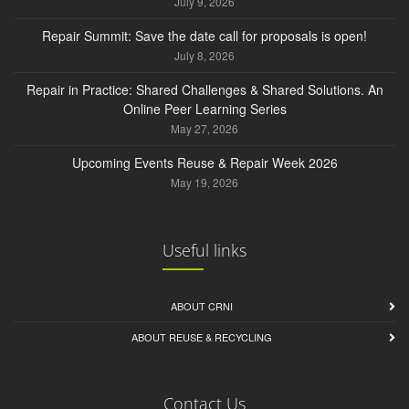
July 9, 2026
Repair Summit: Save the date call for proposals is open!
July 8, 2026
Repair in Practice: Shared Challenges & Shared Solutions. An
Online Peer Learning Series
May 27, 2026
Upcoming Events Reuse & Repair Week 2026
May 19, 2026
Useful links
ABOUT CRNI
ABOUT REUSE & RECYCLING
Contact Us