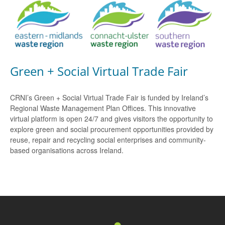
Green + Social Virtual Trade Fair
CRNI’s Green + Social Virtual Trade Fair is funded by Ireland’s
Regional Waste Management Plan Offices. This innovative
virtual platform is open 24/7 and gives visitors the opportunity to
explore green and social procurement opportunities provided by
reuse, repair and recycling social enterprises and community-
based organisations across Ireland.