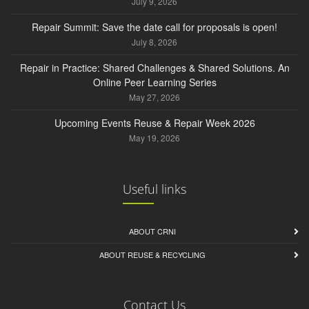
July 9, 2026
Repair Summit: Save the date call for proposals is open!
July 8, 2026
Repair in Practice: Shared Challenges & Shared Solutions. An
Online Peer Learning Series
May 27, 2026
Upcoming Events Reuse & Repair Week 2026
May 19, 2026
Useful links
ABOUT CRNI
ABOUT REUSE & RECYCLING
Contact Us