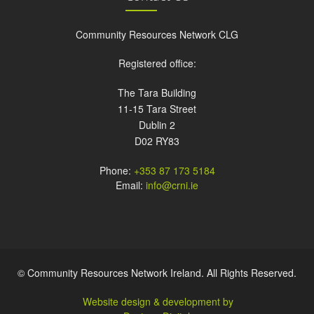
Community Resources Network CLG
Registered office:
The Tara Building
11-15 Tara Street
Dublin 2
D02 RY83
Phone:
+353 87 173 5184
Email:
info@crni.ie
© Community Resources Network Ireland. All Rights Reserved.
Website design & development by