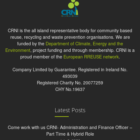
CRNI is the all island representative body for community based
reuse, recycling and waste prevention organisations. We are
funded by the
Department of Climate, Energy and the
Environment
, project funding and through membership. CRNI is a
proud member of the
European RREUSE network
.
Company Limited by Guarantee. Registered in Ireland No.
493039
Registered Charity No. 20077259
CHY No.19637
Latest Posts
Come work with us CRNI- Administration and Finance Officer –
Part Time & Hybrid Role