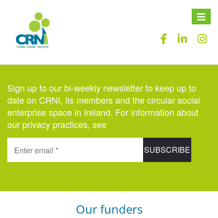
Toggle
naviga
Sign up to our bi-weekly newsletter to keep up to
date on CRNI, its members and the circular social
enterprise space in Ireland. For information about
our privacy practices, see
here
.
Our funders