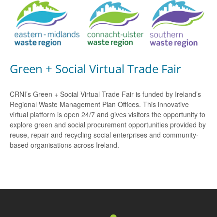
Green + Social Virtual Trade Fair
CRNI’s Green + Social Virtual Trade Fair is funded by Ireland’s
Regional Waste Management Plan Offices. This innovative
virtual platform is open 24/7 and gives visitors the opportunity to
explore green and social procurement opportunities provided by
reuse, repair and recycling social enterprises and community-
based organisations across Ireland.