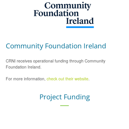
Community Foundation Ireland
CRNI receives operational funding through Community
Foundation Ireland.
For more information,
check out their website
.
Project Funding