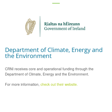
Department of Climate, Energy and
the Environment
CRNI receives core and operational funding through the
Department of Climate, Energy and the Environment.
For more information,
check out their website.