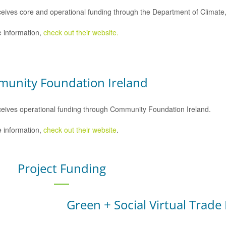
eives core and operational funding through the Department of Climat
 information,
check out their website.
unity Foundation Ireland
eives operational funding through Community Foundation Ireland.
 information,
check out their website
.
Project Funding
Green + Social Virtual Trade 