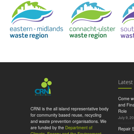
Latest
Come wo
and Fina
CRNI is the all island representative body
Role
for community based reuse, recycling
July 9, 2
and waste prevention organisations. We
are funded by the
Department of
Repair S
Climate, Energy and the Environment
,