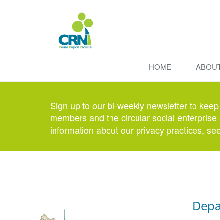
HOME
ABOU
Sign up to our bi-weekly newsletter to keep
members and the circular social enterprise 
information about our privacy practices, se
Depa