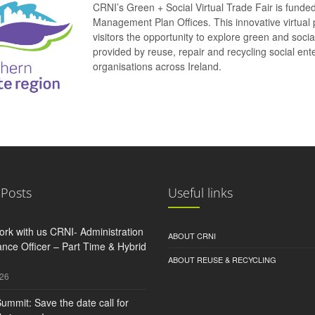
CRNI’s Green + Social Virtual Trade Fair is funde
Management Plan Offices. This innovative virtual 
visitors the opportunity to explore green and soci
provided by reuse, repair and recycling social e
organisations across Ireland.
 Posts
Useful links
rk with us CRNI- Administration
ABOUT CRNI
nce Officer – Part Time & Hybrid
ABOUT REUSE & RECYCLING
026
ummit: Save the date call for