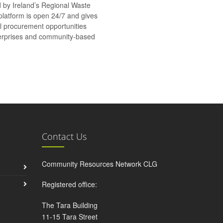
d by Ireland’s Regional Waste
platform is open 24/7 and gives
al procurement opportunities
nterprises and community-based
Contact Us
Community Resources Network CLG
Registered office:
The Tara Building
11-15 Tara Street