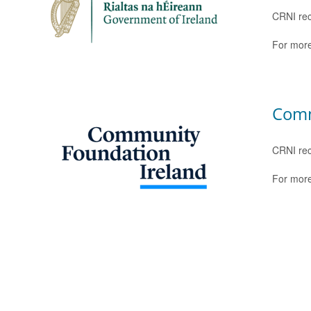
CRNI rec
For more
Comm
CRNI rec
For more