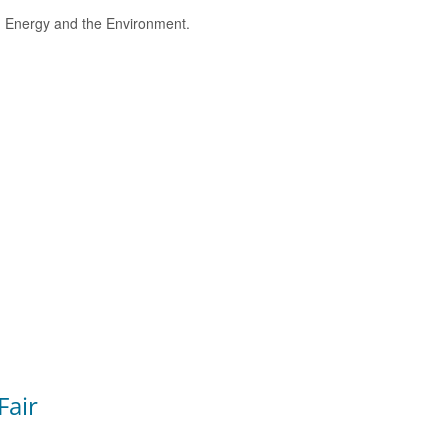
e, Energy and the Environment.
Fair