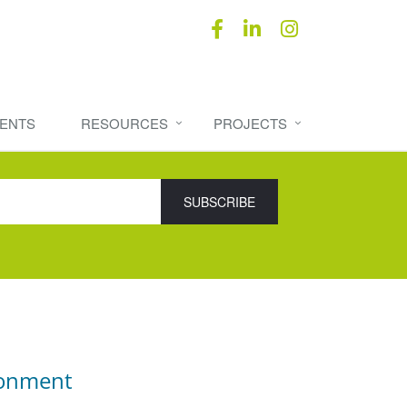
ENTS
RESOURCES
PROJECTS
ronment