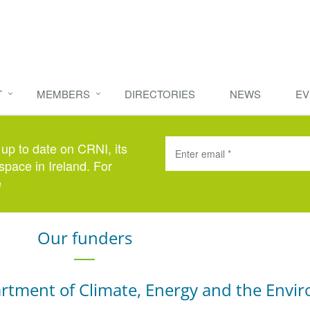
T
MEMBERS
DIRECTORIES
NEWS
EV
 up to date on CRNI, its
space in Ireland. For
e
here
.
Our funders
rtment of Climate, Energy and the Envi