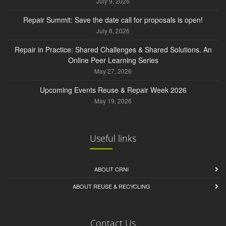
July 9, 2026
Repair Summit: Save the date call for proposals is open!
July 8, 2026
Repair in Practice: Shared Challenges & Shared Solutions. An
Online Peer Learning Series
May 27, 2026
Upcoming Events Reuse & Repair Week 2026
May 19, 2026
Useful links
ABOUT CRNI
ABOUT REUSE & RECYCLING
Contact Us