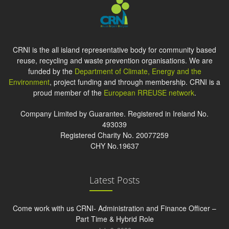
CRNI is the all island representative body for community based
reuse, recycling and waste prevention organisations. We are
funded by the
Department of Climate, Energy and the
Environment
, project funding and through membership. CRNI is a
proud member of the
European RREUSE network
.
Company Limited by Guarantee. Registered in Ireland No.
493039
Registered Charity No. 20077259
CHY No.19637
Latest Posts
Come work with us CRNI- Administration and Finance Officer –
Part Time & Hybrid Role