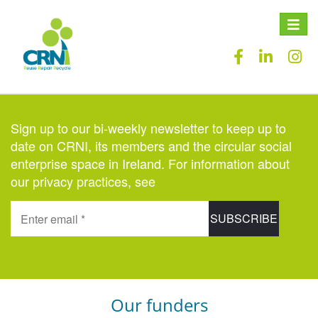
Toggle
naviga
Sign up to our bi-weekly newsletter to keep up to
date on CRNI, its members and the circular social
enterprise space in Ireland. For information about
our privacy practices, see
here
.
Our funders