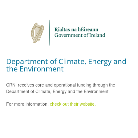
Department of Climate, Energy and
the Environment
CRNI receives core and operational funding through the
Department of Climate, Energy and the Environment.
For more information,
check out their website.