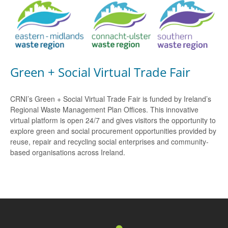
Green + Social Virtual Trade Fair
CRNI’s Green + Social Virtual Trade Fair is funded by Ireland’s
Regional Waste Management Plan Offices. This innovative
virtual platform is open 24/7 and gives visitors the opportunity to
explore green and social procurement opportunities provided by
reuse, repair and recycling social enterprises and community-
based organisations across Ireland.