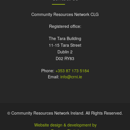
Community Resources Network CLG
Registered office:
The Tara Building
11-15 Tara Street
Dublin 2
D02 RY83
Phone:
+353 87 173 5184
Email:
info@crni.ie
© Community Resources Network Ireland. All Rights Reserved.
Website design & development by