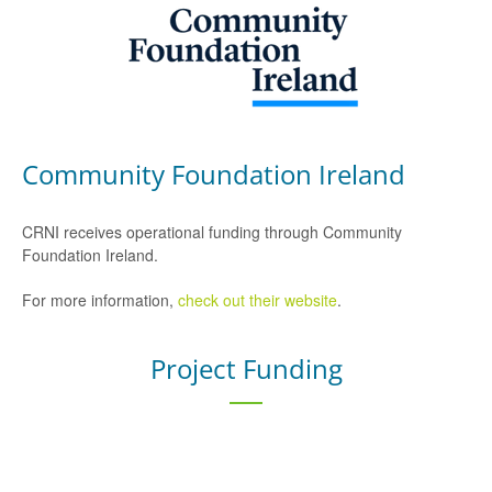
Community Foundation Ireland
CRNI receives operational funding through Community
Foundation Ireland.
For more information,
check out their website
.
Project Funding