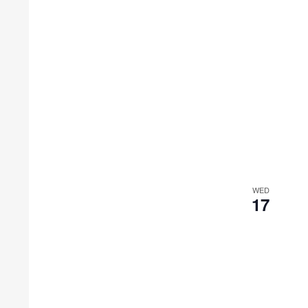
WED
17