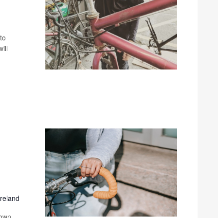
to
ill
Ireland
 own