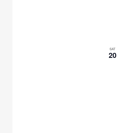
SAT
20