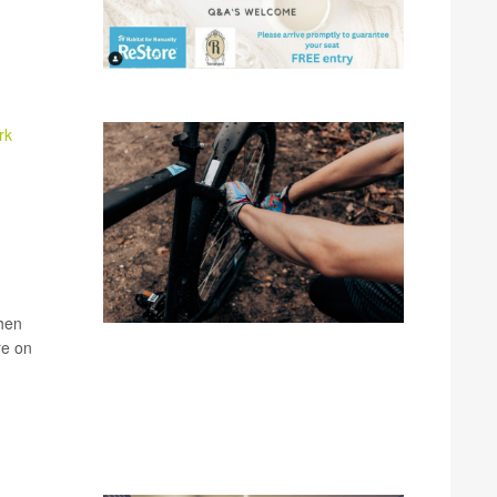
rk
when
re on