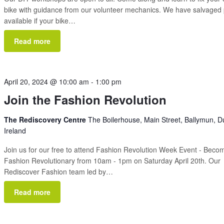
bike with guidance from our volunteer mechanics. We have salvaged 
available if your bike…
Read more
April 20, 2024 @ 10:00 am
-
1:00 pm
Join the Fashion Revolution
The Rediscovery Centre
The Boilerhouse, Main Street, Ballymun, Du
Ireland
Join us for our free to attend Fashion Revolution Week Event - Beco
Fashion Revolutionary from 10am - 1pm on Saturday April 20th. Our
Rediscover Fashion team led by…
Read more