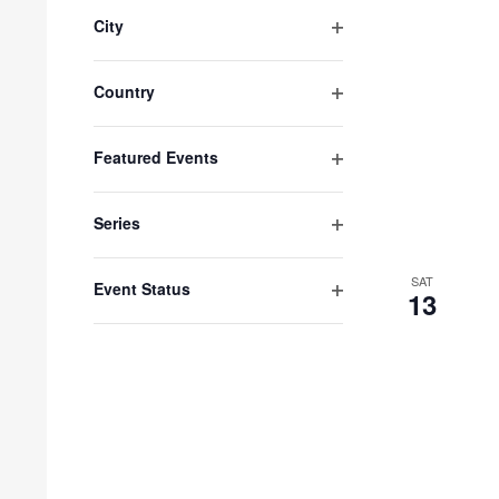
filter
City
Open
filter
Country
Open
filter
Featured Events
Open
filter
Series
Open
filter
SAT
Event Status
13
Open
filter