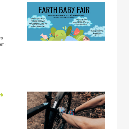
es
0am-
rk