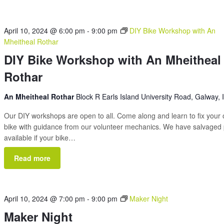
April 10, 2024 @ 6:00 pm
-
9:00 pm
DIY Bike Workshop with An
Mheitheal Rothar
DIY Bike Workshop with An Mheitheal
Rothar
An Mheitheal Rothar
Block R Earls Island University Road, Galway, 
Our DIY workshops are open to all. Come along and learn to fix your
bike with guidance from our volunteer mechanics. We have salvaged 
available if your bike…
Read more
April 10, 2024 @ 7:00 pm
-
9:00 pm
Maker Night
Maker Night