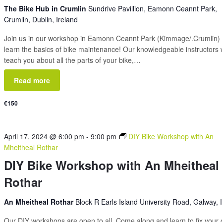
The Bike Hub in Crumlin
Sundrive Pavillion, Eamonn Ceannt Park,
Crumlin, Dublin, Ireland
Join us in our workshop in Eamonn Ceannt Park (Kimmage/.Crumlin) 
learn the basics of bike maintenance! Our knowledgeable instructors w
teach you about all the parts of your bike,…
Read more
€150
April 17, 2024 @ 6:00 pm
-
9:00 pm
DIY Bike Workshop with An
Mheitheal Rothar
DIY Bike Workshop with An Mheitheal
Rothar
An Mheitheal Rothar
Block R Earls Island University Road, Galway, 
Our DIY workshops are open to all. Come along and learn to fix your