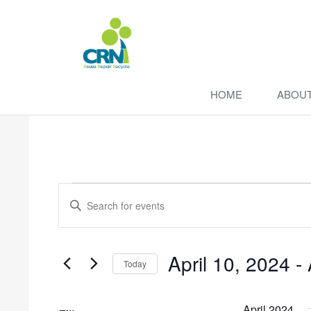
HOME
ABOU
Events
Enter
Search
Keyword.
Search
and
for
April 10, 2024
 - 
Events
Views
Today
by
Navigation
Select
Keyword.
date.
April 2024