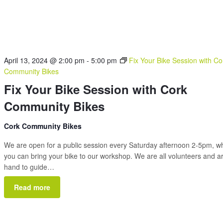
April 13, 2024 @ 2:00 pm
-
5:00 pm
Fix Your Bike Session with Co
Community Bikes
Fix Your Bike Session with Cork
Community Bikes
Cork Community Bikes
We are open for a public session every Saturday afternoon 2-5pm, 
you can bring your bike to our workshop. We are all volunteers and a
hand to guide…
Read more