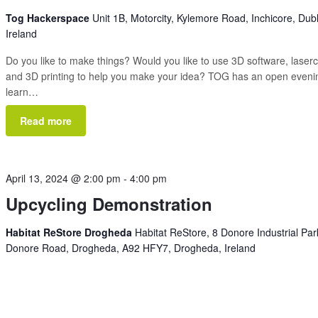
Tog Hackerspace
Unit 1B, Motorcity, Kylemore Road, Inchicore, Dubl
Ireland
Do you like to make things? Would you like to use 3D software, laserc
and 3D printing to help you make your idea? TOG has an open eveni
learn…
Read more
April 13, 2024 @ 2:00 pm
-
4:00 pm
Upcycling Demonstration
Habitat ReStore Drogheda
Habitat ReStore, 8 Donore Industrial Par
Donore Road, Drogheda, A92 HFY7, Drogheda, Ireland