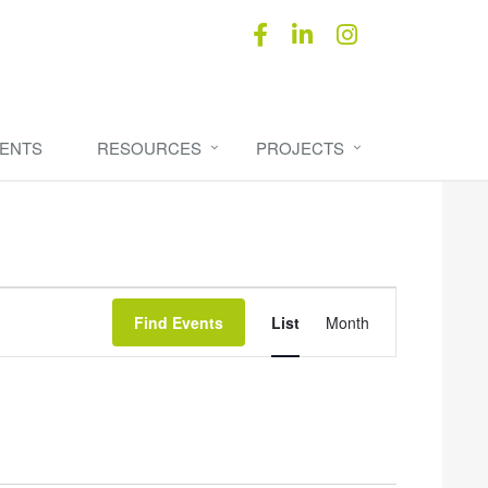
ENTS
RESOURCES
PROJECTS
Event
Find Events
List
Month
Views
Navigation