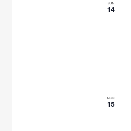
SUN
14
MON
15