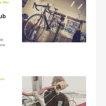
e Bike
Hub
cle
yone
nce