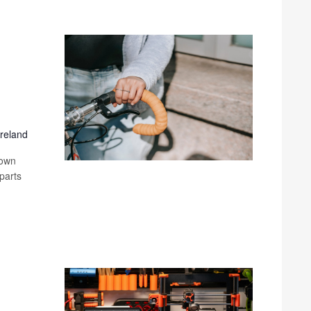
Ireland
 own
parts