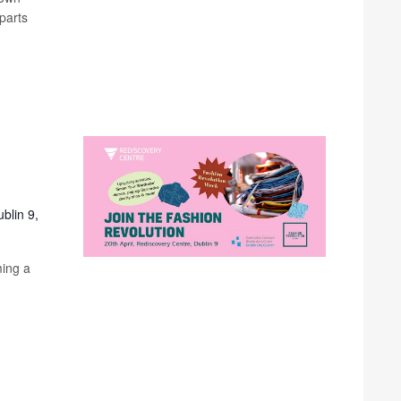
parts
blin 9,
ming a