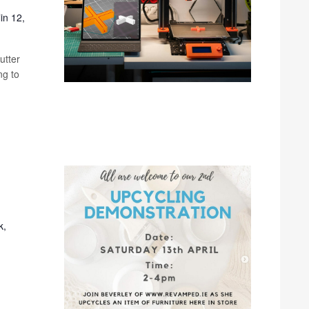
in 12,
utter
ng to
k,