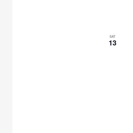
SAT
13