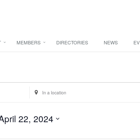
T
MEMBERS
DIRECTORIES
NEWS
EV
Enter
Location.
Search
for
April 22, 2024
Events
by
Location.