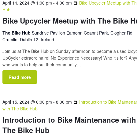
April 14, 2024 @ 1:00 pm
-
4:00 pm
Bike Upcycler Meetup with Th
Hub
Bike Upcycler Meetup with The Bike 
The Bike Hub
Sundrive Pavilion Eamonn Ceannt Park, Clogher Rd,
Crumlin, Dublin 12, Ireland
Join us at The Bike Hub on Sunday afternoon to become a used bicy
UpCycler extraordinaire! No Experience Necessary! Who it's for? An
who wants to help out their community…
Read more
April 15, 2024 @ 6:00 pm
-
8:00 pm
Introduction to Bike Maintena
with The Bike Hub
Introduction to Bike Maintenance with
The Bike Hub