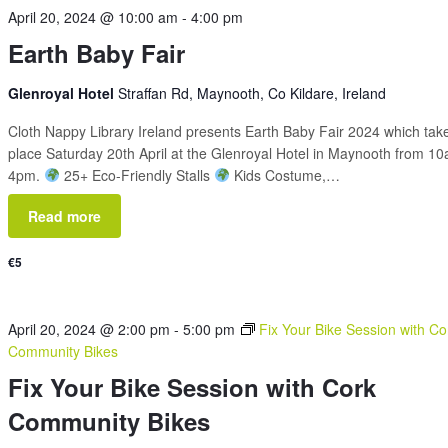
April 20, 2024 @ 10:00 am
-
4:00 pm
Earth Baby Fair
Glenroyal Hotel
Straffan Rd, Maynooth, Co Kildare, Ireland
Cloth Nappy Library Ireland presents Earth Baby Fair 2024 which tak
place Saturday 20th April at the Glenroyal Hotel in Maynooth from 1
4pm.
25+ Eco-Friendly Stalls
Kids Costume,…
Read more
€5
April 20, 2024 @ 2:00 pm
-
5:00 pm
Fix Your Bike Session with Co
Community Bikes
Fix Your Bike Session with Cork
Community Bikes