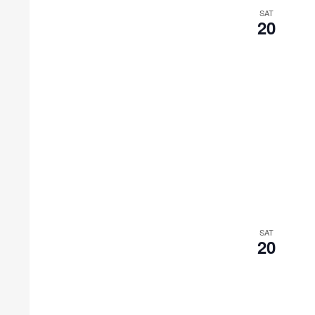
SAT
20
SAT
20