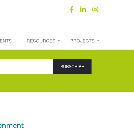
ENTS
RESOURCES
PROJECTS
ronment