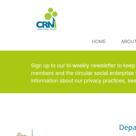
HOME
ABOU
Sign up to our bi-weekly newsletter to keep
members and the circular social enterprise 
information about our privacy practices, se
Depa