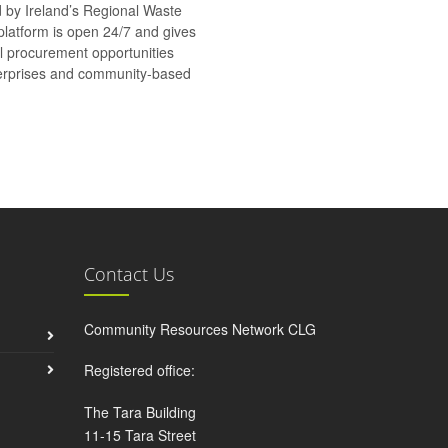
d by Ireland’s Regional Waste
platform is open 24/7 and gives
al procurement opportunities
nterprises and community-based
Contact Us
Community Resources Network CLG
Registered office:
The Tara Building
11-15 Tara Street