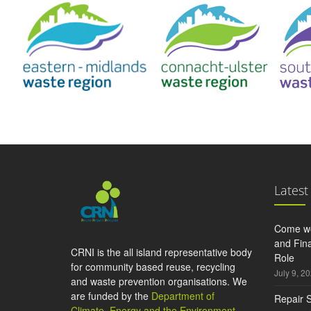
Latest
Come wo
and Fina
CRNI is the all island representative body
Role
for community based reuse, recycling
July 9, 2
and waste prevention organisations. We
are funded by the
Department of
Repair S
Climate, Energy and the Environment
,