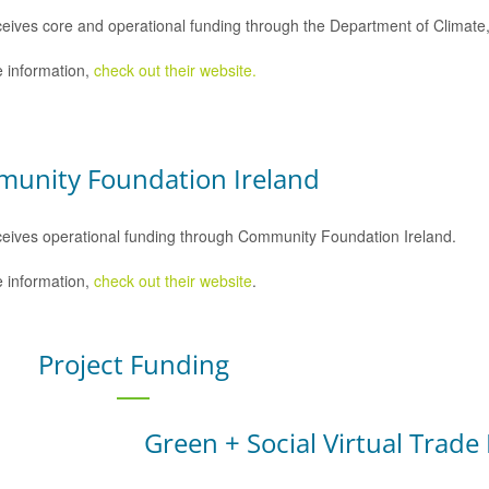
eives core and operational funding through the Department of Climat
 information,
check out their website.
unity Foundation Ireland
eives operational funding through Community Foundation Ireland.
 information,
check out their website
.
Project Funding
Green + Social Virtual Trade 