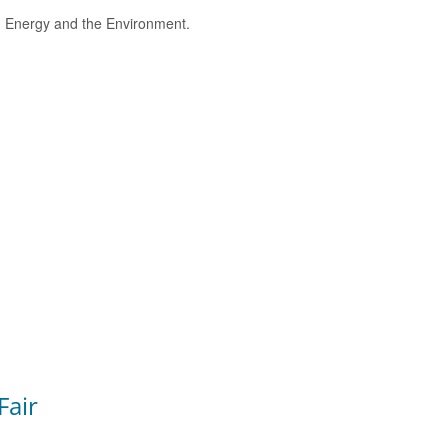
e, Energy and the Environment.
Fair