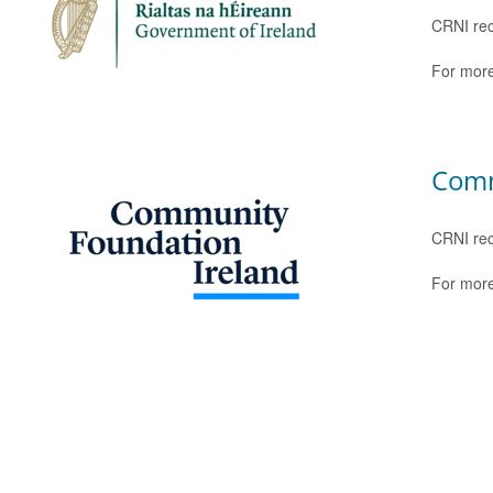
CRNI rec
For more
Comm
CRNI rec
For more