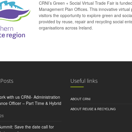
CRNI’s Green + Social Virtual Trade Fair is funde
Management Plan Offices. This innovative virtual 
visitors the opportunity to explore green and soci
provided by reuse, repair and recycling social e
organisations across Ireland.
 Posts
Useful links
rk with us CRNI- Administration
ABOUT CRNI
nce Officer – Part Time & Hybrid
ABOUT REUSE & RECYCLING
026
ummit: Save the date call for