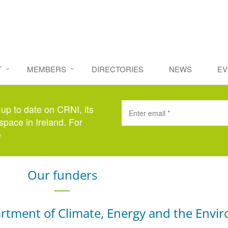
T
MEMBERS
DIRECTORIES
NEWS
EV
 up to date on CRNI, its
space in Ireland. For
e
here
.
Our funders
rtment of Climate, Energy and the Envi